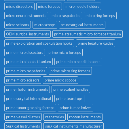
micro dissectors
micro forceps
micro needle holders
micro neuro instruments
micro raspatories
micro ring forceps
micro scissors
micro scoops
neurosurgical instruments
OEM surgical instruments
prime atraumatic micro-forceps titanium
prime exploration and coagulation hooks
prime legature guides
prime micro dissectors
prime micro forceps
prime micro hooks titanium
prime micro needle holders
prime micro raspatories
prime micro ring forceps
prime micro scissors
prime micro scoops
prime rhoton instruments
prime scalpel handles
prime surgical international
prime teardrops
prime tumor grasping forceps
prime tumor knives
prime vessel dilators
raspatories
rhoton instruments
Surgical Instruments
surgical instruments manufacturer