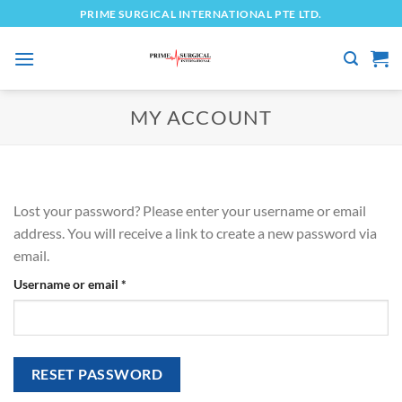
Skip
PRIME SURGICAL INTERNATIONAL PTE LTD.
to
content
MY ACCOUNT
Lost your password? Please enter your username or email
address. You will receive a link to create a new password via
email.
Required
Username or email
*
RESET PASSWORD