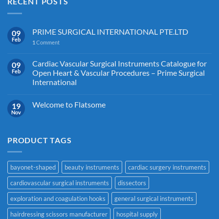
RECENT POSTS
PRIME SURGICAL INTERNATIONAL PTE.LTD
09
Feb
1
Comment
Cardiac Vascular Surgical Instruments Catalogue for
09
Feb
Open Heart & Vascular Procedures – Prime Surgical
International
Welcome to Flatsome
19
Nov
PRODUCT TAGS
bayonet-shaped
beauty instruments
cardiac surgery instruments
cardiovascular surgical instruments
dissectors
exploration and coagulation hooks
general surgical instruments
hairdressing scissors manufacturer
hospital supply