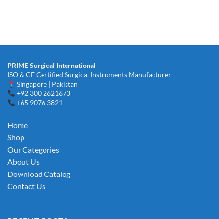
PRIME Surgical International
ISO & CE Certified Surgical Instruments Manufacturer
Singapore | Pakistan
+92 300 2621673
+65 9076 3821
Home
Shop
Our Categories
About Us
Download Catalog
Contact Us