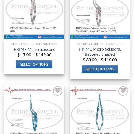
MICRO NEURO INSTRUMENTS
MICRO NEURO INSTRUMENTS
PRIME Micro Scissors,
PRIME Micro Scissors
Bayonet-Shaped
Price
$
17.00
–
$
149.00
range:
Price
$
33.00
–
$
116.00
$ 17.00
range:
SELECT OPTIONS
through
$ 33.00
SELECT OPTIONS
$ 149.00
through
This
$ 116.00
This
product
product
has
has
multiple
multiple
variants.
Add to
Add to
variants.
The
wishlist
wishlist
The
options
options
may
may
be
be
chosen
chosen