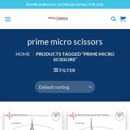
Skip
PRIME SURGICAL INTERNATIONAL PTE LTD.
to
content
prime micro scissors
HOME
/
PRODUCTS TAGGED “PRIME MICRO
SCISSORS”
FILTER
Add to
Add to
wishlist
wishlist