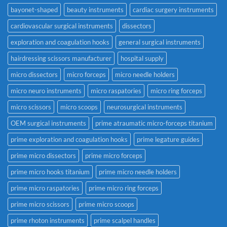
bayonet-shaped
beauty instruments
cardiac surgery instruments
cardiovascular surgical instruments
dissectors
exploration and coagulation hooks
general surgical instruments
hairdressing scissors manufacturer
hospital supply
micro dissectors
micro forceps
micro needle holders
micro neuro instruments
micro raspatories
micro ring forceps
micro scissors
micro scoops
neurosurgical instruments
OEM surgical instruments
prime atraumatic micro-forceps titanium
prime exploration and coagulation hooks
prime legature guides
prime micro dissectors
prime micro forceps
prime micro hooks titanium
prime micro needle holders
prime micro raspatories
prime micro ring forceps
prime micro scissors
prime micro scoops
prime rhoton instruments
prime scalpel handles