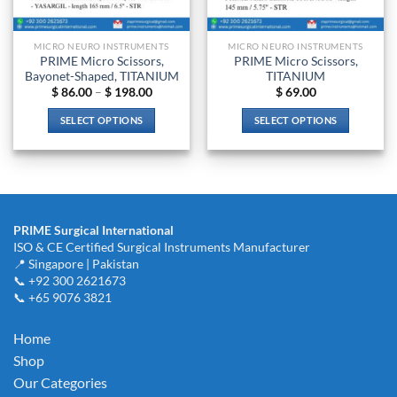
on
on
the
the
product
MICRO NEURO INSTRUMENTS
MICRO NEURO INSTRUMENTS
product
page
PRIME Micro Scissors,
PRIME Micro Scissors,
page
Bayonet-Shaped, TITANIUM
TITANIUM
Price
$
86.00
–
$
198.00
$
69.00
range:
$ 86.00
SELECT OPTIONS
SELECT OPTIONS
through
$ 198.00
This
This
product
product
has
has
multiple
multiple
variants.
variants.
PRIME Surgical International
The
The
ISO & CE Certified Surgical Instruments Manufacturer
options
options
📍 Singapore | Pakistan
may
may
📞 +92 300 2621673
be
be
📞 +65 9076 3821
chosen
chosen
on
on
Home
the
the
Shop
product
product
Our Categories
page
page