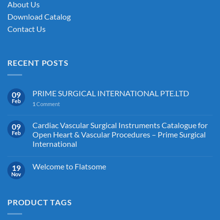
About Us
Download Catalog
Contact Us
RECENT POSTS
PRIME SURGICAL INTERNATIONAL PTE.LTD
09
Feb
1
Comment
Cardiac Vascular Surgical Instruments Catalogue for
09
Feb
Open Heart & Vascular Procedures – Prime Surgical
International
Welcome to Flatsome
19
Nov
PRODUCT TAGS