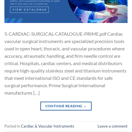
5-CARDIAC-SURGICAL-CATALOGUE-PRIME.pdf Cardiac
vascular surgical instruments are specialized precision tools
used in open heart, thoracic, and vascular procedures where
accuracy, atraumatic handling, and firm needle control are
critical. Hospitals, cardiac centers, and medical distributors
require high-quality stainless steel and titanium instruments
that meet international ISO and CE standards for safe
surgical performance. Prime Surgical International
manufactures […]
CONTINUE READING
→
Posted in
Cardiac & Vascular Instruments
Leave a comment