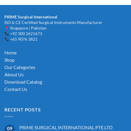
PRIME Surgical International
ISO & CE Certified Surgical Instruments Manufacturer
Singapore | Pakistan
+92 300 2621673
+65 9076 3821
Home
Shop
Our Categories
About Us
Download Catalog
Contact Us
RECENT POSTS
PRIME SURGICAL INTERNATIONAL PTE.LTD
09