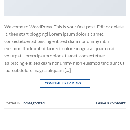
Welcome to WordPress. This is your first post. Edit or delete
it, then start blogging! Lorem ipsum dolor sit amet,
consectetuer adipiscing elit, sed diam nonummy nibh
euismod tincidunt ut laoreet dolore magna aliquam erat
volutpat. Lorem ipsum dolor sit amet, consectetuer
adipiscing elit, sed diam nonummy nibh euismod tincidunt ut
laoreet dolore magna aliquam […]
CONTINUE READING
→
Posted in
Uncategorized
Leave a comment