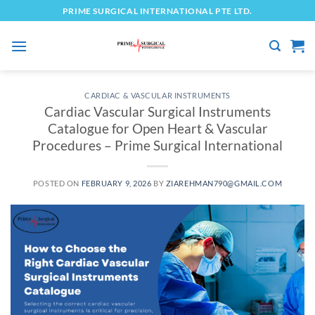
Skip
PRIME SURGICAL INTERNATIONAL PTE LTD.
to
content
CARDIAC & VASCULAR INSTRUMENTS
Cardiac Vascular Surgical Instruments
Catalogue for Open Heart & Vascular
Procedures – Prime Surgical International
POSTED ON
FEBRUARY 9, 2026
BY
ZIAREHMAN790@GMAIL.COM