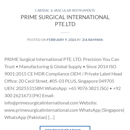
CARDIAC & VASCULAR INSTRUMENTS
PRIME SURGICAL INTERNATIONAL
PTE.LTD
POSTED ON
FEBRUARY 9, 2026
BY
ZIA RAHMAN
PRIME Surgical International PTE. LTD. Precision You Can
Trust • Manufacturing & Global Supply • Since 2014 ISO
9001:2015 CE MDR Compliance OEM / Private Label Head
Office: 20 Cecil Street, #05-03 PLUS, Singapore 049705
UEN: 202553158M WhatsApp: +65 9076 3821 (SG) • +92
300 2621673 (PK) Email:
info@primesurgicalinternational.com Website:
www.primesurgicalinternational.com WhatsApp (Singapore)
WhatsApp (Pakistan) […]