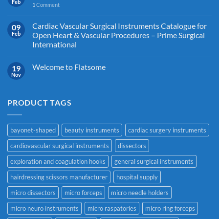
Feb
1
Comment
Cardiac Vascular Surgical Instruments Catalogue for
09
Feb
Open Heart & Vascular Procedures – Prime Surgical
International
Welcome to Flatsome
19
Nov
PRODUCT TAGS
bayonet-shaped
beauty instruments
cardiac surgery instruments
cardiovascular surgical instruments
dissectors
exploration and coagulation hooks
general surgical instruments
hairdressing scissors manufacturer
hospital supply
micro dissectors
micro forceps
micro needle holders
micro neuro instruments
micro raspatories
micro ring forceps