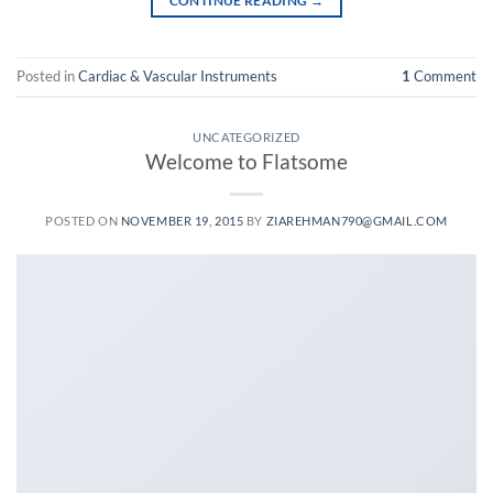
CONTINUE READING
→
Posted in
Cardiac & Vascular Instruments
1
Comment
UNCATEGORIZED
Welcome to Flatsome
POSTED ON
NOVEMBER 19, 2015
BY
ZIAREHMAN790@GMAIL.COM