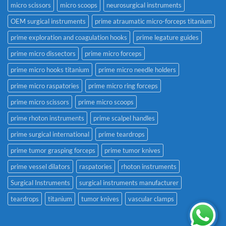
micro scissors
micro scoops
neurosurgical instruments
OEM surgical instruments
prime atraumatic micro-forceps titanium
prime exploration and coagulation hooks
prime legature guides
prime micro dissectors
prime micro forceps
prime micro hooks titanium
prime micro needle holders
prime micro raspatories
prime micro ring forceps
prime micro scissors
prime micro scoops
prime rhoton instruments
prime scalpel handles
prime surgical international
prime teardrops
prime tumor grasping forceps
prime tumor knives
prime vessel dilators
raspatories
rhoton instruments
Surgical Instruments
surgical instruments manufacturer
teardrops
titanium
tumor knives
vascular clamps