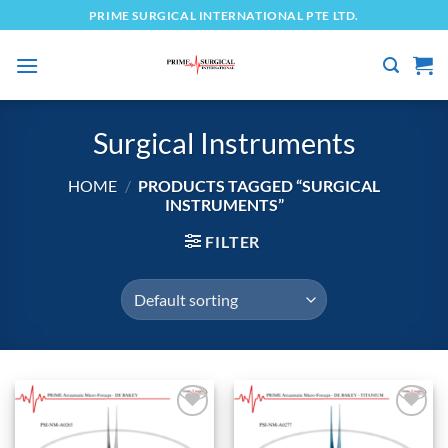
Skip
PRIME SURGICAL INTERNATIONAL PTE LTD.
to
content
Surgical Instruments
HOME
/
PRODUCTS TAGGED “SURGICAL
INSTRUMENTS”
FILTER
Add to
Add to
wishlist
wishlist