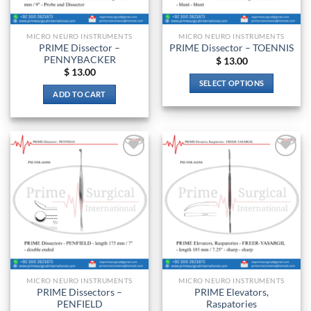
on
on
the
the
MICRO NEURO INSTRUMENTS
MICRO NEURO INSTRUMENTS
product
product
PRIME Dissector –
PRIME Dissector – TOENNIS
page
page
PENNYBACKER
$
13.00
$
13.00
SELECT OPTIONS
ADD TO CART
This
product
has
multiple
variants.
Add to
Add to
The
wishlist
wishlist
options
may
be
chosen
on
the
product
MICRO NEURO INSTRUMENTS
MICRO NEURO INSTRUMENTS
page
PRIME Dissectors –
PRIME Elevators,
PENFIELD
Raspatories