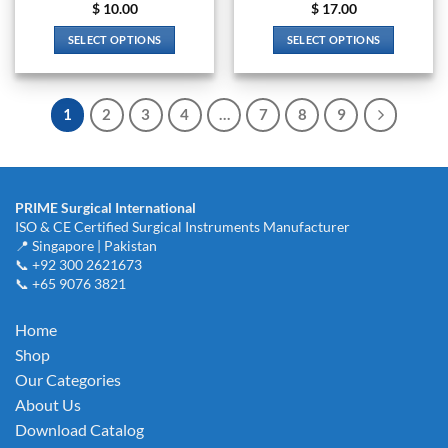
$
10.00
$
17.00
SELECT OPTIONS
SELECT OPTIONS
This
This
product
product
has
has
1
2
3
4
…
7
8
9
multiple
multiple
variants.
variants.
The
The
options
options
PRIME Surgical International
may
may
ISO & CE Certified Surgical Instruments Manufacturer
be
be
📍 Singapore | Pakistan
chosen
chosen
📞 +92 300 2621673
on
on
📞 +65 9076 3821
the
the
product
product
Home
page
page
Shop
Our Categories
About Us
Download Catalog