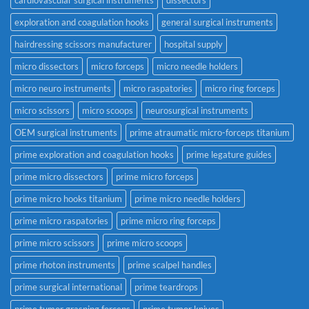
exploration and coagulation hooks
general surgical instruments
hairdressing scissors manufacturer
hospital supply
micro dissectors
micro forceps
micro needle holders
micro neuro instruments
micro raspatories
micro ring forceps
micro scissors
micro scoops
neurosurgical instruments
OEM surgical instruments
prime atraumatic micro-forceps titanium
prime exploration and coagulation hooks
prime legature guides
prime micro dissectors
prime micro forceps
prime micro hooks titanium
prime micro needle holders
prime micro raspatories
prime micro ring forceps
prime micro scissors
prime micro scoops
prime rhoton instruments
prime scalpel handles
prime surgical international
prime teardrops
prime tumor grasping forceps
prime tumor knives