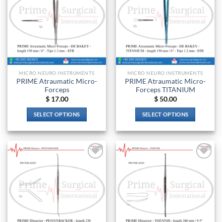
MICRO NEURO INSTRUMENTS
MICRO NEURO INSTRUMENTS
PRIME Atraumatic Micro-
PRIME Atraumatic Micro-
Forceps
Forceps TITANIUM
$
17.00
$
50.00
SELECT OPTIONS
SELECT OPTIONS
This
This
product
product
has
has
multiple
multiple
Add to
Add to
variants.
variants.
wishlist
wishlist
The
The
options
options
may
may
be
be
chosen
chosen