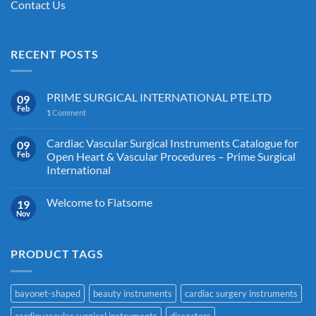
Contact Us
RECENT POSTS
PRIME SURGICAL INTERNATIONAL PTE.LTD
09
Feb
1
Comment
Cardiac Vascular Surgical Instruments Catalogue for
09
Feb
Open Heart & Vascular Procedures – Prime Surgical
International
Welcome to Flatsome
19
Nov
PRODUCT TAGS
bayonet-shaped
beauty instruments
cardiac surgery instruments
cardiovascular surgical instruments
dissectors