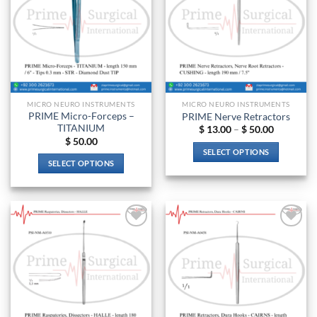
MICRO NEURO INSTRUMENTS
MICRO NEURO INSTRUMENTS
PRIME Micro-Forceps –
PRIME Nerve Retractors
TITANIUM
Price
$
13.00
–
$
50.00
range:
$
50.00
$ 13.00
SELECT OPTIONS
through
SELECT OPTIONS
$ 50.00
This
This
product
product
has
has
multiple
multiple
variants.
Add to
Add to
variants.
The
wishlist
wishlist
The
options
options
may
may
be
be
chosen
chosen