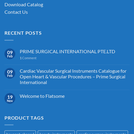
Download Catalog
Contact Us
RECENT POSTS
PRIME SURGICAL INTERNATIONAL PTE.LTD
09
Feb
1
Comment
Cardiac Vascular Surgical Instruments Catalogue for
09
Feb
Open Heart & Vascular Procedures – Prime Surgical
International
Welcome to Flatsome
19
Nov
PRODUCT TAGS