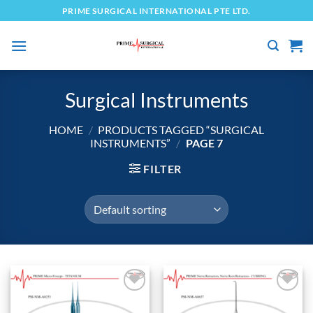
Skip
PRIME SURGICAL INTERNATIONAL PTE LTD.
to
content
Surgical Instruments
HOME
/
PRODUCTS TAGGED “SURGICAL
INSTRUMENTS”
/
PAGE 7
FILTER
Add to
Add to
wishlist
wishlist