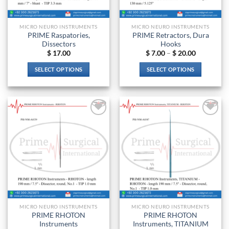
on
on
the
the
product
MICRO NEURO INSTRUMENTS
MICRO NEURO INSTRUMENTS
product
page
PRIME Raspatories,
PRIME Retractors, Dura
page
Dissectors
Hooks
Price
$
17.00
$
7.00
–
$
20.00
range:
$ 7.00
SELECT OPTIONS
SELECT OPTIONS
through
$ 20.00
This
This
product
product
has
has
multiple
multiple
Add to
Add to
variants.
variants.
wishlist
wishlist
The
The
options
options
may
may
be
be
chosen
chosen
on
on
the
the
MICRO NEURO INSTRUMENTS
MICRO NEURO INSTRUMENTS
product
product
PRIME RHOTON
PRIME RHOTON
page
page
Instruments
Instruments, TITANIUM