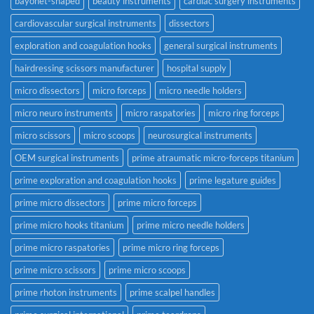
bayonet-shaped
beauty instruments
cardiac surgery instruments
cardiovascular surgical instruments
dissectors
exploration and coagulation hooks
general surgical instruments
hairdressing scissors manufacturer
hospital supply
micro dissectors
micro forceps
micro needle holders
micro neuro instruments
micro raspatories
micro ring forceps
micro scissors
micro scoops
neurosurgical instruments
OEM surgical instruments
prime atraumatic micro-forceps titanium
prime exploration and coagulation hooks
prime legature guides
prime micro dissectors
prime micro forceps
prime micro hooks titanium
prime micro needle holders
prime micro raspatories
prime micro ring forceps
prime micro scissors
prime micro scoops
prime rhoton instruments
prime scalpel handles