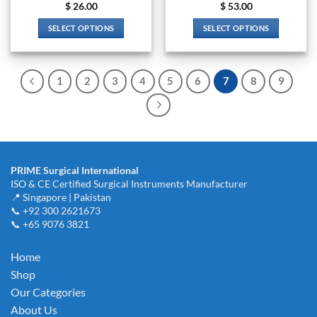
$
26.00
$
53.00
SELECT OPTIONS
SELECT OPTIONS
This
This
product
product
has
has
1
2
3
4
5
6
7
8
9
multiple
multiple
variants.
variants.
The
The
options
options
may
may
be
be
PRIME Surgical International
chosen
chosen
ISO & CE Certified Surgical Instruments Manufacturer
on
on
📍 Singapore | Pakistan
the
the
📞 +92 300 2621673
product
product
📞 +65 9076 3821
page
page
Home
Shop
Our Categories
About Us