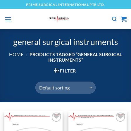
Skip
PRIME SURGICAL INTERNATIONAL PTE LTD.
to
content
general surgical instruments
HOME
/
PRODUCTS TAGGED “GENERAL SURGICAL
INSTRUMENTS”
FILTER
Add to
Add to
wishlist
wishlist