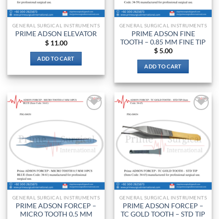
on
the
GENERAL SURGICAL INSTRUMENTS
GENERAL SURGICAL INSTRUMENTS
product
PRIME ADSON FINE
PRIME ADSON ELEVATOR
page
TOOTH – 0.85 MM FINE TIP
$
11.00
$
5.00
ADD TO CART
ADD TO CART
Add to
Add to
wishlist
wishlist
GENERAL SURGICAL INSTRUMENTS
GENERAL SURGICAL INSTRUMENTS
PRIME ADSON FORCEP –
PRIME ADSON FORCEP –
MICRO TOOTH 0.5 MM
TC GOLD TOOTH – STD TIP