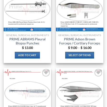
GENERAL SURGICAL INSTRUMENTS
GENERAL SURGICAL INSTRUMENTS
PRIME ABRAMS Pleural
PRIME Adson Brown
Biopsy Punches
Forceps / Cortilary Forceps
Price
$
13.00
$
9.00
–
$
16.00
range:
$ 9.00
ADD TO CART
SELECT OPTIONS
through
$ 16.00
This
product
has
multiple
Add to
Add to
variants.
wishlist
wishlist
The
options
may
be
chosen