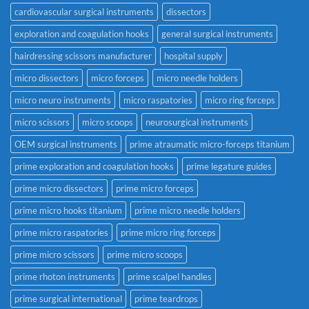
cardiovascular surgical instruments
dissectors
exploration and coagulation hooks
general surgical instruments
hairdressing scissors manufacturer
hospital supply
micro dissectors
micro forceps
micro needle holders
micro neuro instruments
micro raspatories
micro ring forceps
micro scissors
micro scoops
neurosurgical instruments
OEM surgical instruments
prime atraumatic micro-forceps titanium
prime exploration and coagulation hooks
prime legature guides
prime micro dissectors
prime micro forceps
prime micro hooks titanium
prime micro needle holders
prime micro raspatories
prime micro ring forceps
prime micro scissors
prime micro scoops
prime rhoton instruments
prime scalpel handles
prime surgical international
prime teardrops