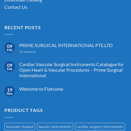
Contact Us
RECENT POSTS
PRIME SURGICAL INTERNATIONAL PTE.LTD
09
Feb
1
Comment
Cardiac Vascular Surgical Instruments Catalogue for
09
Feb
Open Heart & Vascular Procedures – Prime Surgical
International
Welcome to Flatsome
19
Nov
PRODUCT TAGS
bayonet-shaped
beauty instruments
cardiac surgery instruments