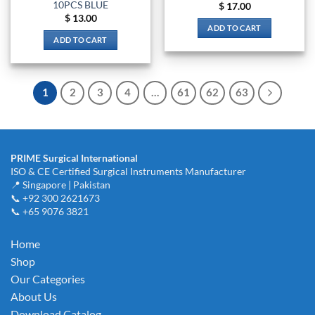
10PCS BLUE
$
17.00
$
13.00
ADD TO CART
ADD TO CART
1
2
3
4
…
61
62
63
PRIME Surgical International
ISO & CE Certified Surgical Instruments Manufacturer
📍 Singapore | Pakistan
📞 +92 300 2621673
📞 +65 9076 3821
Home
Shop
Our Categories
About Us
Download Catalog