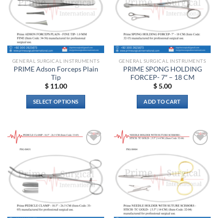
may
be
chosen
on
the
product
GENERAL SURGICAL INSTRUMENTS
GENERAL SURGICAL INSTRUMENTS
page
PRIME Adson Forceps Plain
PRIME SPONG HOLDING
Tip
FORCEP- 7″ – 18 CM
$
11.00
$
5.00
SELECT OPTIONS
ADD TO CART
This
product
has
multiple
Add to
Add to
variants.
wishlist
wishlist
The
options
may
be
chosen
on