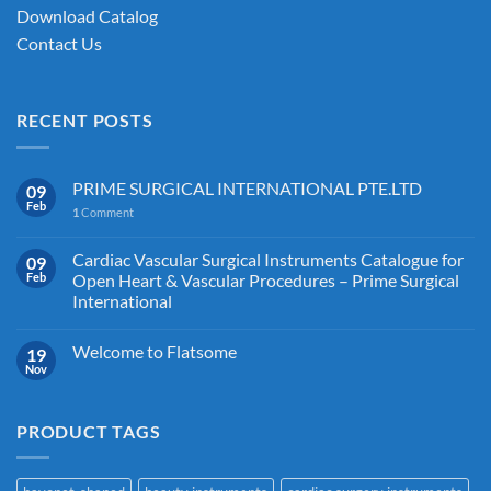
Download Catalog
Contact Us
RECENT POSTS
PRIME SURGICAL INTERNATIONAL PTE.LTD
09
Feb
1
Comment
Cardiac Vascular Surgical Instruments Catalogue for
09
Feb
Open Heart & Vascular Procedures – Prime Surgical
International
Welcome to Flatsome
19
Nov
PRODUCT TAGS