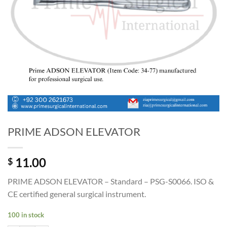
PRIME ADSON ELEVATOR
11.00
$
PRIME ADSON ELEVATOR – Standard – PSG-S0066. ISO &
CE certified general surgical instrument.
100 in stock