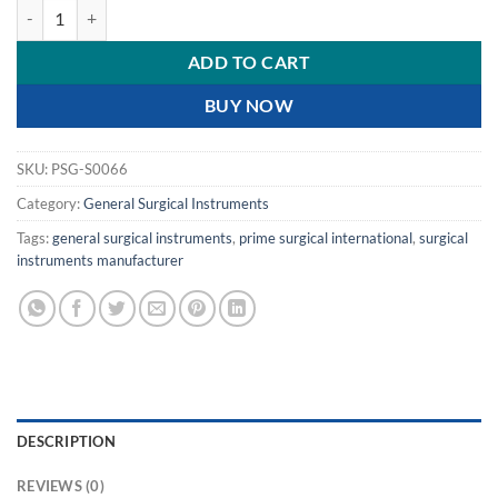
PRIME ADSON ELEVATOR quantity
ADD TO CART
BUY NOW
SKU:
PSG-S0066
Category:
General Surgical Instruments
Tags:
general surgical instruments
,
prime surgical international
,
surgical
instruments manufacturer
DESCRIPTION
REVIEWS (0)