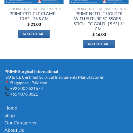
the
GENERAL SURGICAL INSTRUMENTS
GENERAL SURGICAL INSTRUMENTS
product
PRIME PEDICLE CLAMP –
PRIME NEEDLE HOLDER
page
10.5″ – 26.5 CM
WITH SUTURE SCISSORS –
STICH- TC GOLD- | 5.5″ | 14
$
21.00
CM |
ADD TO CART
$
16.00
ADD TO CART
PRIME Surgical International
ISO & CE Certified Surgical Instruments Manufacturer
Singapore | Pakistan
+92 300 2621673
+65 9076 3821
Home
Shop
Our Categories
About Us