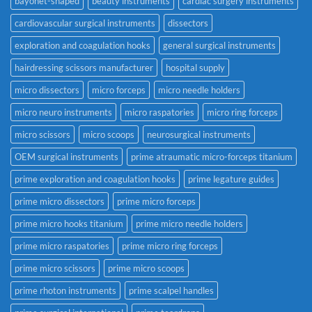
bayonet-shaped
beauty instruments
cardiac surgery instruments
cardiovascular surgical instruments
dissectors
exploration and coagulation hooks
general surgical instruments
hairdressing scissors manufacturer
hospital supply
micro dissectors
micro forceps
micro needle holders
micro neuro instruments
micro raspatories
micro ring forceps
micro scissors
micro scoops
neurosurgical instruments
OEM surgical instruments
prime atraumatic micro-forceps titanium
prime exploration and coagulation hooks
prime legature guides
prime micro dissectors
prime micro forceps
prime micro hooks titanium
prime micro needle holders
prime micro raspatories
prime micro ring forceps
prime micro scissors
prime micro scoops
prime rhoton instruments
prime scalpel handles