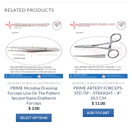
RELATED PRODUCTS
Add to
Add to
wishlist
wishlist
GENERAL SURGICAL INSTRUMENTS
GENERAL SURGICAL INSTRUMENTS
PRIME Mcindoe Dressing
PRIME ARTERY FORCEPS-
Forceps Line On The Pattern
STD TIP – STRAIGHT – 8″-
Second Name Diathermi
20.5 CM
Forceps
$
11.00
$
3.00
ADD TO CART
SELECT OPTIONS
This
product