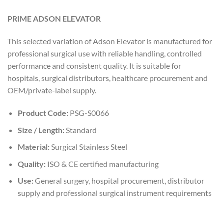
PRIME ADSON ELEVATOR
This selected variation of Adson Elevator is manufactured for
professional surgical use with reliable handling, controlled
performance and consistent quality. It is suitable for
hospitals, surgical distributors, healthcare procurement and
OEM/private-label supply.
Product Code:
PSG-S0066
Size / Length:
Standard
Material:
Surgical Stainless Steel
Quality:
ISO & CE certified manufacturing
Use:
General surgery, hospital procurement, distributor
supply and professional surgical instrument requirements