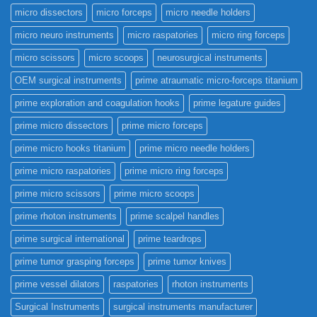
micro dissectors
micro forceps
micro needle holders
micro neuro instruments
micro raspatories
micro ring forceps
micro scissors
micro scoops
neurosurgical instruments
OEM surgical instruments
prime atraumatic micro-forceps titanium
prime exploration and coagulation hooks
prime legature guides
prime micro dissectors
prime micro forceps
prime micro hooks titanium
prime micro needle holders
prime micro raspatories
prime micro ring forceps
prime micro scissors
prime micro scoops
prime rhoton instruments
prime scalpel handles
prime surgical international
prime teardrops
prime tumor grasping forceps
prime tumor knives
prime vessel dilators
raspatories
rhoton instruments
Surgical Instruments
surgical instruments manufacturer