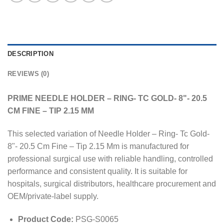
DESCRIPTION
REVIEWS (0)
PRIME NEEDLE HOLDER – RING- TC GOLD- 8"- 20.5
CM FINE – TIP 2.15 MM
This selected variation of Needle Holder – Ring- Tc Gold-
8"- 20.5 Cm Fine – Tip 2.15 Mm is manufactured for
professional surgical use with reliable handling, controlled
performance and consistent quality. It is suitable for
hospitals, surgical distributors, healthcare procurement and
OEM/private-label supply.
Product Code:
PSG-S0065