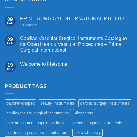
PRIME SURGICAL INTERNATIONAL PTE.LTD
09
Feb
1
Comment
Cardiac Vascular Surgical Instruments Catalogue
09
Feb
for Open Heart & Vascular Procedures – Prime
Surgical International
Welcome to Flatsome
19
Nov
PRODUCT TAGS
bayonet-shaped
beauty instruments
cardiac surgery instruments
cardiovascular surgical instruments
dissectors
exploration and coagulation hooks
general surgical instruments
hairdressing scissors manufacturer
hospital supply