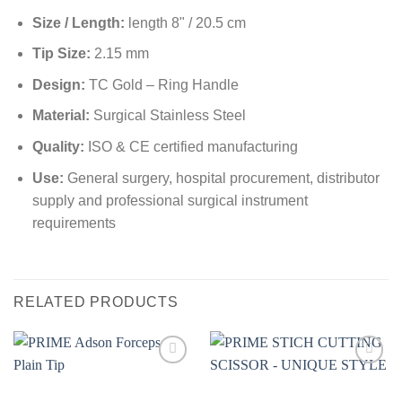
Size / Length:
length 8" / 20.5 cm
Tip Size:
2.15 mm
Design:
TC Gold – Ring Handle
Material:
Surgical Stainless Steel
Quality:
ISO & CE certified manufacturing
Use:
General surgery, hospital procurement, distributor
supply and professional surgical instrument
requirements
RELATED PRODUCTS
Add to
Add to
wishlist
wishlist