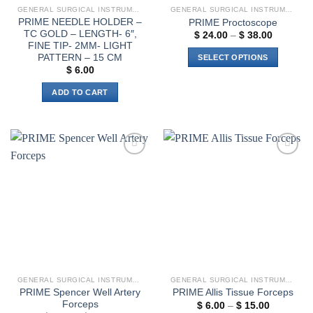
GENERAL SURGICAL INSTRUMENTS
GENERAL SURGICAL INSTRUMENTS
PRIME NEEDLE HOLDER –
PRIME Proctoscope
TC GOLD – LENGTH- 6″,
Price
$
24.00
–
$
38.00
range:
FINE TIP- 2MM- LIGHT
$ 24.00
PATTERN – 15 CM
SELECT OPTIONS
through
$
6.00
$ 38.00
This
product
ADD TO CART
has
multiple
variants.
The
options
Add to
Add to
wishlist
wishlist
may
be
chosen
on
the
product
page
GENERAL SURGICAL INSTRUMENTS
GENERAL SURGICAL INSTRUMENTS
PRIME Spencer Well Artery
PRIME Allis Tissue Forceps
Forceps
Price
$
6.00
–
$
15.00