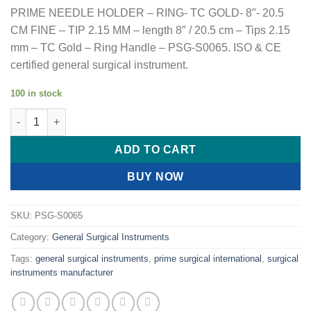
PRIME NEEDLE HOLDER – RING- TC GOLD- 8″- 20.5
CM FINE – TIP 2.15 MM – length 8″ / 20.5 cm – Tips 2.15
mm – TC Gold – Ring Handle – PSG-S0065. ISO & CE
certified general surgical instrument.
100 in stock
PRIME NEEDLE HOLDER - RING- TC GOLD- 8"- 20.5 CM FINE - TI
ADD TO CART
BUY NOW
SKU:
PSG-S0065
Category:
General Surgical Instruments
Tags:
general surgical instruments
,
prime surgical international
,
surgical
instruments manufacturer