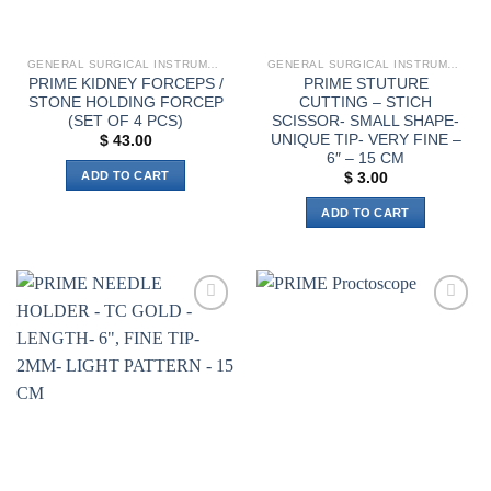
on
the
product
GENERAL SURGICAL INSTRUMENTS
GENERAL SURGICAL INSTRUMENTS
page
PRIME KIDNEY FORCEPS /
PRIME STUTURE
STONE HOLDING FORCEP
CUTTING – STICH
(SET OF 4 PCS)
SCISSOR- SMALL SHAPE-
UNIQUE TIP- VERY FINE –
$
43.00
6″ – 15 CM
ADD TO CART
$
3.00
ADD TO CART
Add to
Add to
wishlist
wishlist