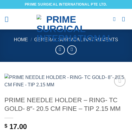
Skip
PRIME SURGICAL INTERNATIONAL PTE LTD.
to
content
HOME
/
GENERAL SURGICAL INSTRUMENTS
Add to
wishlist
PRIME NEEDLE HOLDER – RING- TC
GOLD- 8″- 20.5 CM FINE – TIP 2.15 MM
17.00
$