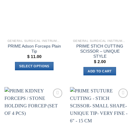
GENERAL SURGICAL INSTRUMENTS
GENERAL SURGICAL INSTRUMENTS
PRIME Adson Forceps Plain
PRIME STICH CUTTING
Tip
SCISSOR – UNIQUE
STYLE
$
11.00
$
2.00
SELECT OPTIONS
ADD TO CART
This
product
has
multiple
variants.
Add to
Add to
The
wishlist
wishlist
options
may
be
chosen