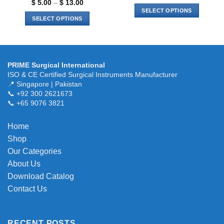
range:
Price
$
5.00
–
$
13.00
$ 6.00
range:
SELECT OPTIONS
through
$ 5.00
SELECT OPTIONS
$ 15.00
through
This
$ 13.00
This
product
product
has
has
multiple
multiple
variants.
PRIME Surgical International
variants.
ISO & CE Certified Surgical Instruments Manufacturer
The
The
📍 Singapore | Pakistan
options
📞 +92 300 2621673
options
may
📞 +65 9076 3821
may
be
be
chosen
chosen
Home
on
on
the
Shop
the
product
Our Categories
product
page
About Us
page
Download Catalog
Contact Us
RECENT POSTS