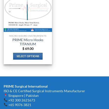
MICRO NEURO INSTRUMENTS
PRIME Micro Hooks
TITANIUM
$
69.00
SELECT OPTIONS
This
product
has
multiple
variants.
PRIME Surgical International
The
ISO & CE Certified Surgical Instruments Manufacturer
options
Singapore | Pakistan
may
+92 300 2621673
be
+65 9076 3821
chosen