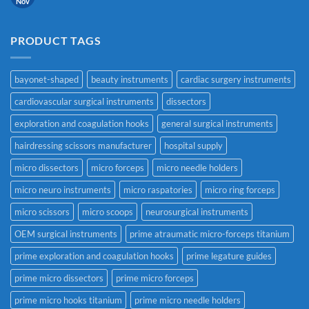
Nov
PRODUCT TAGS
bayonet-shaped
beauty instruments
cardiac surgery instruments
cardiovascular surgical instruments
dissectors
exploration and coagulation hooks
general surgical instruments
hairdressing scissors manufacturer
hospital supply
micro dissectors
micro forceps
micro needle holders
micro neuro instruments
micro raspatories
micro ring forceps
micro scissors
micro scoops
neurosurgical instruments
OEM surgical instruments
prime atraumatic micro-forceps titanium
prime exploration and coagulation hooks
prime legature guides
prime micro dissectors
prime micro forceps
prime micro hooks titanium
prime micro needle holders