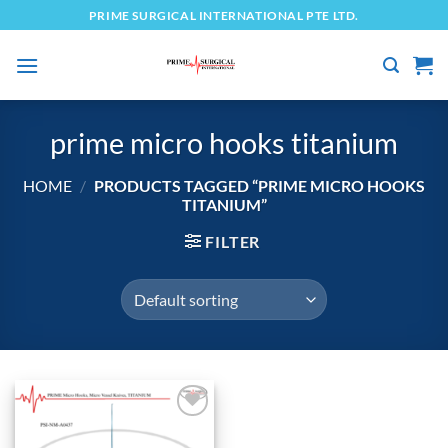
Skip
PRIME SURGICAL INTERNATIONAL PTE LTD.
to
content
prime micro hooks titanium
HOME
/
PRODUCTS TAGGED “PRIME MICRO HOOKS
TITANIUM”
FILTER
Add to
wishlist