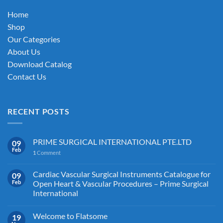
on
Home
the
Shop
product
Our Categories
page
About Us
Download Catalog
Contact Us
RECENT POSTS
PRIME SURGICAL INTERNATIONAL PTE.LTD
09
Feb
1
Comment
Cardiac Vascular Surgical Instruments Catalogue for
09
Feb
Open Heart & Vascular Procedures – Prime Surgical
International
Welcome to Flatsome
19