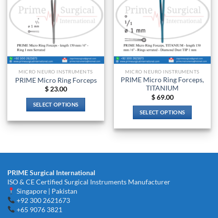
MICRO NEURO INSTRUMENTS
MICRO NEURO INSTRUMENTS
PRIME Micro Ring Forceps,
PRIME Micro Ring Forceps
TITANIUM
$
23.00
$
69.00
SELECT OPTIONS
SELECT OPTIONS
This
This
product
product
has
has
multiple
multiple
variants.
variants.
The
PRIME Surgical International
The
options
ISO & CE Certified Surgical Instruments Manufacturer
options
may
Singapore | Pakistan
may
be
+92 300 2621673
be
chosen
+65 9076 3821
chosen