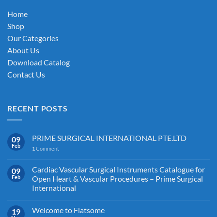
on
on
the
Home
the
product
Shop
product
page
Our Categories
page
About Us
Download Catalog
Contact Us
RECENT POSTS
PRIME SURGICAL INTERNATIONAL PTE.LTD
09
Feb
1
Comment
Cardiac Vascular Surgical Instruments Catalogue for
09
Feb
Open Heart & Vascular Procedures – Prime Surgical
International
Welcome to Flatsome
19