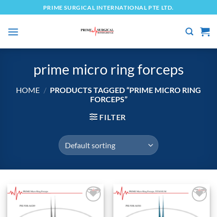
Skip
PRIME SURGICAL INTERNATIONAL PTE LTD.
to
content
prime micro ring forceps
HOME
/
PRODUCTS TAGGED “PRIME MICRO RING
FORCEPS”
FILTER
Add to
Add to
wishlist
wishlist