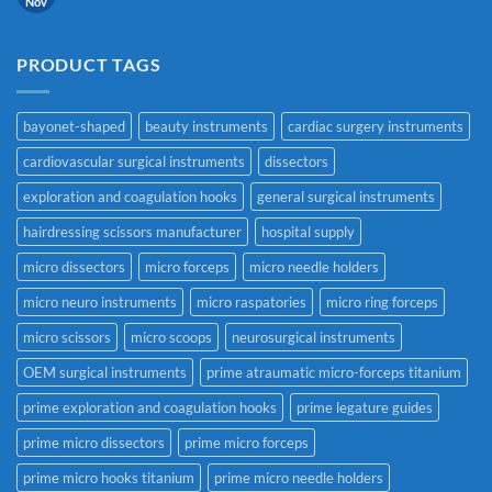
Nov
PRODUCT TAGS
bayonet-shaped
beauty instruments
cardiac surgery instruments
cardiovascular surgical instruments
dissectors
exploration and coagulation hooks
general surgical instruments
hairdressing scissors manufacturer
hospital supply
micro dissectors
micro forceps
micro needle holders
micro neuro instruments
micro raspatories
micro ring forceps
micro scissors
micro scoops
neurosurgical instruments
OEM surgical instruments
prime atraumatic micro-forceps titanium
prime exploration and coagulation hooks
prime legature guides
prime micro dissectors
prime micro forceps
prime micro hooks titanium
prime micro needle holders