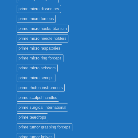
prime micro dissectors
prime micro forceps
prime micro hooks titanium
prime micro needle holders
prime micro raspatories
prime micro ring forceps
prime micro scissors
prime micro scoops
prime rhoton instruments
prime scalpel handles
prime surgical international
prime teardrops
prime tumor grasping forceps
prime tumor knives