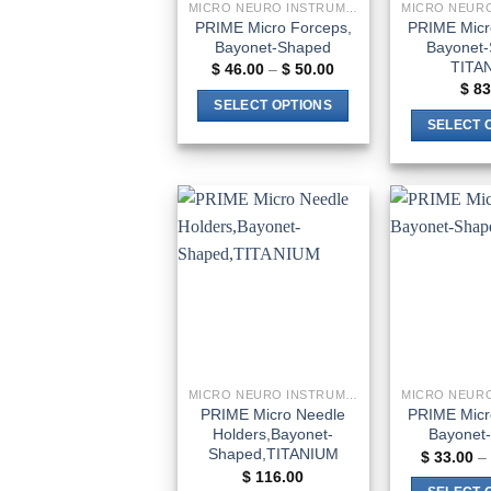
MICRO NEURO INSTRUMENTS
PRIME Micro Forceps,
PRIME Micr
Bayonet-Shaped
Bayonet-
TITA
Price
$
46.00
–
$
50.00
range:
$
83
$ 46.00
SELECT OPTIONS
through
SELECT 
$ 50.00
This
product
has
multiple
variants.
Add to
The
wishlist
options
may
be
chosen
on
MICRO NEURO INSTRUMENTS
the
PRIME Micro Needle
PRIME Micro
Holders,Bayonet-
Bayonet
product
Shaped,TITANIUM
$
33.00
–
page
$
116.00