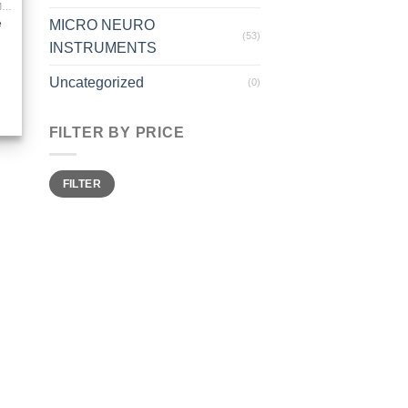
MICRO NEURO INSTRUMENTS
e
MICRO NEURO
(53)
INSTRUMENTS
Uncategorized
(0)
FILTER BY PRICE
Min
Max
FILTER
price
price