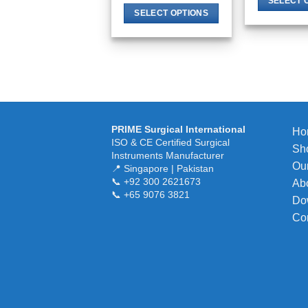
SELECT 
SELECT OPTIONS
This
product
has
multiple
variants.
The
options
PRIME Surgical International
Ho
may
ISO & CE Certified Surgical
Sh
Instruments Manufacturer
be
Our
📍 Singapore | Pakistan
chosen
📞 +92 300 2621673
Ab
on
📞 +65 9076 3821
Do
the
Co
product
page