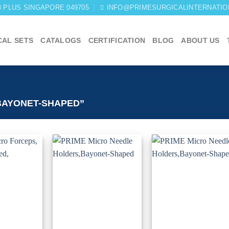
03 PLUS SINGAPORE 049705
INFO@PRIMESURGICALINTERNATIO
CAL SETS
CATALOGS
CERTIFICATION
BLOG
ABOUT US
BAYONET-SHAPED”
Add to
Add to
Add 
wishlist
wishlist
wishli