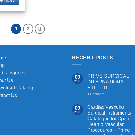
OPTIONS
through
$ 116.00
This
product
has
1
2
multiple
variants.
The
options
may
me
RECENT POSTS
be
op
chosen
 Categories
PRIME SURGICAL
09
on
out Us
Feb
INTERNATIONAL
the
PTE.LTD
wnload Catalog
product
1
Comment
ntact Us
page
Cardiac Vascular
09
Feb
Surgical Instruments
Catalogue for Open
Heart & Vascular
Procedures – Prime