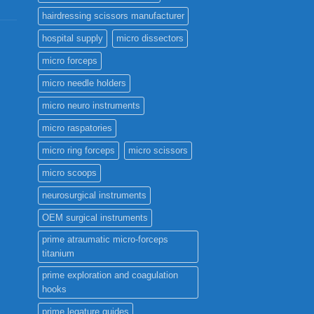
hairdressing scissors manufacturer
hospital supply
micro dissectors
micro forceps
micro needle holders
micro neuro instruments
micro raspatories
micro ring forceps
micro scissors
micro scoops
neurosurgical instruments
OEM surgical instruments
prime atraumatic micro-forceps
titanium
prime exploration and coagulation
hooks
prime legature guides