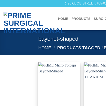
Skip
20 CECIL STREET, #05-
to
content
HOME
PRODUCTS
SURGI
bayonet-shaped
HOME
/
PRODUCTS TAGGED “
Add to
wishlist