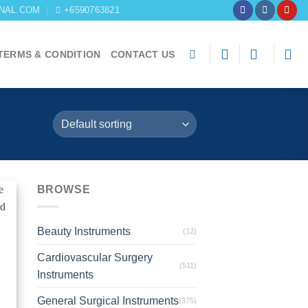
NAL.COM
+6590763821
TERMS & CONDITION
CONTACT US
BROWSE
to
st
Beauty Instruments
(12)
Cardiovascular Surgery
(511)
Instruments
General Surgical Instruments
(375)