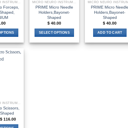
MICRO NEURO INSTRUMENTS
MICRO NEURO INSTRUMENTS
o Forceps,
PRIME Micro Needle
PRIME Micro Needl
Shaped,
Holders,Bayonet-
Holders,Bayonet-
NIUM
Shaped
Shaped
.00
$
40.00
$
40.00
OPTIONS
SELECT OPTIONS
ADD TO CART
This
This
product
product
has
has
multiple
multiple
Add to
variants.
variants.
wishlist
The
The
options
options
may
may
be
be
chosen
chosen
MICRO NEURO INSTRUMENTS
on
on
 Scissors,
the
the
-Shaped
product
product
Price
$
116.00
range:
page
page
$ 33.00