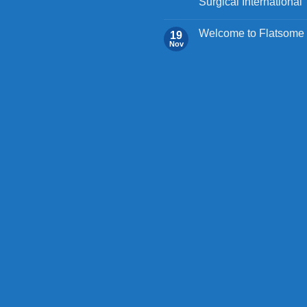
Surgical International
Welcome to Flatsome
19
Nov