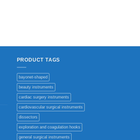
PRODUCT TAGS
bayonet-shaped
beauty instruments
cardiac surgery instruments
cardiovascular surgical instruments
dissectors
exploration and coagulation hooks
general surgical instruments