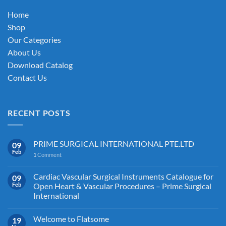
on
Home
the
Shop
product
Our Categories
page
About Us
Download Catalog
Contact Us
RECENT POSTS
PRIME SURGICAL INTERNATIONAL PTE.LTD
09
Feb
1
Comment
Cardiac Vascular Surgical Instruments Catalogue for
09
Feb
Open Heart & Vascular Procedures – Prime Surgical
International
Welcome to Flatsome
19