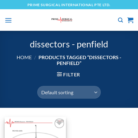
Skip
PRIME SURGICAL INTERNATIONAL PTE LTD.
to
content
dissectors - penfield
HOME
/
PRODUCTS TAGGED “DISSECTORS -
PENFIELD”
FILTER
Add to
wishlist