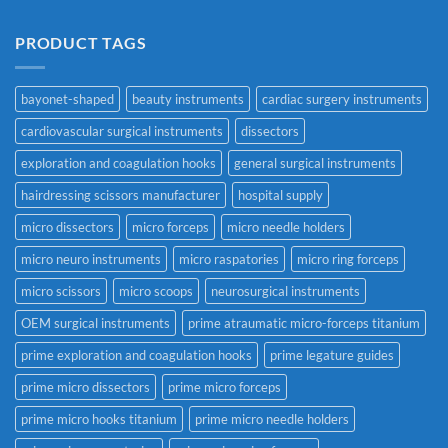
PRODUCT TAGS
bayonet-shaped
beauty instruments
cardiac surgery instruments
cardiovascular surgical instruments
dissectors
exploration and coagulation hooks
general surgical instruments
hairdressing scissors manufacturer
hospital supply
micro dissectors
micro forceps
micro needle holders
micro neuro instruments
micro raspatories
micro ring forceps
micro scissors
micro scoops
neurosurgical instruments
OEM surgical instruments
prime atraumatic micro-forceps titanium
prime exploration and coagulation hooks
prime legature guides
prime micro dissectors
prime micro forceps
prime micro hooks titanium
prime micro needle holders