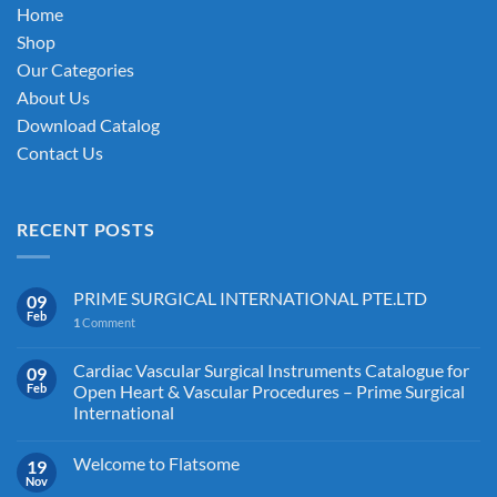
on
Home
the
Shop
product
Our Categories
page
About Us
Download Catalog
Contact Us
RECENT POSTS
PRIME SURGICAL INTERNATIONAL PTE.LTD
09
Feb
1
Comment
Cardiac Vascular Surgical Instruments Catalogue for
09
Feb
Open Heart & Vascular Procedures – Prime Surgical
International
Welcome to Flatsome
19
Nov