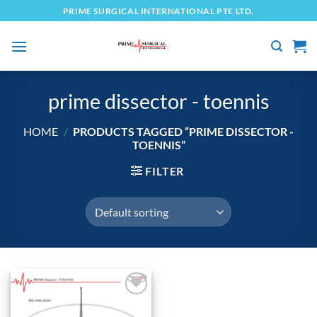
Skip
PRIME SURGICAL INTERNATIONAL PTE LTD.
to
content
prime dissector - toennis
HOME
/
PRODUCTS TAGGED “PRIME DISSECTOR -
TOENNIS”
FILTER
Add to
wishlist