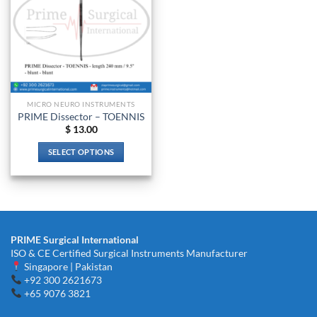
MICRO NEURO INSTRUMENTS
PRIME Dissector – TOENNIS
$
13.00
SELECT OPTIONS
This
product
has
multiple
variants.
PRIME Surgical International
The
ISO & CE Certified Surgical Instruments Manufacturer
options
Singapore | Pakistan
may
+92 300 2621673
be
+65 9076 3821
chosen