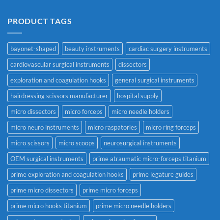
PRODUCT TAGS
bayonet-shaped
beauty instruments
cardiac surgery instruments
cardiovascular surgical instruments
dissectors
exploration and coagulation hooks
general surgical instruments
hairdressing scissors manufacturer
hospital supply
micro dissectors
micro forceps
micro needle holders
micro neuro instruments
micro raspatories
micro ring forceps
micro scissors
micro scoops
neurosurgical instruments
OEM surgical instruments
prime atraumatic micro-forceps titanium
prime exploration and coagulation hooks
prime legature guides
prime micro dissectors
prime micro forceps
prime micro hooks titanium
prime micro needle holders