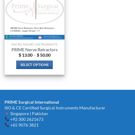
MICRO NEURO INSTRUMENTS
PRIME Nerve Retractors
Price
$
13.00
–
$
50.00
range:
$ 13.00
SELECT OPTIONS
through
$ 50.00
This
product
has
multiple
variants.
PRIME Surgical International
The
ISO & CE Certified Surgical Instruments Manufacturer
options
Singapore | Pakistan
may
+92 300 2621673
be
+65 9076 3821
chosen