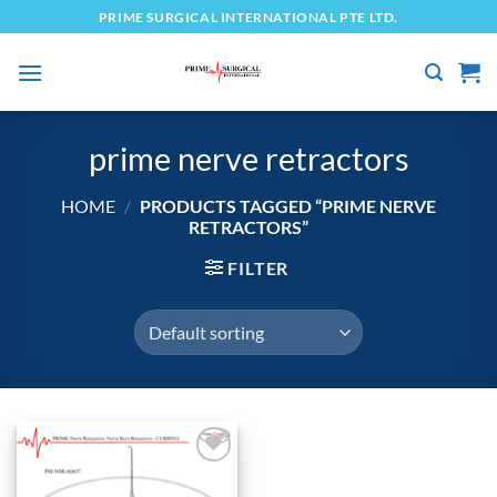
Skip
PRIME SURGICAL INTERNATIONAL PTE LTD.
to
content
prime nerve retractors
HOME
/
PRODUCTS TAGGED “PRIME NERVE
RETRACTORS”
FILTER
Add to
wishlist