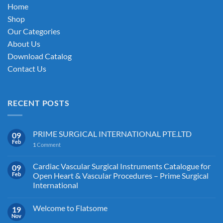
on
Home
the
Shop
product
Our Categories
page
About Us
Download Catalog
Contact Us
RECENT POSTS
PRIME SURGICAL INTERNATIONAL PTE.LTD
09
Feb
1
Comment
Cardiac Vascular Surgical Instruments Catalogue for
09
Feb
Open Heart & Vascular Procedures – Prime Surgical
International
Welcome to Flatsome
19
Nov