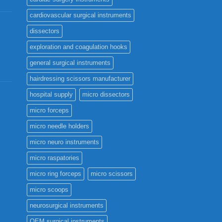
cardiovascular surgical instruments
dissectors
exploration and coagulation hooks
general surgical instruments
hairdressing scissors manufacturer
hospital supply
micro dissectors
micro forceps
micro needle holders
micro neuro instruments
micro raspatories
micro ring forceps
micro scissors
micro scoops
neurosurgical instruments
OEM surgical instruments