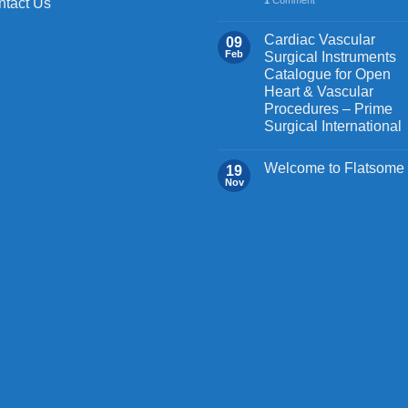
ntact Us
Cardiac Vascular
09
Feb
Surgical Instruments
Catalogue for Open
Heart & Vascular
Procedures – Prime
Surgical International
Welcome to Flatsome
19
Nov