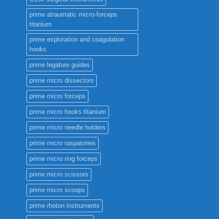
prime atraumatic micro-forceps
titanium
prime exploration and coagulation
hooks
prime legature guides
prime micro dissectors
prime micro forceps
prime micro hooks titanium
prime micro needle holders
prime micro raspatories
prime micro ring forceps
prime micro scissors
prime micro scoops
prime rhoton instruments