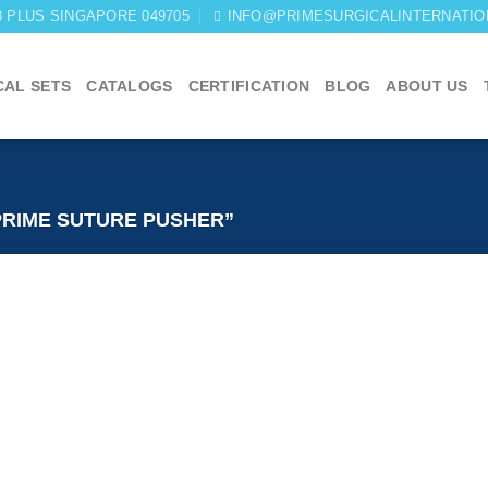
03 PLUS SINGAPORE 049705
INFO@PRIMESURGICALINTERNATIO
CAL SETS
CATALOGS
CERTIFICATION
BLOG
ABOUT US
RIME SUTURE PUSHER”