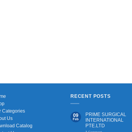
me
RECENT POSTS
op
 Categories
PRIME SURGICAL
09
out Us
Feb
INTERNATIONAL
PTE.LTD
wnload Catalog
1
Comment