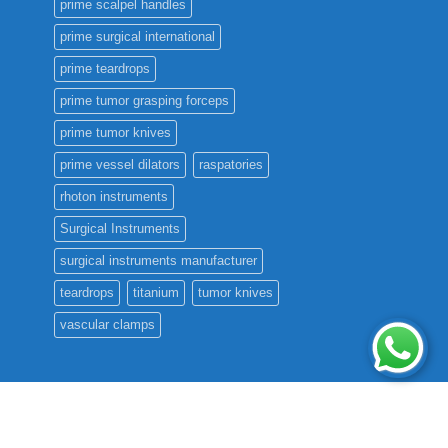
prime scalpel handles
prime surgical international
prime teardrops
prime tumor grasping forceps
prime tumor knives
prime vessel dilators
raspatories
rhoton instruments
Surgical Instruments
surgical instruments manufacturer
teardrops
titanium
tumor knives
vascular clamps