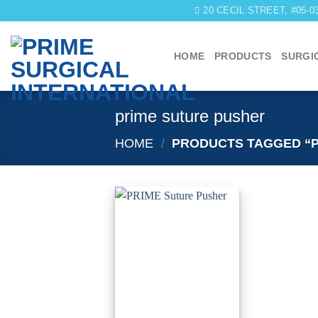
Skip
20 CECIL STREET, #05-
to
content
HOME
PRODUCTS
SURGI
prime suture pusher
HOME
/
PRODUCTS TAGGED “P
Add to
wishlist