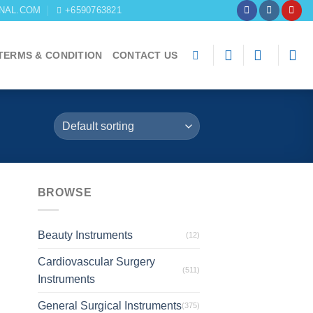
NAL.COM
+6590763821
TERMS & CONDITION
CONTACT US
BROWSE
Beauty Instruments
(12)
Cardiovascular Surgery
(511)
Instruments
General Surgical Instruments
(375)