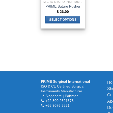
MICRO NEURO INSTRUMENTS
PRIME Suture Pusher
$
26.00
SELECT OPTIONS
This
product
has
multiple
variants.
The
options
may
be
chosen
PRIME Surgical International
Ho
on
ISO & CE Certified Surgical
Sh
the
Instruments Manufacturer
Our
product
📍 Singapore | Pakistan
📞 +92 300 2621673
Ab
page
📞 +65 9076 3821
Do