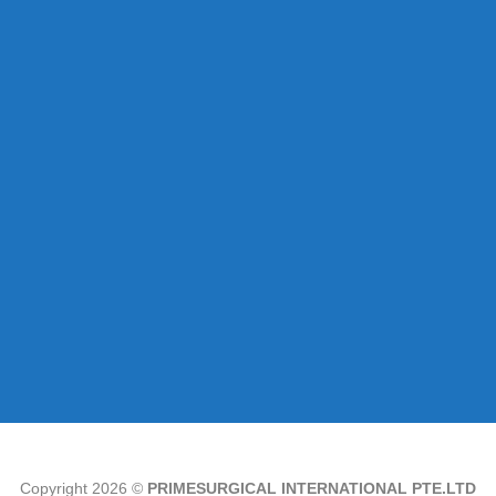
Copyright 2026 ©
PRIMESURGICAL INTERNATIONAL PTE.LTD