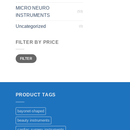
MICRO NEURO
(53)
INSTRUMENTS
Uncategorized
(0)
FILTER BY PRICE
Min
Max
FILTER
price
price
PRODUCT TAGS
bayonet-shaped
beauty instruments
cardiac surgery instruments