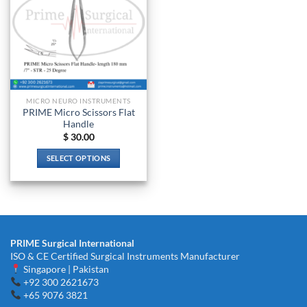
MICRO NEURO INSTRUMENTS
PRIME Micro Scissors Flat
Handle
$
30.00
SELECT OPTIONS
This
product
has
multiple
variants.
PRIME Surgical International
The
ISO & CE Certified Surgical Instruments Manufacturer
options
Singapore | Pakistan
may
+92 300 2621673
be
+65 9076 3821
chosen