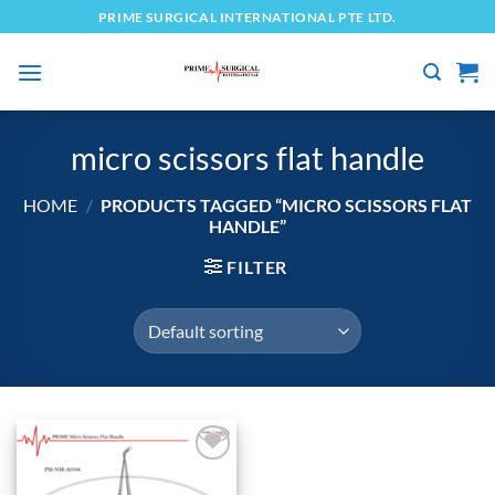
Skip
PRIME SURGICAL INTERNATIONAL PTE LTD.
to
content
micro scissors flat handle
HOME
/
PRODUCTS TAGGED “MICRO SCISSORS FLAT
HANDLE”
FILTER
Add to
wishlist