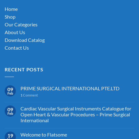
on
Home
the
Shop
product
Our Categories
page
About Us
Download Catalog
Contact Us
RECENT POSTS
PRIME SURGICAL INTERNATIONAL PTE.LTD
09
Feb
1
Comment
Cardiac Vascular Surgical Instruments Catalogue for
09
Feb
Open Heart & Vascular Procedures – Prime Surgical
International
Welcome to Flatsome
19