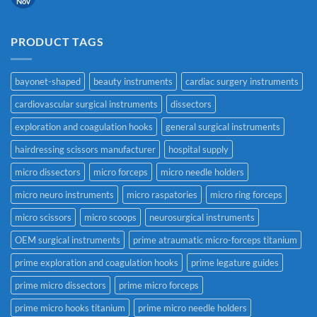
Nov
PRODUCT TAGS
bayonet-shaped
beauty instruments
cardiac surgery instruments
cardiovascular surgical instruments
dissectors
exploration and coagulation hooks
general surgical instruments
hairdressing scissors manufacturer
hospital supply
micro dissectors
micro forceps
micro needle holders
micro neuro instruments
micro raspatories
micro ring forceps
micro scissors
micro scoops
neurosurgical instruments
OEM surgical instruments
prime atraumatic micro-forceps titanium
prime exploration and coagulation hooks
prime legature guides
prime micro dissectors
prime micro forceps
prime micro hooks titanium
prime micro needle holders