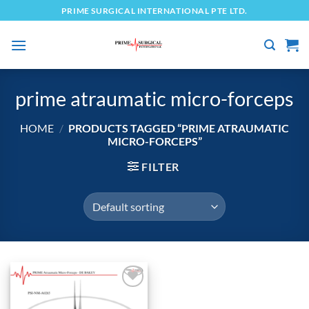
Skip
PRIME SURGICAL INTERNATIONAL PTE LTD.
to
content
prime atraumatic micro-forceps
HOME
/
PRODUCTS TAGGED “PRIME ATRAUMATIC
MICRO-FORCEPS”
FILTER
Add to
wishlist