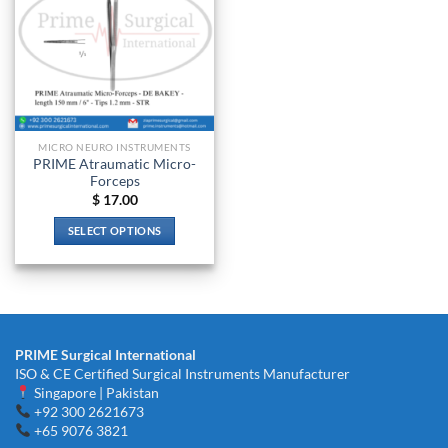
MICRO NEURO INSTRUMENTS
PRIME Atraumatic Micro-
Forceps
$
17.00
SELECT OPTIONS
This
product
has
multiple
variants.
PRIME Surgical International
The
ISO & CE Certified Surgical Instruments Manufacturer
options
Singapore | Pakistan
may
+92 300 2621673
be
+65 9076 3821
chosen