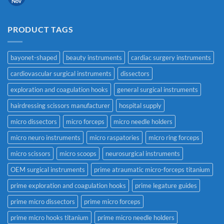
Nov
PRODUCT TAGS
bayonet-shaped
beauty instruments
cardiac surgery instruments
cardiovascular surgical instruments
dissectors
exploration and coagulation hooks
general surgical instruments
hairdressing scissors manufacturer
hospital supply
micro dissectors
micro forceps
micro needle holders
micro neuro instruments
micro raspatories
micro ring forceps
micro scissors
micro scoops
neurosurgical instruments
OEM surgical instruments
prime atraumatic micro-forceps titanium
prime exploration and coagulation hooks
prime legature guides
prime micro dissectors
prime micro forceps
prime micro hooks titanium
prime micro needle holders