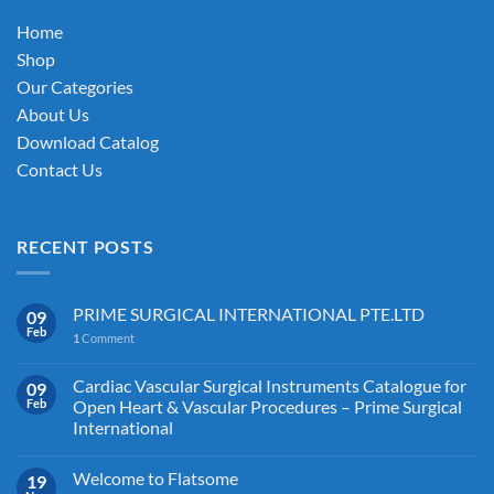
on
Home
the
Shop
product
Our Categories
page
About Us
Download Catalog
Contact Us
RECENT POSTS
PRIME SURGICAL INTERNATIONAL PTE.LTD
09
Feb
1
Comment
Cardiac Vascular Surgical Instruments Catalogue for
09
Feb
Open Heart & Vascular Procedures – Prime Surgical
International
Welcome to Flatsome
19