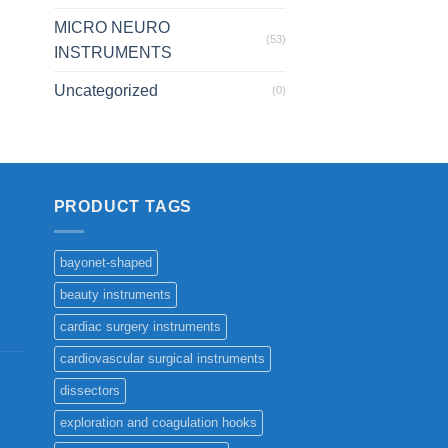
MICRO NEURO
(53)
INSTRUMENTS
Uncategorized
(0)
PRODUCT TAGS
bayonet-shaped
beauty instruments
cardiac surgery instruments
cardiovascular surgical instruments
dissectors
exploration and coagulation hooks