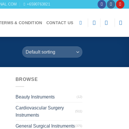
NAL.COM
+6590763821
TERMS & CONDITION
CONTACT US
BROWSE
Beauty Instruments
(12)
Cardiovascular Surgery
(511)
Instruments
General Surgical Instruments
(375)