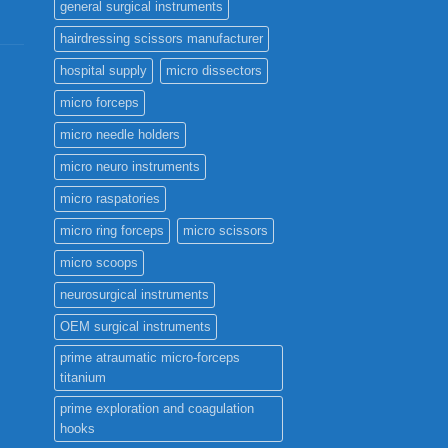
general surgical instruments
hairdressing scissors manufacturer
hospital supply
micro dissectors
micro forceps
micro needle holders
micro neuro instruments
micro raspatories
micro ring forceps
micro scissors
micro scoops
neurosurgical instruments
OEM surgical instruments
prime atraumatic micro-forceps
titanium
prime exploration and coagulation
hooks