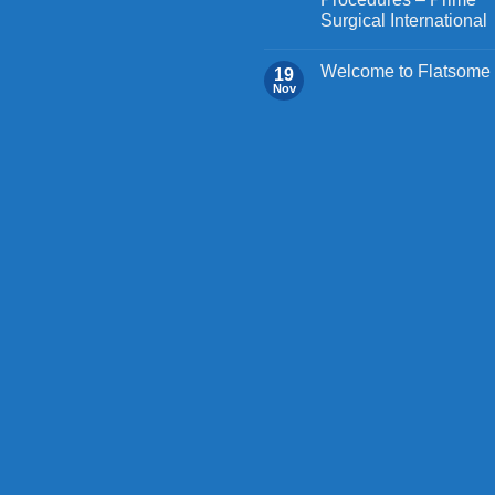
Surgical International
Welcome to Flatsome
19
Nov