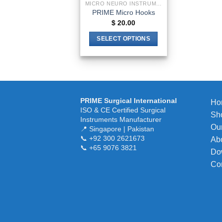
MICRO NEURO INSTRUMENTS
PRIME Micro Hooks
$
20.00
SELECT OPTIONS
This
product
has
multiple
variants.
PRIME Surgical International
Ho
The
ISO & CE Certified Surgical
Sh
Instruments Manufacturer
options
Our
📍 Singapore | Pakistan
may
📞 +92 300 2621673
Ab
be
📞 +65 9076 3821
Do
chosen
Co
on
the
product
page