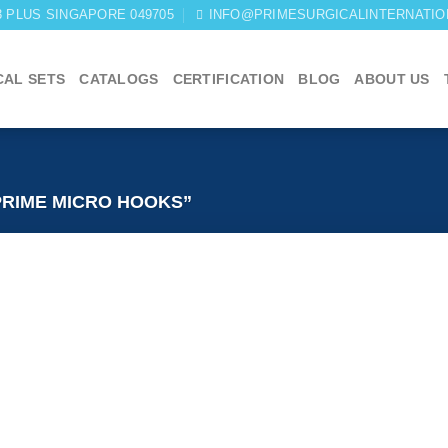
03 PLUS SINGAPORE 049705
INFO@PRIMESURGICALINTERNATIO
CAL SETS
CATALOGS
CERTIFICATION
BLOG
ABOUT US
RIME MICRO HOOKS”