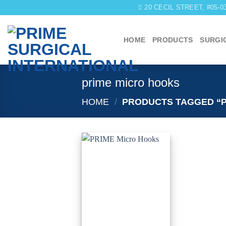
Skip
20 CECIL STREET, #05-
to
content
HOME
PRODUCTS
SURGI
prime micro hooks
HOME
/
PRODUCTS TAGGED “P
Add to
wishlist