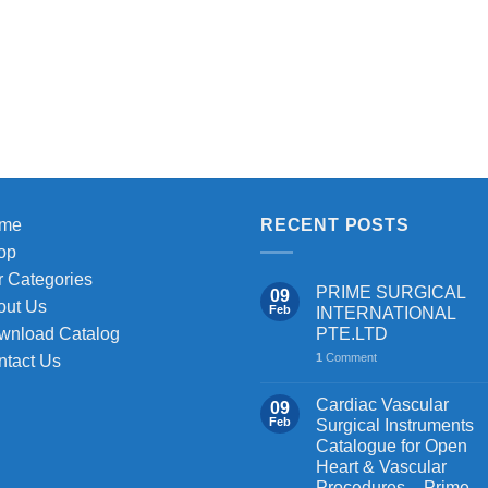
me
RECENT POSTS
op
 Categories
PRIME SURGICAL
09
out Us
Feb
INTERNATIONAL
PTE.LTD
wnload Catalog
1
Comment
ntact Us
Cardiac Vascular
09
Feb
Surgical Instruments
Catalogue for Open
Heart & Vascular
Procedures – Prime