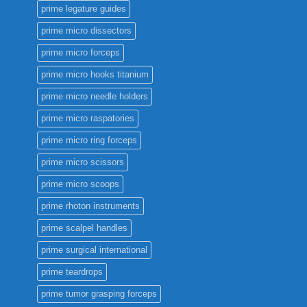
prime legature guides
prime micro dissectors
prime micro forceps
prime micro hooks titanium
prime micro needle holders
prime micro raspatories
prime micro ring forceps
prime micro scissors
prime micro scoops
prime rhoton instruments
prime scalpel handles
prime surgical international
prime teardrops
prime tumor grasping forceps