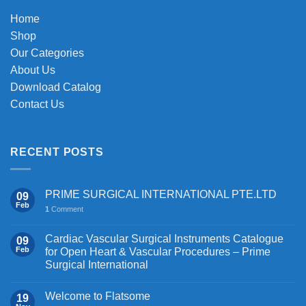
Home
Shop
Our Categories
About Us
Download Catalog
Contact Us
RECENT POSTS
PRIME SURGICAL INTERNATIONAL PTE.LTD
09
Feb
1
Comment
Cardiac Vascular Surgical Instruments Catalogue
09
Feb
for Open Heart & Vascular Procedures – Prime
Surgical International
Welcome to Flatsome
19