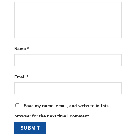
Name
*
Email
*
Save my name, email, and website in this
browser for the next time I comment.