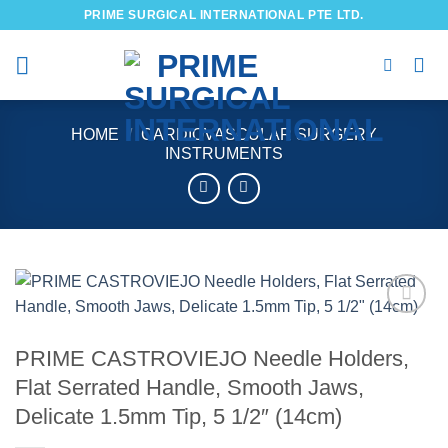
Skip
PRIME SURGICAL INTERNATIONAL PTE LTD.
to
content
HOME
/
CARDIOVASCULAR SURGERY
INSTRUMENTS
Add to
wishlist
PRIME CASTROVIEJO Needle Holders,
Flat Serrated Handle, Smooth Jaws,
Delicate 1.5mm Tip, 5 1/2″ (14cm)