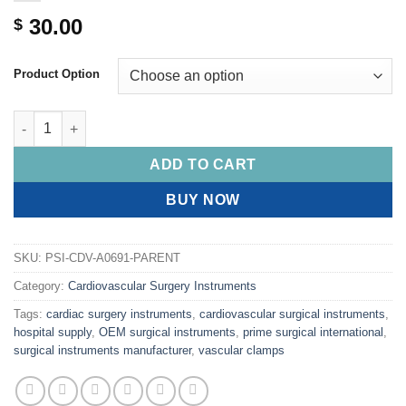
30.00
$
Product Option
PRIME CASTROVIEJO Needle Holders, Flat Serrated Handle, Smoo
ADD TO CART
BUY NOW
SKU:
PSI-CDV-A0691-PARENT
Category:
Cardiovascular Surgery Instruments
Tags:
cardiac surgery instruments
,
cardiovascular surgical instruments
,
hospital supply
,
OEM surgical instruments
,
prime surgical international
,
surgical instruments manufacturer
,
vascular clamps