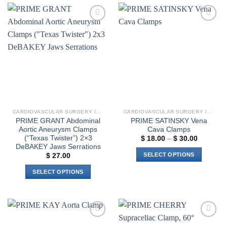
has
multiple
variants.
Add to
Add to
The
wishlist
wishlist
options
may
be
chosen
on
the
product
CARDIOVASCULAR SURGERY INSTRUMENTS
CARDIOVASCULAR SURGERY INSTRUMENTS
page
PRIME GRANT Abdominal
PRIME SATINSKY Vena
Aortic Aneurysm Clamps
Cava Clamps
(“Texas Twister”) 2×3
Price
$
18.00
–
$
30.00
range:
DeBAKEY Jaws Serrations
$ 18.00
SELECT OPTIONS
$
27.00
through
$ 30.00
This
SELECT OPTIONS
product
This
has
product
multiple
has
variants.
multiple
The
Add to
Add to
variants.