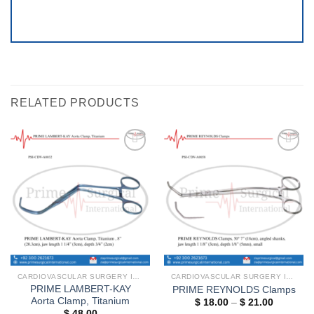
RELATED PRODUCTS
Add to
Add to
wishlist
wishlist
CARDIOVASCULAR SURGERY INSTRUMENTS
CARDIOVASCULAR SURGERY INSTRUMENTS
PRIME LAMBERT-KAY
PRIME REYNOLDS Clamps
Aorta Clamp, Titanium
Price
$
18.00
–
$
21.00
range:
$
48.00