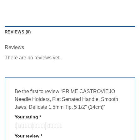
REVIEWS (0)
Reviews
There are no reviews yet.
Be the first to review “PRIME CASTROVIEJO
Needle Holders, Flat Serrated Handle, Smooth
Jaws, Delicate 1.5mm Tip, 5 1/2″ (14cm)”
Your rating
*
Your review
*