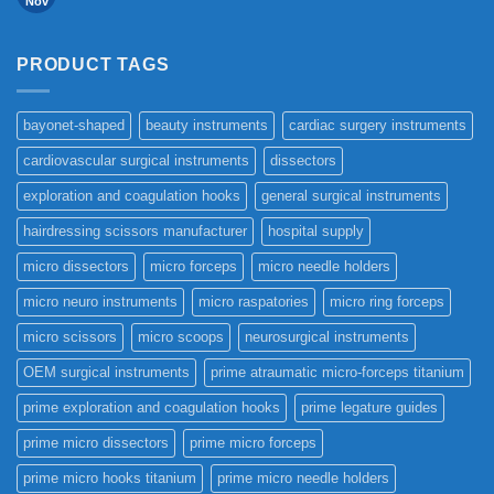
Nov
PRODUCT TAGS
bayonet-shaped
beauty instruments
cardiac surgery instruments
cardiovascular surgical instruments
dissectors
exploration and coagulation hooks
general surgical instruments
hairdressing scissors manufacturer
hospital supply
micro dissectors
micro forceps
micro needle holders
micro neuro instruments
micro raspatories
micro ring forceps
micro scissors
micro scoops
neurosurgical instruments
OEM surgical instruments
prime atraumatic micro-forceps titanium
prime exploration and coagulation hooks
prime legature guides
prime micro dissectors
prime micro forceps
prime micro hooks titanium
prime micro needle holders