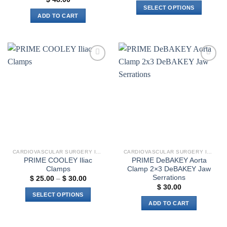
$ 18.00
SELECT OPTIONS
through
ADD TO CART
$ 21.00
This
product
has
multiple
variants.
Add to
Add to
The
wishlist
wishlist
options
may
be
chosen
on
the
product
CARDIOVASCULAR SURGERY INSTRUMENTS
CARDIOVASCULAR SURGERY INSTRUMENTS
page
PRIME COOLEY Iliac
PRIME DeBAKEY Aorta
Clamps
Clamp 2×3 DeBAKEY Jaw
Serrations
Price
$
25.00
–
$
30.00
range:
$
30.00
$ 25.00
SELECT OPTIONS
through
ADD TO CART
$ 30.00
This
product