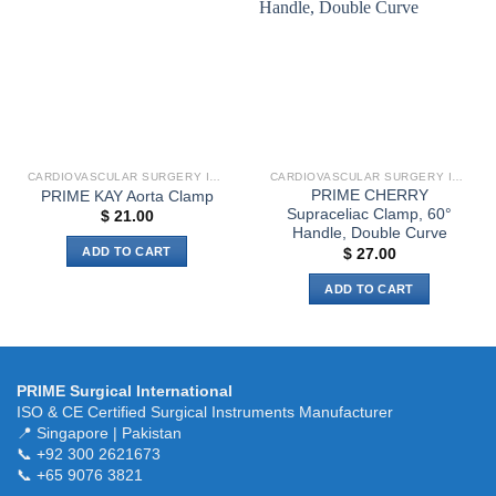
options
wishlist
wishlist
The
may
options
be
may
chosen
be
on
chosen
the
on
product
the
page
CARDIOVASCULAR SURGERY INSTRUMENTS
CARDIOVASCULAR SURGERY INSTRUMENTS
product
PRIME CHERRY
PRIME KAY Aorta Clamp
page
Supraceliac Clamp, 60°
$
21.00
Handle, Double Curve
ADD TO CART
$
27.00
ADD TO CART
PRIME Surgical International
ISO & CE Certified Surgical Instruments Manufacturer
📍 Singapore | Pakistan
📞 +92 300 2621673
📞 +65 9076 3821