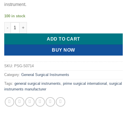
instrument.
100 in stock
PRIME COBE TYPE SPINE ELEVATOR quantity
ADD TO CART
BUY NOW
SKU:
PSG-S0714
Category:
General Surgical Instruments
Tags:
general surgical instruments
,
prime surgical international
,
surgical
instruments manufacturer