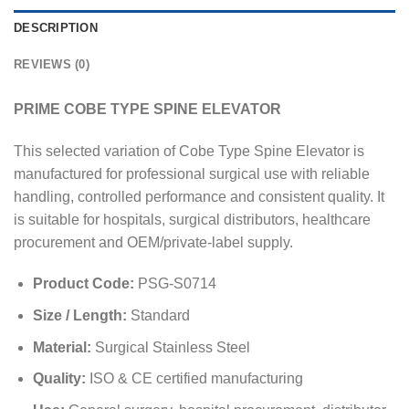
DESCRIPTION
REVIEWS (0)
PRIME COBE TYPE SPINE ELEVATOR
This selected variation of Cobe Type Spine Elevator is
manufactured for professional surgical use with reliable
handling, controlled performance and consistent quality. It
is suitable for hospitals, surgical distributors, healthcare
procurement and OEM/private-label supply.
Product Code:
PSG-S0714
Size / Length:
Standard
Material:
Surgical Stainless Steel
Quality:
ISO & CE certified manufacturing