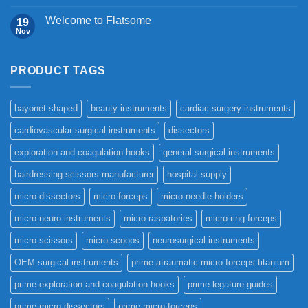
Welcome to Flatsome
19
Nov
PRODUCT TAGS
bayonet-shaped
beauty instruments
cardiac surgery instruments
cardiovascular surgical instruments
dissectors
exploration and coagulation hooks
general surgical instruments
hairdressing scissors manufacturer
hospital supply
micro dissectors
micro forceps
micro needle holders
micro neuro instruments
micro raspatories
micro ring forceps
micro scissors
micro scoops
neurosurgical instruments
OEM surgical instruments
prime atraumatic micro-forceps titanium
prime exploration and coagulation hooks
prime legature guides
prime micro dissectors
prime micro forceps