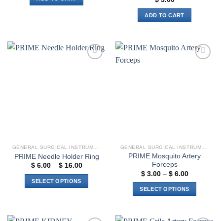
ADD TO CART
Add to
Add to
wishlist
wishlist
GENERAL SURGICAL INSTRUMENTS
GENERAL SURGICAL INSTRUMENTS
PRIME Mosquito Artery
PRIME Needle Holder Ring
Forceps
Price
$
6.00
–
$
16.00
range:
Price
$
3.00
–
$
6.00
$ 6.00
range:
SELECT OPTIONS
through
$ 3.00
SELECT OPTIONS
$ 16.00
through
This
$ 6.00
This
product
product
has