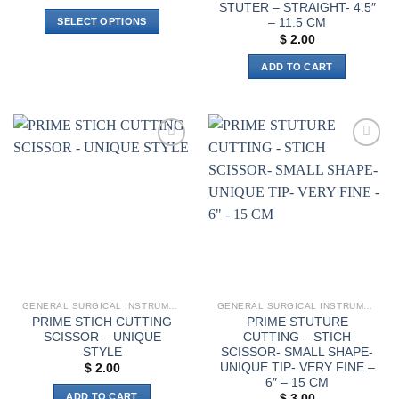
range:
STUTER – STRAIGHT- 4.5″
$ 9.00
– 11.5 CM
SELECT OPTIONS
through
$ 11.00
$
2.00
This
product
ADD TO CART
has
multiple
variants.
The
options
Add to
Add to
wishlist
wishlist
may
be
chosen
on
the
product
page
GENERAL SURGICAL INSTRUMENTS
GENERAL SURGICAL INSTRUMENTS
PRIME STICH CUTTING
PRIME STUTURE
SCISSOR – UNIQUE
CUTTING – STICH
STYLE
SCISSOR- SMALL SHAPE-
UNIQUE TIP- VERY FINE –
$
2.00
6″ – 15 CM
ADD TO CART
$
3.00