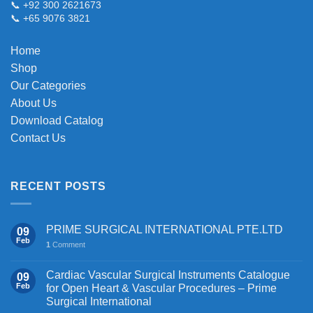
📞 +92 300 2621673
be
📞 +65 9076 3821
chosen
on
Home
the
Shop
product
page
Our Categories
About Us
Download Catalog
Contact Us
RECENT POSTS
PRIME SURGICAL INTERNATIONAL PTE.LTD
09
Feb
1
Comment
Cardiac Vascular Surgical Instruments Catalogue
09
Feb
for Open Heart & Vascular Procedures – Prime
Surgical International