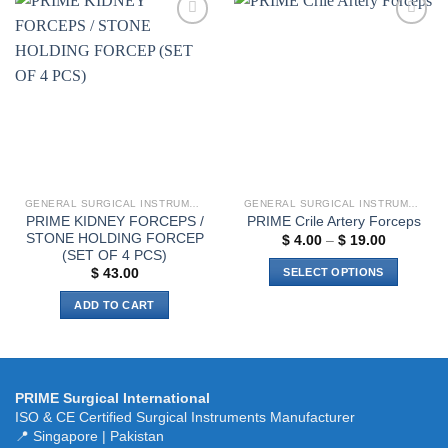
has
multiple
multiple
variants.
Add to
Add to
variants.
The
wishlist
wishlist
The
options
options
may
may
be
be
chosen
chosen
on
on
the
the
product
GENERAL SURGICAL INSTRUMENTS
GENERAL SURGICAL INSTRUMENTS
product
page
PRIME KIDNEY FORCEPS /
PRIME Crile Artery Forceps
page
STONE HOLDING FORCEP
Price
$
4.00
–
$
19.00
range:
(SET OF 4 PCS)
$ 4.00
SELECT OPTIONS
$
43.00
through
$ 19.00
This
ADD TO CART
product
has
multiple
variants.
PRIME Surgical International
The
ISO & CE Certified Surgical Instruments Manufacturer
options
📍 Singapore | Pakistan
may