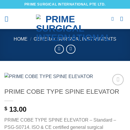
Skip
PRIME SURGICAL INTERNATIONAL PTE LTD.
to
content
HOME
/
GENERAL SURGICAL INSTRUMENTS
PRIME COBE TYPE SPINE ELEVATOR
Add to
wishlist
13.00
$
PRIME COBE TYPE SPINE ELEVATOR – Standard –
PSG-S0714. ISO & CE certified general surgical