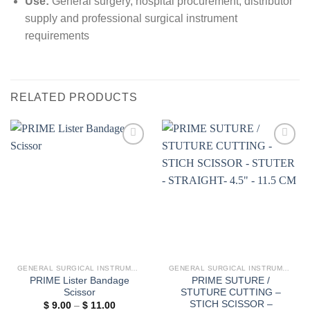
Use:
General surgery, hospital procurement, distributor
supply and professional surgical instrument
requirements
RELATED PRODUCTS
Add to
Add to
wishlist
wishlist
GENERAL SURGICAL INSTRUMENTS
GENERAL SURGICAL INSTRUMENTS
PRIME Lister Bandage
PRIME SUTURE /
Scissor
STUTURE CUTTING –
STICH SCISSOR –
Price
$
9.00
–
$
11.00