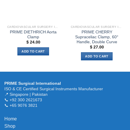
be
chosen
on
the
CARDIOVASCULAR SURGERY INSTRUMENTS
CARDIOVASCULAR SURGERY INSTRUMENTS
product
PRIME DIETHRICH Aorta
PRIME CHERRY
page
Clamp
Supraceliac Clamp, 60°
Handle, Double Curve
$
24.00
$
27.00
ADD TO CART
ADD TO CART
PRIME Surgical International
ISO & CE Certified Surgical Instruments Manufacturer
📍 Singapore | Pakistan
📞 +92 300 2621673
📞 +65 9076 3821
Home
Shop