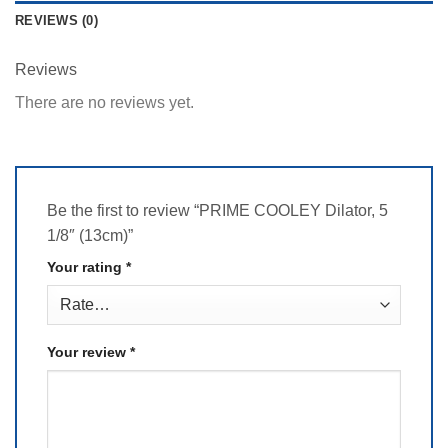
REVIEWS (0)
Reviews
There are no reviews yet.
Be the first to review “PRIME COOLEY Dilator, 5
1/8″ (13cm)”
Your rating
*
Your review
*