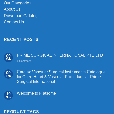
Our Categories
About Us
Download Catalog
Contact Us
RECENT POSTS
PRIME SURGICAL INTERNATIONAL PTE.LTD
09
Feb
1
Comment
Cardiac Vascular Surgical Instruments Catalogue
09
Feb
for Open Heart & Vascular Procedures – Prime
Surgical International
Welcome to Flatsome
19
Nov
PRODUCT TAGS