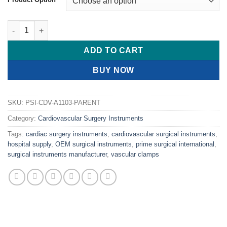
PRIME COOLEY Dilator, 5 1/8" (13cm) quantity
ADD TO CART
BUY NOW
SKU:
PSI-CDV-A1103-PARENT
Category:
Cardiovascular Surgery Instruments
Tags:
cardiac surgery instruments
,
cardiovascular surgical instruments
,
hospital supply
,
OEM surgical instruments
,
prime surgical international
,
surgical instruments manufacturer
,
vascular clamps