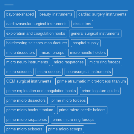
bayonet-shaped
beauty instruments
cardiac surgery instruments
cardiovascular surgical instruments
dissectors
exploration and coagulation hooks
general surgical instruments
hairdressing scissors manufacturer
hospital supply
micro dissectors
micro forceps
micro needle holders
micro neuro instruments
micro raspatories
micro ring forceps
micro scissors
micro scoops
neurosurgical instruments
OEM surgical instruments
prime atraumatic micro-forceps titanium
prime exploration and coagulation hooks
prime legature guides
prime micro dissectors
prime micro forceps
prime micro hooks titanium
prime micro needle holders
prime micro raspatories
prime micro ring forceps
prime micro scissors
prime micro scoops