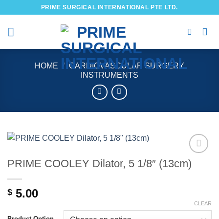
Skip
PRIME SURGICAL INTERNATIONAL PTE LTD.
to
content
HOME
/
CARDIOVASCULAR SURGERY
INSTRUMENTS
PRIME COOLEY Dilator, 5 1/8″ (13cm)
Add to
wishlist
5.00
$
CLEAR
Product Option