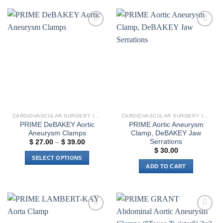
Add to
Add to
wishlist
wishlist
CARDIOVASCULAR SURGERY INSTRUMENTS
CARDIOVASCULAR SURGERY INSTRUMENTS
PRIME DeBAKEY Aortic
PRIME Aortic Aneurysm
Aneurysm Clamps
Clamp, DeBAKEY Jaw
Serrations
Price
$
27.00
–
$
39.00
range:
$
30.00
$ 27.00
SELECT OPTIONS
through
ADD TO CART
$ 39.00
This
product
has
multiple
variants.
Add to
Add to
The