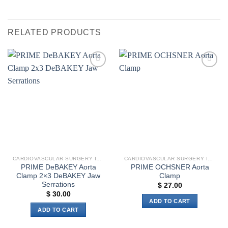
RELATED PRODUCTS
Add to
Add to
wishlist
wishlist
CARDIOVASCULAR SURGERY INSTRUMENTS
CARDIOVASCULAR SURGERY INSTRUMENTS
PRIME DeBAKEY Aorta
PRIME OCHSNER Aorta
Clamp 2×3 DeBAKEY Jaw
Clamp
Serrations
$
27.00
$
30.00
ADD TO CART
ADD TO CART