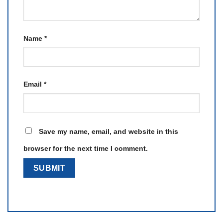
Name
*
Email
*
Save my name, email, and website in this
browser for the next time I comment.