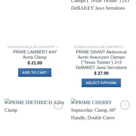
wishlist
wishlist
options
may
be
chosen
on
the
product
CARDIOVASCULAR SURGERY INSTRUMENTS
CARDIOVASCULAR SURGERY INSTRUMENTS
page
PRIME LAMBERT-KAY
PRIME GRANT Abdominal
Aorta Clamp
Aortic Aneurysm Clamps
(“Texas Twister”) 2×3
$
21.00
DeBAKEY Jaws Serrations
ADD TO CART
$
27.00
SELECT OPTIONS
This
product
has
multiple
Add to
Add to
variants.
wishlist
wishlist
The
options
may