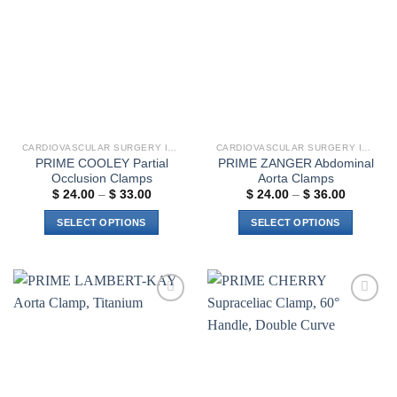
Add to
Add to
variants.
wishlist
wishlist
The
options
may
be
chosen
on
the
CARDIOVASCULAR SURGERY INSTRUMENTS
CARDIOVASCULAR SURGERY INSTRUMENTS
product
PRIME COOLEY Partial
PRIME ZANGER Abdominal
page
Occlusion Clamps
Aorta Clamps
Price
Price
$
24.00
–
$
33.00
$
24.00
–
$
36.00
range:
range:
$ 24.00
$ 24.00
SELECT OPTIONS
SELECT OPTIONS
through
through
$ 33.00
$ 36.00
This
This
product
product
has
has
multiple
multiple
Add to
Add to
variants.
variants.
wishlist
wishlist
The
The
options
options
may
may
be
be