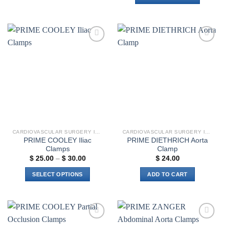
This
product
has
multiple
Add to
Add to
variants.
wishlist
wishlist
The
options
may
be
chosen
on
the
CARDIOVASCULAR SURGERY INSTRUMENTS
CARDIOVASCULAR SURGERY INSTRUMENTS
product
PRIME COOLEY Iliac
PRIME DIETHRICH Aorta
page
Clamps
Clamp
Price
$
25.00
–
$
30.00
$
24.00
range:
$ 25.00
SELECT OPTIONS
ADD TO CART
through
$ 30.00
This
product
has
multiple