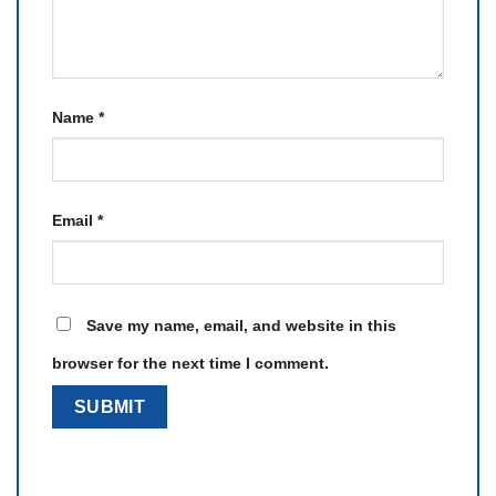
Name
*
Email
*
Save my name, email, and website in this
browser for the next time I comment.