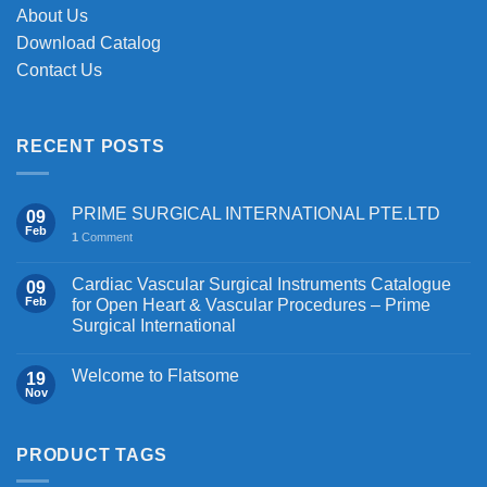
About Us
Download Catalog
Contact Us
RECENT POSTS
PRIME SURGICAL INTERNATIONAL PTE.LTD
09
Feb
1
Comment
Cardiac Vascular Surgical Instruments Catalogue
09
Feb
for Open Heart & Vascular Procedures – Prime
Surgical International
Welcome to Flatsome
19
Nov
PRODUCT TAGS