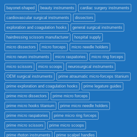
bayonet-shaped
beauty instruments
cardiac surgery instruments
cardiovascular surgical instruments
dissectors
exploration and coagulation hooks
general surgical instruments
hairdressing scissors manufacturer
hospital supply
micro dissectors
micro forceps
micro needle holders
micro neuro instruments
micro raspatories
micro ring forceps
micro scissors
micro scoops
neurosurgical instruments
OEM surgical instruments
prime atraumatic micro-forceps titanium
prime exploration and coagulation hooks
prime legature guides
prime micro dissectors
prime micro forceps
prime micro hooks titanium
prime micro needle holders
prime micro raspatories
prime micro ring forceps
prime micro scissors
prime micro scoops
prime rhoton instruments
prime scalpel handles