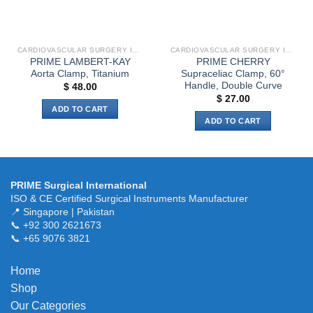
chosen
chosen
on
on
the
the
CARDIOVASCULAR SURGERY INSTRUMENTS
CARDIOVASCULAR SURGERY INSTRUMENTS
product
product
PRIME LAMBERT-KAY
PRIME CHERRY
page
page
Aorta Clamp, Titanium
Supraceliac Clamp, 60°
Handle, Double Curve
$
48.00
$
27.00
ADD TO CART
ADD TO CART
PRIME Surgical International
ISO & CE Certified Surgical Instruments Manufacturer
📍 Singapore | Pakistan
📞 +92 300 2621673
📞 +65 9076 3821
Home
Shop
Our Categories