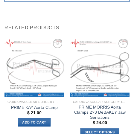
RELATED PRODUCTS
Add to
Add to
wishlist
wishlist
CARDIOVASCULAR SURGERY INSTRUMENTS
CARDIOVASCULAR SURGERY INSTRUMENTS
PRIME MORRIS Aorta
PRIME KAY Aorta Clamp
Clamps 2×3 DeBAKEY Jaw
$
21.00
Serrations
ADD TO CART
$
24.00
SELECT OPTIONS