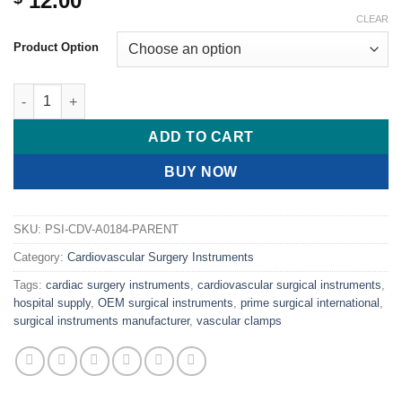
12.00
CLEAR
Product Option
PRIME COOLEY Pediatric Multi-Purpose Clamps, 90° Angle quan
ADD TO CART
BUY NOW
SKU:
PSI-CDV-A0184-PARENT
Category:
Cardiovascular Surgery Instruments
Tags:
cardiac surgery instruments
,
cardiovascular surgical instruments
,
hospital supply
,
OEM surgical instruments
,
prime surgical international
,
surgical instruments manufacturer
,
vascular clamps