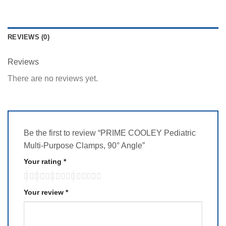
REVIEWS (0)
Reviews
There are no reviews yet.
Be the first to review “PRIME COOLEY Pediatric
Multi-Purpose Clamps, 90° Angle”
Your rating
*
Your review
*