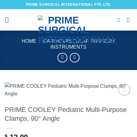
Skip
PRIME SURGICAL INTERNATIONAL PTE LTD.
to
content
HOME
/
CARDIOVASCULAR SURGERY
INSTRUMENTS
Add to
wishlist
PRIME COOLEY Pediatric Multi-Purpose
Clamps, 90° Angle
$