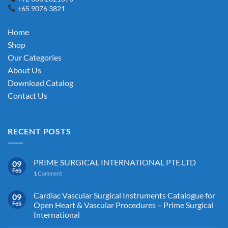
+65 9076 3821
Home
Shop
Our Categories
About Us
Download Catalog
Contact Us
RECENT POSTS
PRIME SURGICAL INTERNATIONAL PTE.LTD
09
Feb
1
Comment
Cardiac Vascular Surgical Instruments Catalogue for
09
Feb
Open Heart & Vascular Procedures – Prime Surgical
International