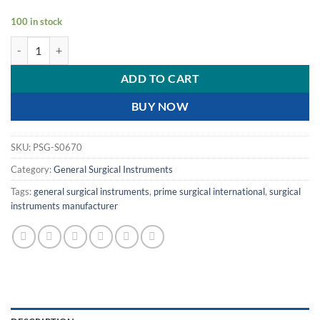
100 in stock
PRIME CRILE ARTERY FORCEP STRAIGHT - FINE TIP | 8" | 20.3 CM | q
ADD TO CART
BUY NOW
SKU:
PSG-S0670
Category:
General Surgical Instruments
Tags:
general surgical instruments
,
prime surgical international
,
surgical
instruments manufacturer