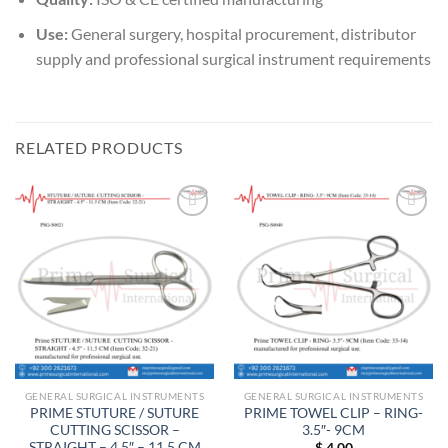
Use:
General surgery, hospital procurement, distributor
supply and professional surgical instrument requirements
RELATED PRODUCTS
Add to
Add to
wishlist
wishlist
GENERAL SURGICAL INSTRUMENTS
GENERAL SURGICAL INSTRUMENTS
PRIME STUTURE / SUTURE
PRIME TOWEL CLIP – RING-
CUTTING SCISSOR –
3.5″- 9CM
STRAIGHT – 4.5″ – 11.5 CM
$
4.00