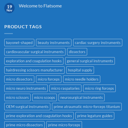
Welcome to Flatsome
19
Nov
PRODUCT TAGS
bayonet-shaped
beauty instruments
cardiac surgery instruments
cardiovascular surgical instruments
dissectors
exploration and coagulation hooks
general surgical instruments
hairdressing scissors manufacturer
hospital supply
micro dissectors
micro forceps
micro needle holders
micro neuro instruments
micro raspatories
micro ring forceps
micro scissors
micro scoops
neurosurgical instruments
OEM surgical instruments
prime atraumatic micro-forceps titanium
prime exploration and coagulation hooks
prime legature guides
prime micro dissectors
prime micro forceps