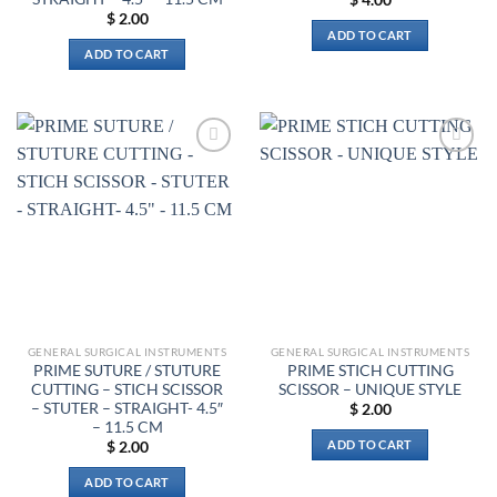
$
2.00
ADD TO CART
ADD TO CART
Add to
Add to
wishlist
wishlist
GENERAL SURGICAL INSTRUMENTS
GENERAL SURGICAL INSTRUMENTS
PRIME SUTURE / STUTURE
PRIME STICH CUTTING
CUTTING – STICH SCISSOR
SCISSOR – UNIQUE STYLE
– STUTER – STRAIGHT- 4.5″
$
2.00
– 11.5 CM
ADD TO CART
$
2.00
ADD TO CART