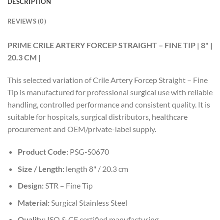
DESCRIPTION
REVIEWS (0)
PRIME CRILE ARTERY FORCEP STRAIGHT – FINE TIP | 8" |
20.3 CM |
This selected variation of Crile Artery Forcep Straight – Fine
Tip is manufactured for professional surgical use with reliable
handling, controlled performance and consistent quality. It is
suitable for hospitals, surgical distributors, healthcare
procurement and OEM/private-label supply.
Product Code:
PSG-S0670
Size / Length:
length 8" / 20.3 cm
Design:
STR – Fine Tip
Material:
Surgical Stainless Steel
Quality:
ISO & CE certified manufacturing