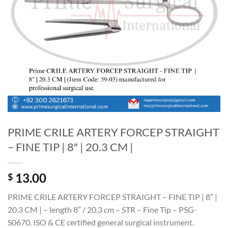
PRIME CRILE ARTERY FORCEP STRAIGHT
– FINE TIP | 8″ | 20.3 CM |
13.00
$
PRIME CRILE ARTERY FORCEP STRAIGHT – FINE TIP | 8″ |
20.3 CM | – length 8″ / 20.3 cm – STR – Fine Tip – PSG-
S0670. ISO & CE certified general surgical instrument.