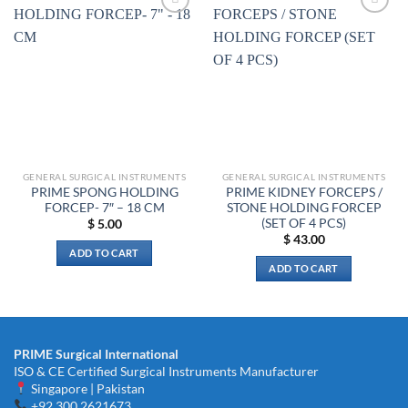
Add to
Add to
wishlist
wishlist
GENERAL SURGICAL INSTRUMENTS
GENERAL SURGICAL INSTRUMENTS
PRIME SPONG HOLDING
PRIME KIDNEY FORCEPS /
FORCEP- 7″ – 18 CM
STONE HOLDING FORCEP
(SET OF 4 PCS)
$
5.00
$
43.00
ADD TO CART
ADD TO CART
PRIME Surgical International
ISO & CE Certified Surgical Instruments Manufacturer
Singapore | Pakistan
+92 300 2621673