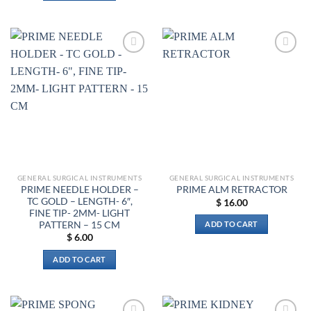
Add to
Add to
wishlist
wishlist
GENERAL SURGICAL INSTRUMENTS
GENERAL SURGICAL INSTRUMENTS
PRIME NEEDLE HOLDER –
PRIME ALM RETRACTOR
TC GOLD – LENGTH- 6″,
$
16.00
FINE TIP- 2MM- LIGHT
PATTERN – 15 CM
ADD TO CART
$
6.00
ADD TO CART