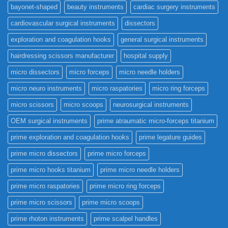
bayonet-shaped
beauty instruments
cardiac surgery instruments
cardiovascular surgical instruments
dissectors
exploration and coagulation hooks
general surgical instruments
hairdressing scissors manufacturer
hospital supply
micro dissectors
micro forceps
micro needle holders
micro neuro instruments
micro raspatories
micro ring forceps
micro scissors
micro scoops
neurosurgical instruments
OEM surgical instruments
prime atraumatic micro-forceps titanium
prime exploration and coagulation hooks
prime legature guides
prime micro dissectors
prime micro forceps
prime micro hooks titanium
prime micro needle holders
prime micro raspatories
prime micro ring forceps
prime micro scissors
prime micro scoops
prime rhoton instruments
prime scalpel handles