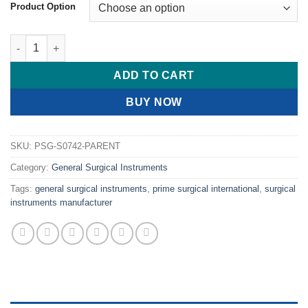
$ 16.00
Product Option
through
$ 19.00
PRIME Crile Needle Holder Ring J2 Tip Weight Gram quantity
ADD TO CART
BUY NOW
SKU:
PSG-S0742-PARENT
Category:
General Surgical Instruments
Tags:
general surgical instruments
,
prime surgical international
,
surgical
instruments manufacturer