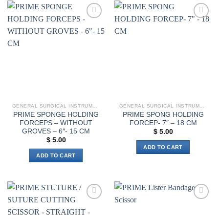
multiple
variants.
The
Add to
Add to
options
wishlist
wishlist
may
be
chosen
on
the
product
page
GENERAL SURGICAL INSTRUMENTS
GENERAL SURGICAL INSTRUMENTS
PRIME SPONGE HOLDING
PRIME SPONG HOLDING
FORCEPS – WITHOUT
FORCEP- 7″ – 18 CM
GROVES – 6″- 15 CM
$
5.00
$
5.00
ADD TO CART
ADD TO CART
Add to
Add to
wishlist
wishlist