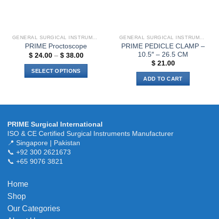
on
the
product
page
GENERAL SURGICAL INSTRUMENTS
GENERAL SURGICAL INSTRUMENTS
PRIME PEDICLE CLAMP –
PRIME Proctoscope
10.5″ – 26.5 CM
Price
$
24.00
–
$
38.00
range:
$
21.00
$ 24.00
SELECT OPTIONS
through
ADD TO CART
$ 38.00
This
product
has
multiple
variants.
PRIME Surgical International
ISO & CE Certified Surgical Instruments Manufacturer
The
📍 Singapore | Pakistan
options
📞 +92 300 2621673
may
📞 +65 9076 3821
be
chosen
Home
on
the
Shop
product
Our Categories
page