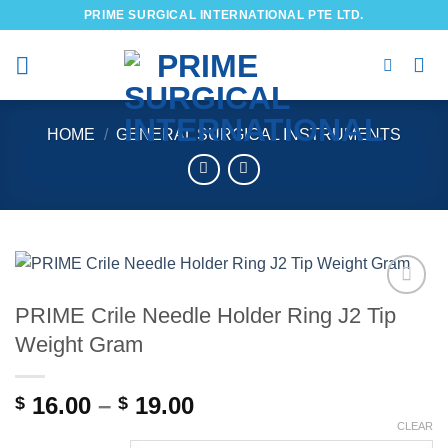
Skip
PRIME SURGICAL INTERNATIONAL PTE LTD.
to
content
HOME
/
GENERAL SURGICAL INSTRUMENTS
PRIME Crile Needle Holder Ring J2 Tip
Add to
wishlist
Weight Gram
Price
16.00
–
19.00
$
$
range:
CLEAR