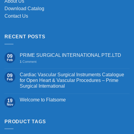
About Us
Download Catalog
Contact Us
RECENT POSTS
PRIME SURGICAL INTERNATIONAL PTE.LTD
09
Feb
1
Comment
Cardiac Vascular Surgical Instruments Catalogue
09
Feb
for Open Heart & Vascular Procedures – Prime
Surgical International
Welcome to Flatsome
19
Nov
PRODUCT TAGS