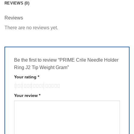
REVIEWS (0)
Reviews
There are no reviews yet.
Be the first to review “PRIME Crile Needle Holder
Ring J2 Tip Weight Gram”
Your rating
*
Your review
*