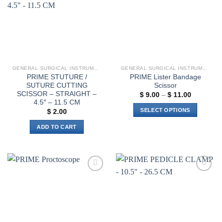
GENERAL SURGICAL INSTRUMENTS
GENERAL SURGICAL INSTRUMENTS
PRIME STUTURE /
PRIME Lister Bandage
SUTURE CUTTING
Scissor
SCISSOR – STRAIGHT –
Price
$
9.00
–
$
11.00
range:
4.5″ – 11.5 CM
$ 9.00
SELECT OPTIONS
$
2.00
through
$ 11.00
This
ADD TO CART
product
has
multiple
variants.
The
Add to
Add to
options
wishlist
wishlist
may
be
chosen