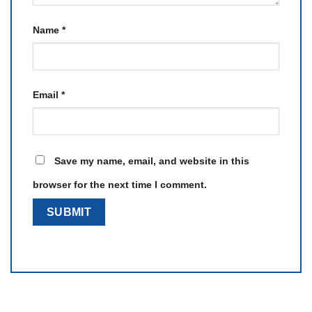
Name
*
Email
*
Save my name, email, and website in this
browser for the next time I comment.