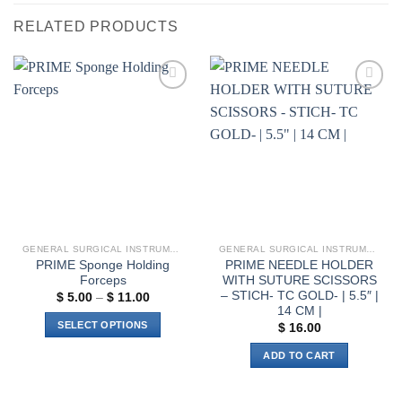
RELATED PRODUCTS
Add to
Add to
wishlist
wishlist
GENERAL SURGICAL INSTRUMENTS
GENERAL SURGICAL INSTRUMENTS
PRIME Sponge Holding
PRIME NEEDLE HOLDER
Forceps
WITH SUTURE SCISSORS
– STICH- TC GOLD- | 5.5″ |
Price
$
5.00
–
$
11.00
range:
14 CM |
$ 5.00
SELECT OPTIONS
$
16.00
through
$ 11.00
This
ADD TO CART
product
has