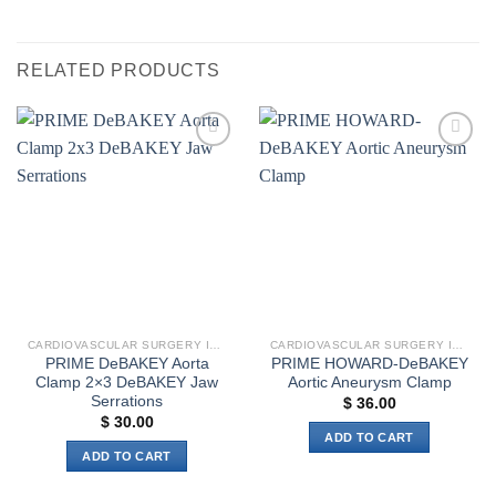
RELATED PRODUCTS
Add to
Add to
wishlist
wishlist
CARDIOVASCULAR SURGERY INSTRUMENTS
CARDIOVASCULAR SURGERY INSTRUMENTS
PRIME DeBAKEY Aorta
PRIME HOWARD-DeBAKEY
Clamp 2×3 DeBAKEY Jaw
Aortic Aneurysm Clamp
Serrations
$
36.00
$
30.00
ADD TO CART
ADD TO CART