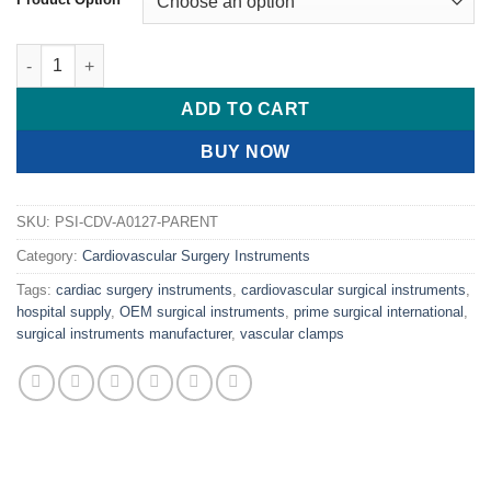
PRIME DALE Femoral-Popliteal Clamps quantity
ADD TO CART
BUY NOW
SKU:
PSI-CDV-A0127-PARENT
Category:
Cardiovascular Surgery Instruments
Tags:
cardiac surgery instruments
,
cardiovascular surgical instruments
,
hospital supply
,
OEM surgical instruments
,
prime surgical international
,
surgical instruments manufacturer
,
vascular clamps