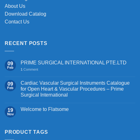
page
About Us
Download Catalog
Contact Us
RECENT POSTS
PRIME SURGICAL INTERNATIONAL PTE.LTD
09
Feb
1
Comment
Cardiac Vascular Surgical Instruments Catalogue
09
Feb
for Open Heart & Vascular Procedures – Prime
Surgical International
Welcome to Flatsome
19
Nov
PRODUCT TAGS