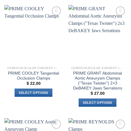
Add to
Add to
wishlist
wishlist
CARDIOVASCULAR SURGERY INSTRUMENTS
CARDIOVASCULAR SURGERY INSTRUMENTS
PRIME COOLEY Tangential
PRIME GRANT Abdominal
Occlusion Clamps
Aortic Aneurysm Clamps
(“Texas Twister”) 2×3
$
22.00
DeBAKEY Jaws Serrations
SELECT OPTIONS
$
27.00
This
SELECT OPTIONS
product
This
has
product
multiple
has
variants.
multiple
The