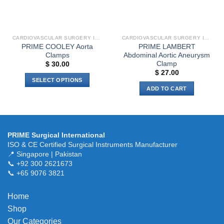
chosen
on
the
product
CARDIOVASCULAR SURGERY INSTRUMENTS
CARDIOVASCULAR SURGERY INSTRUMENTS
page
PRIME COOLEY Aorta
PRIME LAMBERT
Clamps
Abdominal Aortic Aneurysm
Clamp
$
30.00
$
27.00
SELECT OPTIONS
ADD TO CART
This
product
has
multiple
variants.
PRIME Surgical International
ISO & CE Certified Surgical Instruments Manufacturer
The
📍 Singapore | Pakistan
options
📞 +92 300 2621673
may
📞 +65 9076 3821
be
chosen
Home
on
the
Shop
product
Our Categories