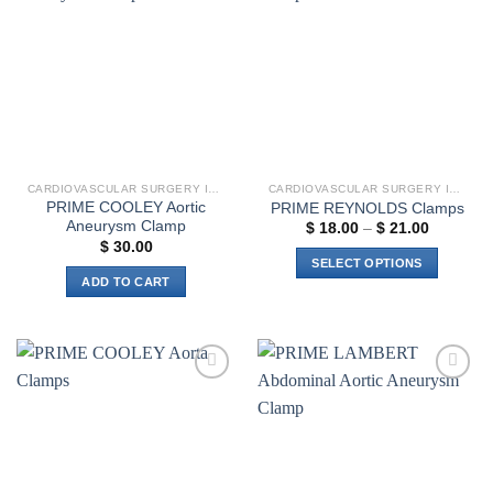
Add to
Add to
variants.
options
wishlist
wishlist
The
may
options
be
may
chosen
be
on
chosen
the
on
product
the
page
CARDIOVASCULAR SURGERY INSTRUMENTS
CARDIOVASCULAR SURGERY INSTRUMENTS
product
PRIME COOLEY Aortic
PRIME REYNOLDS Clamps
page
Aneurysm Clamp
Price
$
18.00
–
$
21.00
range:
$
30.00
$ 18.00
SELECT OPTIONS
through
ADD TO CART
$ 21.00
This
product
has
multiple
variants.
Add to
Add to
The
wishlist
wishlist
options
may
be