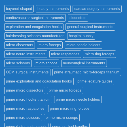
bayonet-shaped
beauty instruments
cardiac surgery instruments
cardiovascular surgical instruments
dissectors
exploration and coagulation hooks
general surgical instruments
hairdressing scissors manufacturer
hospital supply
micro dissectors
micro forceps
micro needle holders
micro neuro instruments
micro raspatories
micro ring forceps
micro scissors
micro scoops
neurosurgical instruments
OEM surgical instruments
prime atraumatic micro-forceps titanium
prime exploration and coagulation hooks
prime legature guides
prime micro dissectors
prime micro forceps
prime micro hooks titanium
prime micro needle holders
prime micro raspatories
prime micro ring forceps
prime micro scissors
prime micro scoops
prime rhoton instruments
prime scalpel handles