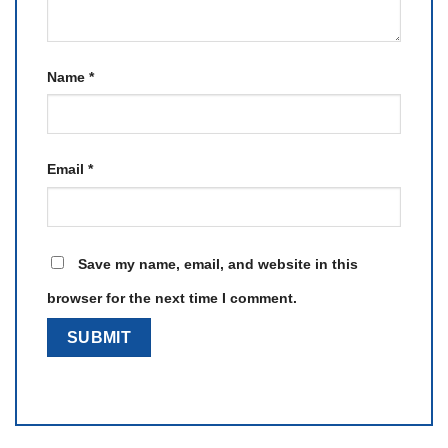
Name
*
Email
*
Save my name, email, and website in this
browser for the next time I comment.