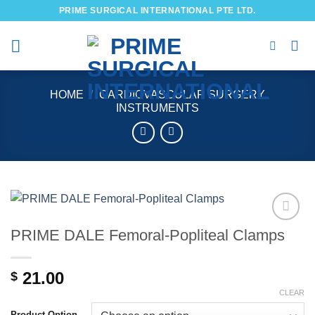
Skip
PRIME SURGICAL INTERNATIONAL PTE LTD.
to
content
HOME
/
CARDIOVASCULAR SURGERY
INSTRUMENTS
PRIME DALE Femoral-Popliteal Clamps
Add to
wishlist
21.00
$
CLEAR
Product Option