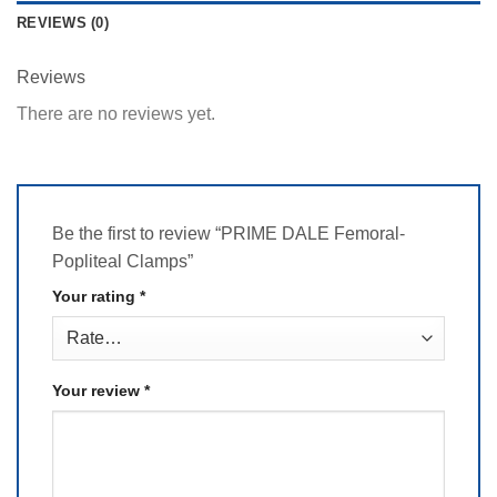
REVIEWS (0)
Reviews
There are no reviews yet.
Be the first to review “PRIME DALE Femoral-
Popliteal Clamps”
Your rating
*
Your review
*