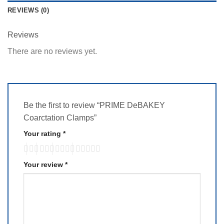
REVIEWS (0)
Reviews
There are no reviews yet.
Be the first to review “PRIME DeBAKEY
Coarctation Clamps”
Your rating
*
Your review
*