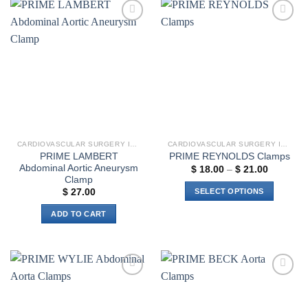
has
multiple
Add to
Add to
variants.
wishlist
wishlist
The
options
may
be
chosen
on
the
CARDIOVASCULAR SURGERY INSTRUMENTS
CARDIOVASCULAR SURGERY INSTRUMENTS
product
PRIME LAMBERT
PRIME REYNOLDS Clamps
page
Abdominal Aortic Aneurysm
Price
$
18.00
–
$
21.00
range:
Clamp
$ 18.00
SELECT OPTIONS
$
27.00
through
$ 21.00
This
ADD TO CART
product
has
multiple
variants.
The
Add to
Add to
options
wishlist
wishlist