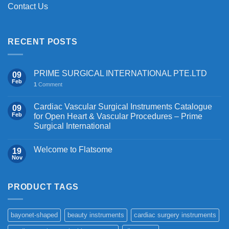
Contact Us
RECENT POSTS
PRIME SURGICAL INTERNATIONAL PTE.LTD
09
Feb
1
Comment
Cardiac Vascular Surgical Instruments Catalogue
09
Feb
for Open Heart & Vascular Procedures – Prime
Surgical International
Welcome to Flatsome
19
Nov
PRODUCT TAGS
bayonet-shaped
beauty instruments
cardiac surgery instruments