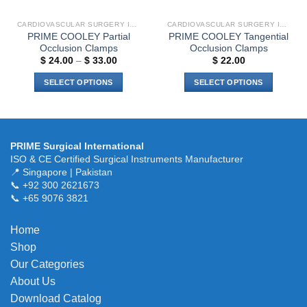
on
the
the
product
CARDIOVASCULAR SURGERY INSTRUMENTS
CARDIOVASCULAR SURGERY INSTRUMENTS
product
page
PRIME COOLEY Partial
PRIME COOLEY Tangential
page
Occlusion Clamps
Occlusion Clamps
Price
$
24.00
–
$
33.00
$
22.00
range:
$ 24.00
SELECT OPTIONS
SELECT OPTIONS
through
$ 33.00
This
This
product
product
has
has
multiple
multiple
PRIME Surgical International
variants.
variants.
ISO & CE Certified Surgical Instruments Manufacturer
The
The
📍 Singapore | Pakistan
📞 +92 300 2621673
options
options
📞 +65 9076 3821
may
may
be
be
chosen
chosen
Home
on
on
Shop
the
the
Our Categories
product
product
About Us
page
page
Download Catalog