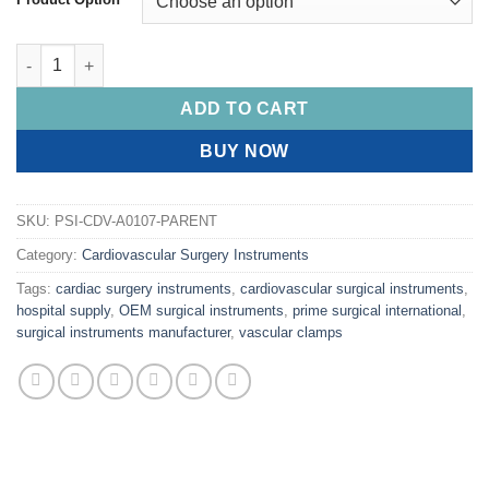
PRIME DeBAKEY Coarctation Clamps quantity
ADD TO CART
BUY NOW
SKU:
PSI-CDV-A0107-PARENT
Category:
Cardiovascular Surgery Instruments
Tags:
cardiac surgery instruments
,
cardiovascular surgical instruments
,
hospital supply
,
OEM surgical instruments
,
prime surgical international
,
surgical instruments manufacturer
,
vascular clamps