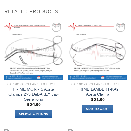
RELATED PRODUCTS
Add to
Add to
wishlist
wishlist
CARDIOVASCULAR SURGERY INSTRUMENTS
CARDIOVASCULAR SURGERY INSTRUMENTS
PRIME MORRIS Aorta
PRIME LAMBERT-KAY
Clamps 2×3 DeBAKEY Jaw
Aorta Clamp
Serrations
$
21.00
$
24.00
ADD TO CART
SELECT OPTIONS
This
product