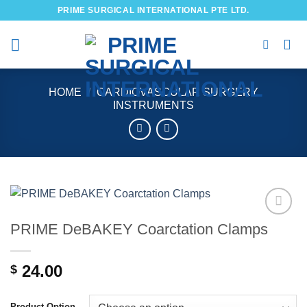
Skip
PRIME SURGICAL INTERNATIONAL PTE LTD.
to
content
HOME
/
CARDIOVASCULAR SURGERY
INSTRUMENTS
PRIME DeBAKEY Coarctation Clamps
Add to
wishlist
24.00
$
Product Option