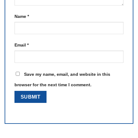
Name
*
Email
*
Save my name, email, and website in this
browser for the next time I comment.