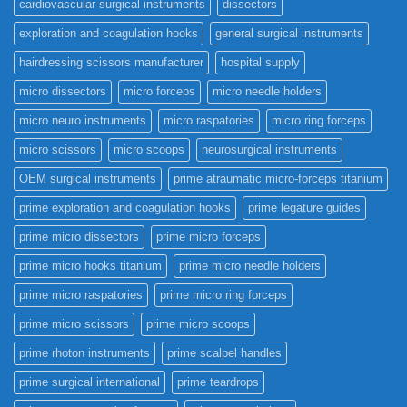
cardiovascular surgical instruments
dissectors
exploration and coagulation hooks
general surgical instruments
hairdressing scissors manufacturer
hospital supply
micro dissectors
micro forceps
micro needle holders
micro neuro instruments
micro raspatories
micro ring forceps
micro scissors
micro scoops
neurosurgical instruments
OEM surgical instruments
prime atraumatic micro-forceps titanium
prime exploration and coagulation hooks
prime legature guides
prime micro dissectors
prime micro forceps
prime micro hooks titanium
prime micro needle holders
prime micro raspatories
prime micro ring forceps
prime micro scissors
prime micro scoops
prime rhoton instruments
prime scalpel handles
prime surgical international
prime teardrops