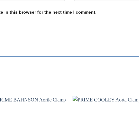
 in this browser for the next time I comment.
Add to
Add 
wishlist
wishl