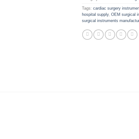
Tags:
cardiac surgery instrume
hospital supply
,
OEM surgical i
surgical instruments manufactur