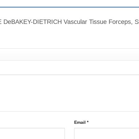
ME DeBAKEY-DIETRICH Vascular Tissue Forceps, St
Email
*