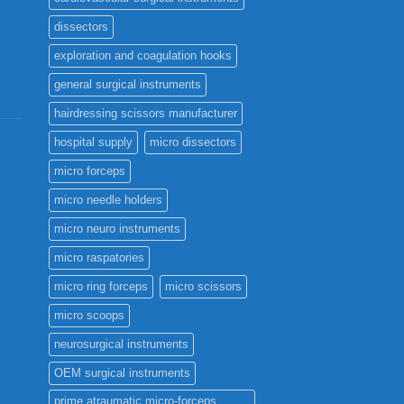
page
dissectors
exploration and coagulation hooks
general surgical instruments
hairdressing scissors manufacturer
hospital supply
micro dissectors
micro forceps
micro needle holders
micro neuro instruments
micro raspatories
micro ring forceps
micro scissors
micro scoops
neurosurgical instruments
OEM surgical instruments
prime atraumatic micro-forceps