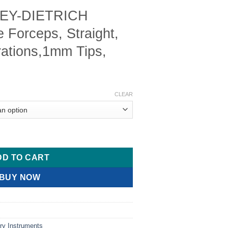
EY-DIETRICH
 Forceps, Straight,
rations,1mm Tips,
Price
range:
CLEAR
$ 12.00
through
$ 18.00
scular Tissue Forceps, Straight, Micro Fine Serrations,1mm Tip
DD TO CART
BUY NOW
ry Instruments