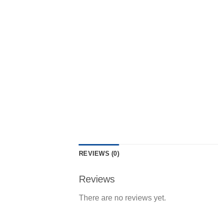
REVIEWS (0)
Reviews
There are no reviews yet.