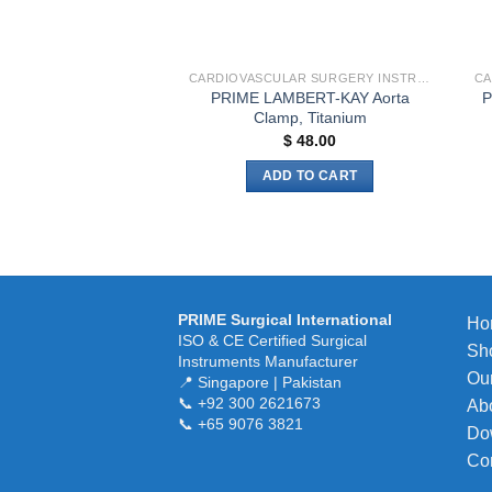
on
the
product
CARDIOVASCULAR SURGERY INSTRUMENTS
page
PRIME LAMBERT-KAY Aorta
P
Clamp, Titanium
$
48.00
ADD TO CART
PRIME Surgical International
Ho
ISO & CE Certified Surgical
Sh
Instruments Manufacturer
Our
📍 Singapore | Pakistan
📞 +92 300 2621673
Ab
📞 +65 9076 3821
Do
Co