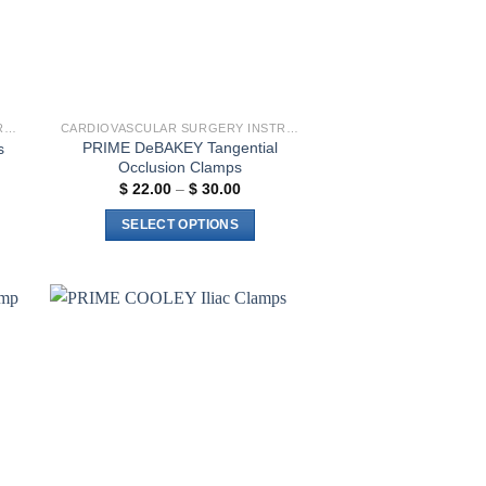
CARDIOVASCULAR SURGERY INSTRUMENTS
CARDIOVASCULAR SURGERY INSTRUMENTS
PRIME DeBAKEY Tangential
s
Occlusion Clamps
Price
$
22.00
–
$
30.00
range:
$ 22.00
SELECT OPTIONS
through
$ 30.00
This
product
has
multiple
to
Add to
variants.
ist
wishlist
The
options
may
be
chosen