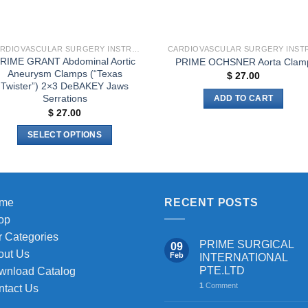
the
product
page
CARDIOVASCULAR SURGERY INSTRUMENTS
RIME GRANT Abdominal Aortic
PRIME OCHSNER Aorta Clam
Aneurysm Clamps (“Texas
$
27.00
Twister”) 2×3 DeBAKEY Jaws
Serrations
ADD TO CART
$
27.00
SELECT OPTIONS
This
product
has
multiple
me
RECENT POSTS
variants.
op
The
 Categories
PRIME SURGICAL
09
options
out Us
Feb
INTERNATIONAL
may
PTE.LTD
wnload Catalog
be
1
Comment
ntact Us
chosen