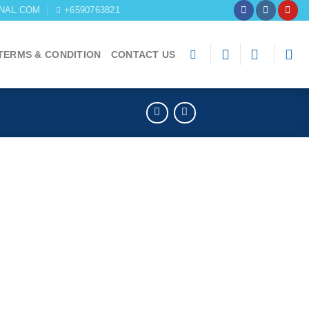
NAL.COM
+6590763821
TERMS & CONDITION
CONTACT US