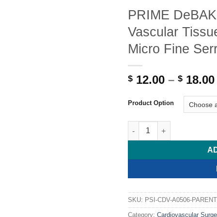
PRIME DeBAK
Vascular Tissue
Micro Fine Ser
12.00
–
18.00
$
$
Product Option
PRIME DeBAKEY-DIETRICH Va
A
SKU:
PSI-CDV-A0506-PARENT
Category:
Cardiovascular Surge