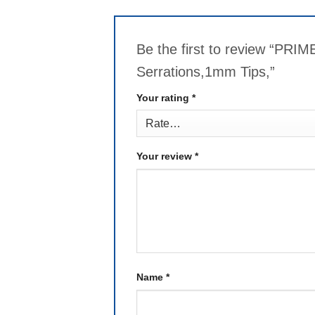
Be the first to review “PRI
Serrations,1mm Tips,”
Your rating
*
Your review
*
Name
*