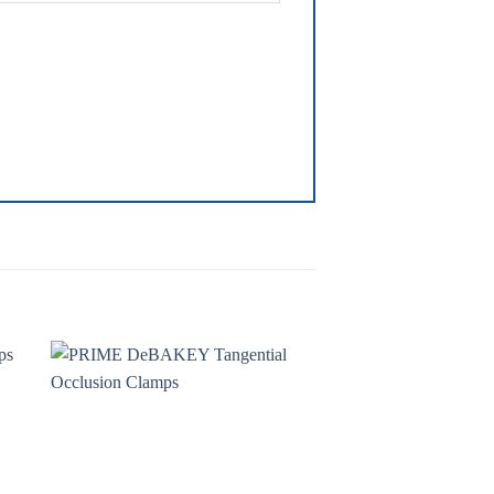
to
Add to
ist
wishlist