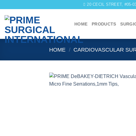
Skip
20 CECIL STREET, #05-
to
content
HOME
PRODUCTS
SURGI
HOME
/
CARDIOVASCULAR SU