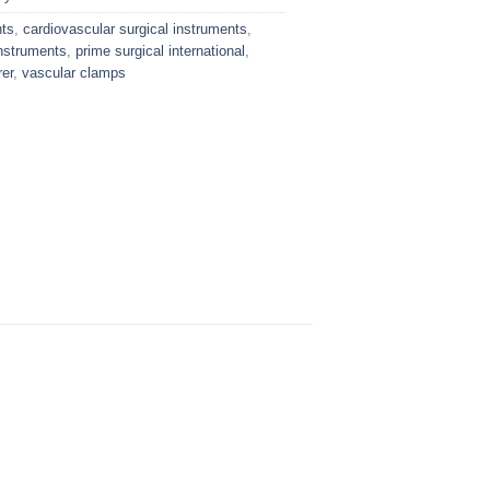
nts
,
cardiovascular surgical instruments
,
nstruments
,
prime surgical international
,
er
,
vascular clamps