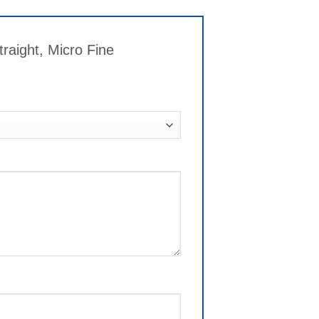
raight, Micro Fine