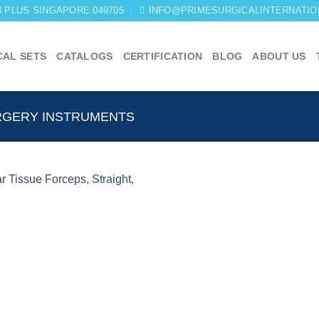
03 PLUS SINGAPORE 049705
INFO@PRIMESURGICALINTERNATIO
CAL SETS
CATALOGS
CERTIFICATION
BLOG
ABOUT US
RGERY INSTRUMENTS
Add to
wishlist