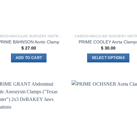
CARDIOVASCULAR SURGERY INSTRUMENTS
PRIME BAHNSON Aortic Clamp
PRIME COOLEY Aorta Clamp
$
27.00
$
30.00
ADD TO CART
SELECT OPTIONS
This
product
has
multiple
variants.
Add to
Add 
The
wishlist
wishl
options
may
be
chosen
on