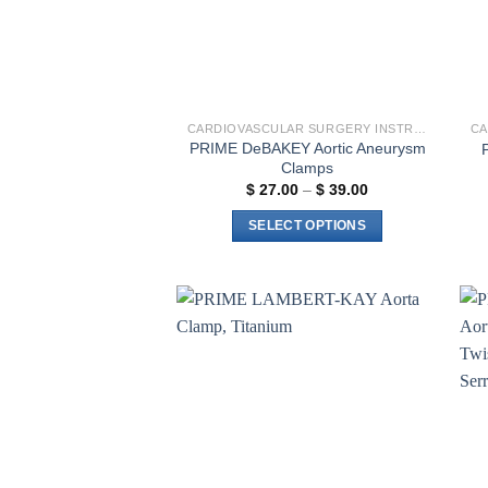
CARDIOVASCULAR SURGERY INSTRUMENTS
PRIME DeBAKEY Aortic Aneurysm
Clamps
Price
$
27.00
–
$
39.00
range:
$ 27.00
SELECT OPTIONS
through
$ 39.00
This
product
has
multiple
Add to
variants.
wishlist
The
options
may
be
chosen