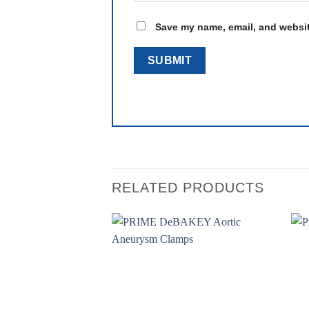
Save my name, email, and website
RELATED PRODUCTS
Add to
wishlist