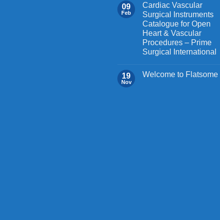
on
Cardiac Vascular
09
the
Feb
Surgical Instruments
Catalogue for Open
product
Heart & Vascular
page
Procedures – Prime
Surgical International
Welcome to Flatsome
19
Nov