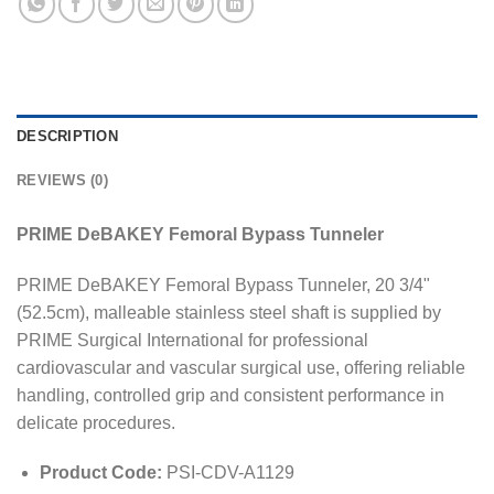
DESCRIPTION
REVIEWS (0)
PRIME DeBAKEY Femoral Bypass Tunneler
PRIME DeBAKEY Femoral Bypass Tunneler, 20 3/4"
(52.5cm), malleable stainless steel shaft is supplied by
PRIME Surgical International for professional
cardiovascular and vascular surgical use, offering reliable
handling, controlled grip and consistent performance in
delicate procedures.
Product Code:
PSI-CDV-A1129