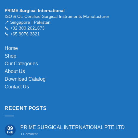
has
multiple
PRIME Surgical International
variants.
ISO & CE Certified Surgical Instruments Manufacturer
The
📍 Singapore | Pakistan
📞 +92 300 2621673
options
📞 +65 9076 3821
may
be
chosen
Home
on
Shop
the
Our Categories
product
About Us
page
Download Catalog
Contact Us
RECENT POSTS
PRIME SURGICAL INTERNATIONAL PTE.LTD
09
Feb
1
Comment