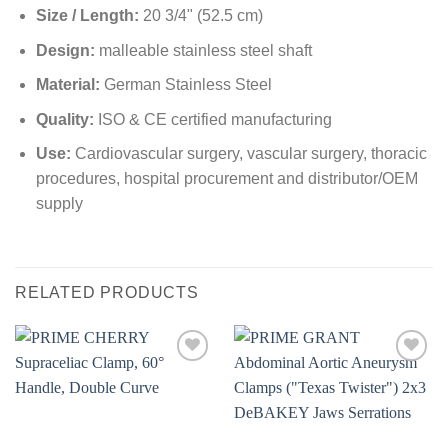
Size / Length:
20 3/4" (52.5 cm)
Design:
malleable stainless steel shaft
Material:
German Stainless Steel
Quality:
ISO & CE certified manufacturing
Use:
Cardiovascular surgery, vascular surgery, thoracic
procedures, hospital procurement and distributor/OEM
supply
RELATED PRODUCTS
Add to
Add to
wishlist
wishlist