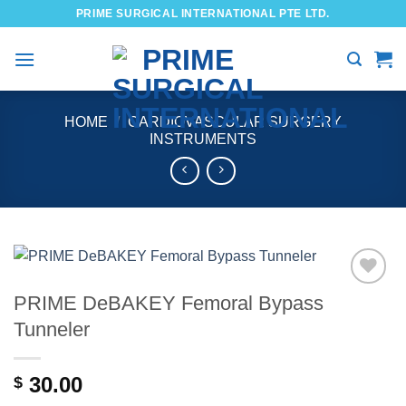
Skip
PRIME SURGICAL INTERNATIONAL PTE LTD.
to
content
HOME
/
CARDIOVASCULAR SURGERY
INSTRUMENTS
PRIME DeBAKEY Femoral Bypass
Add to
wishlist
Tunneler
30.00
$