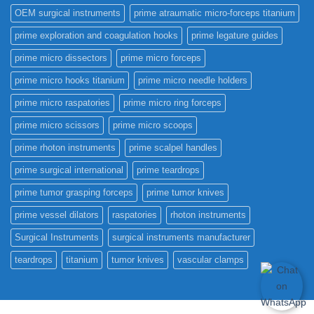
OEM surgical instruments
prime atraumatic micro-forceps titanium
prime exploration and coagulation hooks
prime legature guides
prime micro dissectors
prime micro forceps
prime micro hooks titanium
prime micro needle holders
prime micro raspatories
prime micro ring forceps
prime micro scissors
prime micro scoops
prime rhoton instruments
prime scalpel handles
prime surgical international
prime teardrops
prime tumor grasping forceps
prime tumor knives
prime vessel dilators
raspatories
rhoton instruments
Surgical Instruments
surgical instruments manufacturer
teardrops
titanium
tumor knives
vascular clamps