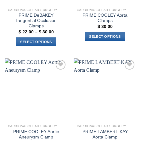
the
CARDIOVASCULAR SURGERY INSTRUMENTS
CARDIOVASCULAR SURGERY INSTRUMENTS
product
PRIME DeBAKEY
PRIME COOLEY Aorta
page
Tangential Occlusion
Clamps
Clamps
$
30.00
Price
$
22.00
–
$
30.00
range:
SELECT OPTIONS
$ 22.00
SELECT OPTIONS
This
through
$ 30.00
This
product
product
has
has
multiple
multiple
variants.
Add to
Add to
variants.
The
wishlist
wishlist
The
options
options
may
may
be
be
chosen
chosen
on
on
the
the
product
CARDIOVASCULAR SURGERY INSTRUMENTS
CARDIOVASCULAR SURGERY INSTRUMENTS
product
page
PRIME COOLEY Aortic
PRIME LAMBERT-KAY
page
Aneurysm Clamp
Aorta Clamp