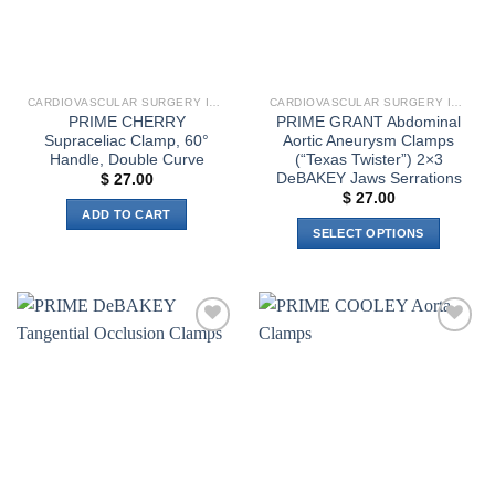
CARDIOVASCULAR SURGERY INSTRUMENTS
CARDIOVASCULAR SURGERY INSTRUMENTS
PRIME CHERRY
PRIME GRANT Abdominal
Supraceliac Clamp, 60°
Aortic Aneurysm Clamps
Handle, Double Curve
(“Texas Twister”) 2×3
DeBAKEY Jaws Serrations
$
27.00
$
27.00
ADD TO CART
SELECT OPTIONS
This
product
has
multiple
Add to
Add to
variants.
wishlist
wishlist
The
options
may
be
chosen
on