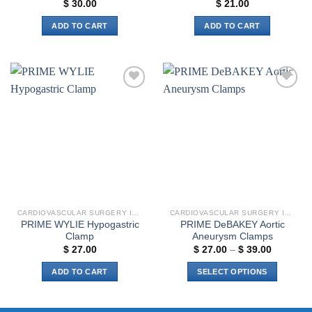
$
30.00
$
21.00
ADD TO CART
ADD TO CART
Add to
Add to
wishlist
wishlist
CARDIOVASCULAR SURGERY INSTRUMENTS
CARDIOVASCULAR SURGERY INSTRUMENTS
PRIME WYLIE Hypogastric
PRIME DeBAKEY Aortic
Clamp
Aneurysm Clamps
Price
$
27.00
$
27.00
–
$
39.00
range:
$ 27.00
ADD TO CART
SELECT OPTIONS
through
$ 39.00
This
product