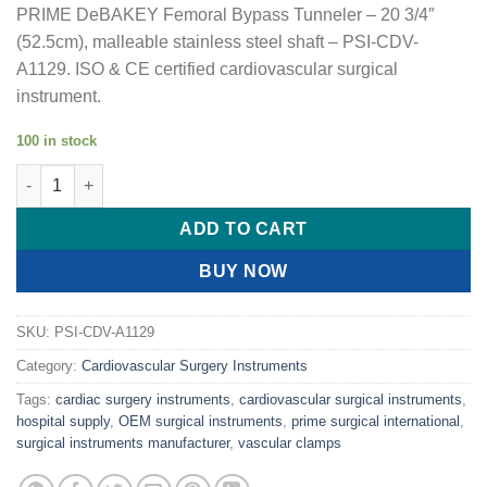
PRIME DeBAKEY Femoral Bypass Tunneler – 20 3/4″
(52.5cm), malleable stainless steel shaft – PSI-CDV-
A1129. ISO & CE certified cardiovascular surgical
instrument.
100 in stock
PRIME DeBAKEY Femoral Bypass Tunneler quantity
ADD TO CART
BUY NOW
SKU:
PSI-CDV-A1129
Category:
Cardiovascular Surgery Instruments
Tags:
cardiac surgery instruments
,
cardiovascular surgical instruments
,
hospital supply
,
OEM surgical instruments
,
prime surgical international
,
surgical instruments manufacturer
,
vascular clamps