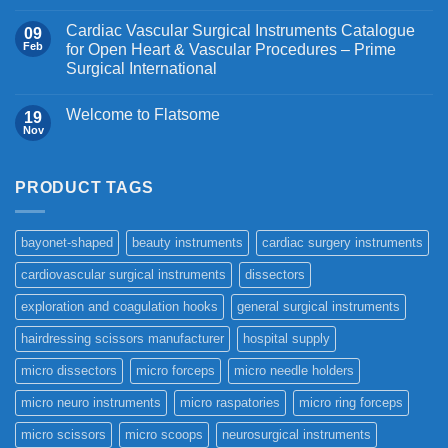
Cardiac Vascular Surgical Instruments Catalogue
09
Feb
for Open Heart & Vascular Procedures – Prime
Surgical International
Welcome to Flatsome
19
Nov
PRODUCT TAGS
bayonet-shaped
beauty instruments
cardiac surgery instruments
cardiovascular surgical instruments
dissectors
exploration and coagulation hooks
general surgical instruments
hairdressing scissors manufacturer
hospital supply
micro dissectors
micro forceps
micro needle holders
micro neuro instruments
micro raspatories
micro ring forceps
micro scissors
micro scoops
neurosurgical instruments