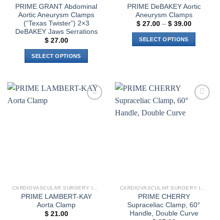
product
PRIME GRANT Abdominal
PRIME DeBAKEY Aortic
page
Aortic Aneurysm Clamps
Aneurysm Clamps
(“Texas Twister”) 2×3
Price
$
27.00
–
$
39.00
range:
DeBAKEY Jaws Serrations
$ 27.00
SELECT OPTIONS
$
27.00
through
$ 39.00
This
SELECT OPTIONS
product
This
has
product
multiple
has
variants.
multiple
The
Add to
Add to
variants.
options
wishlist
wishlist
The
may
options
be
may
chosen
be
on
chosen
the
on
product
the
page
CARDIOVASCULAR SURGERY INSTRUMENTS
CARDIOVASCULAR SURGERY INSTRUMENTS
product
PRIME LAMBERT-KAY
PRIME CHERRY
page
Aorta Clamp
Supraceliac Clamp, 60°
Handle, Double Curve
$
21.00