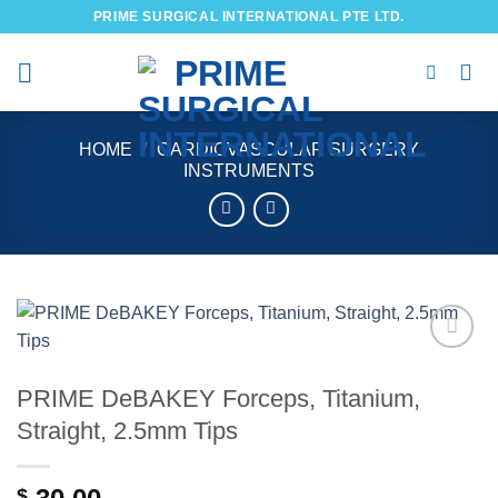
Skip
PRIME SURGICAL INTERNATIONAL PTE LTD.
to
content
HOME
/
CARDIOVASCULAR SURGERY
INSTRUMENTS
Add to
wishlist
PRIME DeBAKEY Forceps, Titanium,
Straight, 2.5mm Tips
$