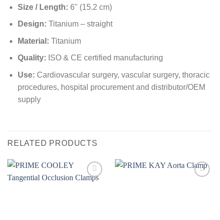
Size / Length:
6" (15.2 cm)
Design:
Titanium – straight
Material:
Titanium
Quality:
ISO & CE certified manufacturing
Use:
Cardiovascular surgery, vascular surgery, thoracic
procedures, hospital procurement and distributor/OEM
supply
RELATED PRODUCTS
Add to
Add to
wishlist
wishlist