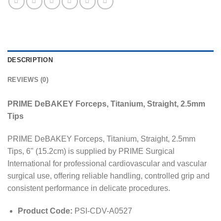
DESCRIPTION
REVIEWS (0)
PRIME DeBAKEY Forceps, Titanium, Straight, 2.5mm
Tips
PRIME DeBAKEY Forceps, Titanium, Straight, 2.5mm
Tips, 6" (15.2cm) is supplied by PRIME Surgical
International for professional cardiovascular and vascular
surgical use, offering reliable handling, controlled grip and
consistent performance in delicate procedures.
Product Code:
PSI-CDV-A0527