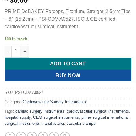
30.00
PRIME DeBAKEY Forceps, Titanium, Straight, 2.5mm Tips
– 6″ (15.2cm) – PSI-CDV-A0527. ISO & CE certified
cardiovascular surgical instrument.
100 in stock
PRIME DeBAKEY Forceps, Titanium, Straight, 2.5mm Tips quant
ADD TO CART
BUY NOW
SKU:
PSI-CDV-A0527
Category:
Cardiovascular Surgery Instruments
Tags:
cardiac surgery instruments
,
cardiovascular surgical instruments
,
hospital supply
,
OEM surgical instruments
,
prime surgical international
,
surgical instruments manufacturer
,
vascular clamps