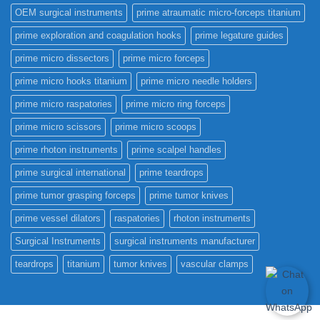
OEM surgical instruments
prime atraumatic micro-forceps titanium
prime exploration and coagulation hooks
prime legature guides
prime micro dissectors
prime micro forceps
prime micro hooks titanium
prime micro needle holders
prime micro raspatories
prime micro ring forceps
prime micro scissors
prime micro scoops
prime rhoton instruments
prime scalpel handles
prime surgical international
prime teardrops
prime tumor grasping forceps
prime tumor knives
prime vessel dilators
raspatories
rhoton instruments
Surgical Instruments
surgical instruments manufacturer
teardrops
titanium
tumor knives
vascular clamps