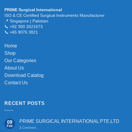
PRIME Surgical International
ISO & CE Certified Surgical Instruments Manufacturer
📍 Singapore | Pakistan
📞 +92 300 2621673
📞 +65 9076 3821
Home
Shop
Our Categories
About Us
Download Catalog
Contact Us
RECENT POSTS
PRIME SURGICAL INTERNATIONAL PTE.LTD
09
Feb
1
Comment