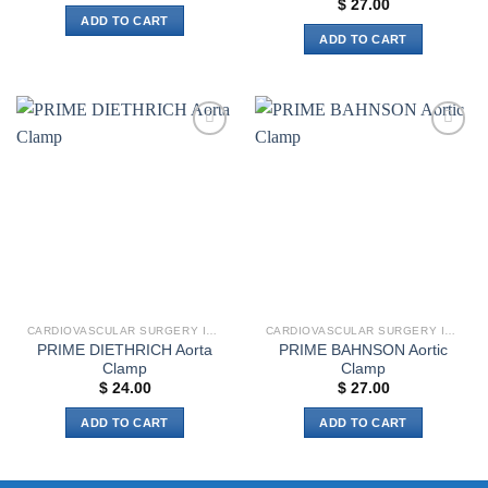
$
27.00
ADD TO CART
ADD TO CART
Add to
Add to
wishlist
wishlist
CARDIOVASCULAR SURGERY INSTRUMENTS
CARDIOVASCULAR SURGERY INSTRUMENTS
PRIME DIETHRICH Aorta
PRIME BAHNSON Aortic
Clamp
Clamp
$
24.00
$
27.00
ADD TO CART
ADD TO CART