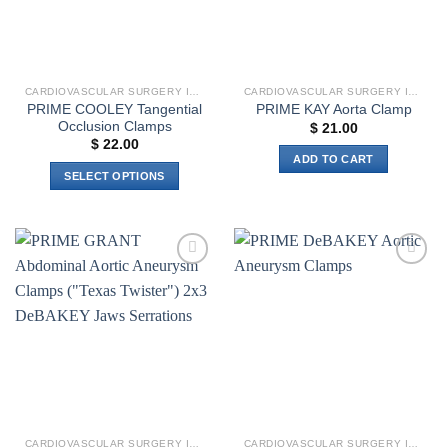
CARDIOVASCULAR SURGERY INSTRUMENTS
CARDIOVASCULAR SURGERY INSTRUMENTS
PRIME COOLEY Tangential
PRIME KAY Aorta Clamp
Occlusion Clamps
$
21.00
$
22.00
ADD TO CART
SELECT OPTIONS
This
product
has
multiple
Add to
Add to
variants.
wishlist
wishlist
The
options
may
be
chosen
on
the
CARDIOVASCULAR SURGERY INSTRUMENTS
CARDIOVASCULAR SURGERY INSTRUMENTS