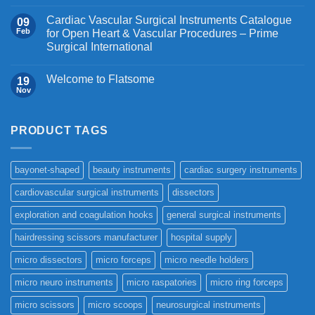
Cardiac Vascular Surgical Instruments Catalogue
09
Feb
for Open Heart & Vascular Procedures – Prime
Surgical International
Welcome to Flatsome
19
Nov
PRODUCT TAGS
bayonet-shaped
beauty instruments
cardiac surgery instruments
cardiovascular surgical instruments
dissectors
exploration and coagulation hooks
general surgical instruments
hairdressing scissors manufacturer
hospital supply
micro dissectors
micro forceps
micro needle holders
micro neuro instruments
micro raspatories
micro ring forceps
micro scissors
micro scoops
neurosurgical instruments