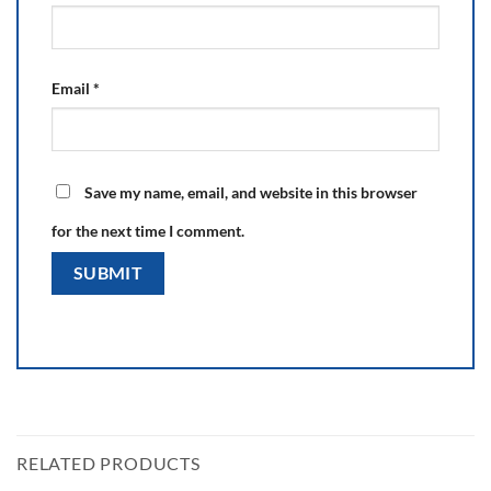
Email
*
Save my name, email, and website in this browser
for the next time I comment.
RELATED PRODUCTS