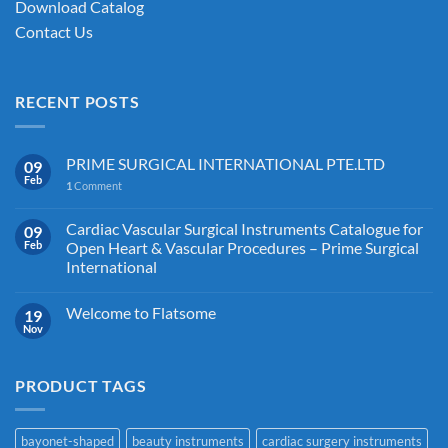
Download Catalog
Contact Us
RECENT POSTS
PRIME SURGICAL INTERNATIONAL PTE.LTD
09
Feb
1
Comment
Cardiac Vascular Surgical Instruments Catalogue for
09
Feb
Open Heart & Vascular Procedures – Prime Surgical
International
Welcome to Flatsome
19
Nov
PRODUCT TAGS
bayonet-shaped
beauty instruments
cardiac surgery instruments