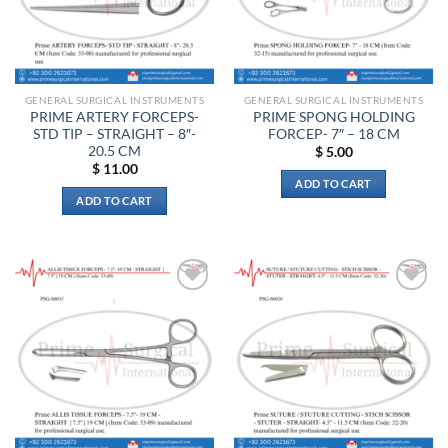
GENERAL SURGICAL INSTRUMENTS
GENERAL SURGICAL INSTRUMENTS
PRIME ARTERY FORCEPS-
PRIME SPONG HOLDING
STD TIP – STRAIGHT – 8″-
FORCEP- 7″ – 18 CM
20.5 CM
$
5.00
$
11.00
ADD TO CART
ADD TO CART
Add to
Add to
wishlist
wishlist