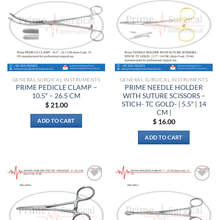
variants.
options
wishlist
wishlist
The
may
options
be
may
chosen
be
on
chosen
the
on
product
the
page
GENERAL SURGICAL INSTRUMENTS
GENERAL SURGICAL INSTRUMENTS
product
PRIME PEDICLE CLAMP –
PRIME NEEDLE HOLDER
page
10.5″ – 26.5 CM
WITH SUTURE SCISSORS –
STICH- TC GOLD- | 5.5″ | 14
$
21.00
CM |
ADD TO CART
$
16.00
ADD TO CART
Add to
Add to
wishlist
wishlist