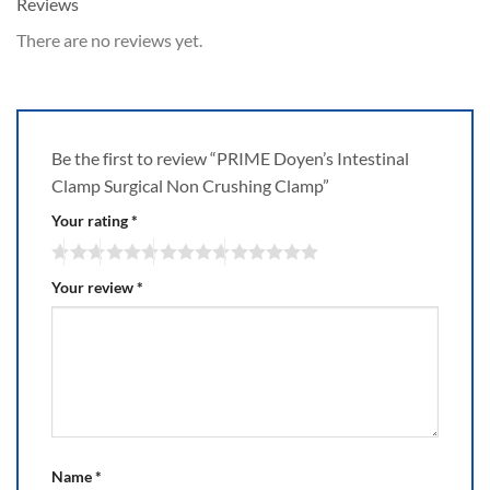
Reviews
There are no reviews yet.
Be the first to review “PRIME Doyen’s Intestinal
Clamp Surgical Non Crushing Clamp”
Your rating
*
Your review
*
Name
*