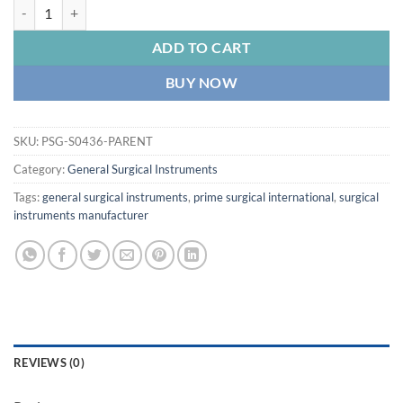
PRIME Doyen's Intestinal Clamp Surgical Non Crushing Clamp quantit
ADD TO CART
BUY NOW
SKU:
PSG-S0436-PARENT
Category:
General Surgical Instruments
Tags:
general surgical instruments
,
prime surgical international
,
surgical
instruments manufacturer
REVIEWS (0)