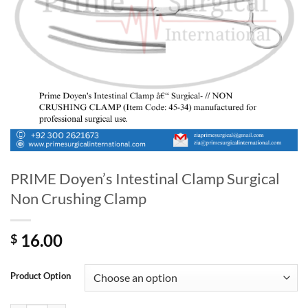
PRIME Doyen’s Intestinal Clamp Surgical
Non Crushing Clamp
16.00
$
Product Option