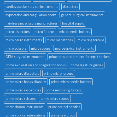
cardiovascular surgical instruments
dissectors
exploration and coagulation hooks
general surgical instruments
hairdressing scissors manufacturer
hospital supply
micro dissectors
micro forceps
micro needle holders
micro neuro instruments
micro raspatories
micro ring forceps
micro scissors
micro scoops
neurosurgical instruments
OEM surgical instruments
prime atraumatic micro-forceps titanium
prime exploration and coagulation hooks
prime legature guides
prime micro dissectors
prime micro forceps
prime micro hooks titanium
prime micro needle holders
prime micro raspatories
prime micro ring forceps
prime micro scissors
prime micro scoops
prime rhoton instruments
prime scalpel handles
prime surgical international
prime teardrops