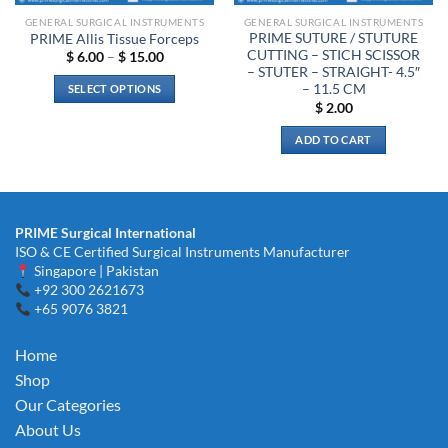
GENERAL SURGICAL INSTRUMENTS
GENERAL SURGICAL INSTRUMENTS
PRIME SUTURE / STUTURE
PRIME Allis Tissue Forceps
CUTTING – STICH SCISSOR
Price
$
6.00
–
$
15.00
range:
– STUTER – STRAIGHT- 4.5″
$ 6.00
– 11.5 CM
SELECT OPTIONS
through
$
2.00
$ 15.00
This
product
ADD TO CART
has
multiple
variants.
The
PRIME Surgical International
options
ISO & CE Certified Surgical Instruments Manufacturer
may
Singapore | Pakistan
be
+92 300 2621673
chosen
+65 9076 3821
on
the
Home
product
Shop
page
Our Categories
About Us