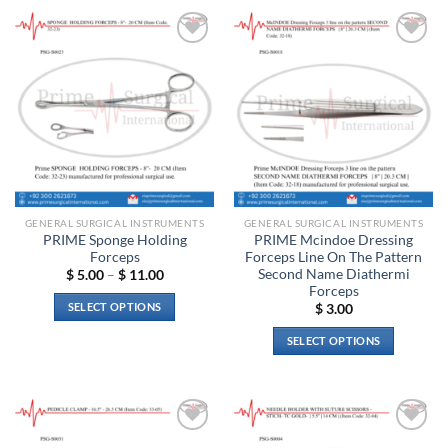
Add to
Add to
wishlist
wishlist
GENERAL SURGICAL INSTRUMENTS
GENERAL SURGICAL INSTRUMENTS
PRIME Sponge Holding
PRIME Mcindoe Dressing
Forceps
Forceps Line On The Pattern
Second Name Diathermi
Price
$
5.00
–
$
11.00
range:
Forceps
$ 5.00
SELECT OPTIONS
$
3.00
through
$ 11.00
This
SELECT OPTIONS
product
This
has
product
multiple
has
variants.
multiple
The
Add to
Add to