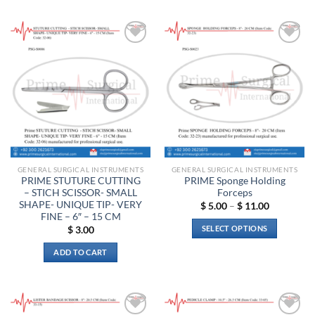
product
has
has
multiple
multiple
variants.
Add to
Add to
variants.
The
wishlist
wishlist
The
options
options
may
may
be
be
chosen
chosen
on
on
the
the
product
GENERAL SURGICAL INSTRUMENTS
GENERAL SURGICAL INSTRUMENTS
product
page
PRIME STUTURE CUTTING
PRIME Sponge Holding
page
– STICH SCISSOR- SMALL
Forceps
SHAPE- UNIQUE TIP- VERY
Price
$
5.00
–
$
11.00
range:
FINE – 6″ – 15 CM
$ 5.00
SELECT OPTIONS
$
3.00
through
$ 11.00
This
ADD TO CART
product
has
multiple
variants.