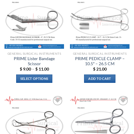
The
Add to
Add to
options
wishlist
wishlist
may
be
chosen
on
the
product
page
GENERAL SURGICAL INSTRUMENTS
GENERAL SURGICAL INSTRUMENTS
PRIME Lister Bandage
PRIME PEDICLE CLAMP –
Scissor
10.5″ – 26.5 CM
Price
$
9.00
–
$
11.00
$
21.00
range:
$ 9.00
SELECT OPTIONS
ADD TO CART
through
$ 11.00
This
product
has
multiple
Add to
Add to
variants.
wishlist
wishlist
The
options
may