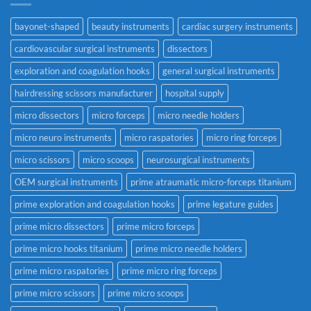
bayonet-shaped
beauty instruments
cardiac surgery instruments
cardiovascular surgical instruments
dissectors
exploration and coagulation hooks
general surgical instruments
hairdressing scissors manufacturer
hospital supply
micro dissectors
micro forceps
micro needle holders
micro neuro instruments
micro raspatories
micro ring forceps
micro scissors
micro scoops
neurosurgical instruments
OEM surgical instruments
prime atraumatic micro-forceps titanium
prime exploration and coagulation hooks
prime legature guides
prime micro dissectors
prime micro forceps
prime micro hooks titanium
prime micro needle holders
prime micro raspatories
prime micro ring forceps
prime micro scissors
prime micro scoops