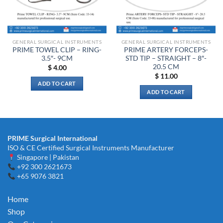
be
chosen
on
the
GENERAL SURGICAL INSTRUMENTS
GENERAL SURGICAL INSTRUMENTS
product
PRIME TOWEL CLIP – RING-
PRIME ARTERY FORCEPS-
page
3.5″- 9CM
STD TIP – STRAIGHT – 8″-
20.5 CM
$
4.00
$
11.00
ADD TO CART
ADD TO CART
PRIME Surgical International
ISO & CE Certified Surgical Instruments Manufacturer
Singapore | Pakistan
+92 300 2621673
+65 9076 3821
Home
Shop