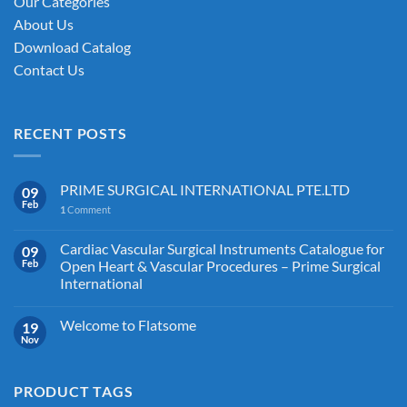
Our Categories
About Us
Download Catalog
Contact Us
RECENT POSTS
PRIME SURGICAL INTERNATIONAL PTE.LTD
09
Feb
1
Comment
Cardiac Vascular Surgical Instruments Catalogue for
09
Feb
Open Heart & Vascular Procedures – Prime Surgical
International
Welcome to Flatsome
19
Nov
PRODUCT TAGS