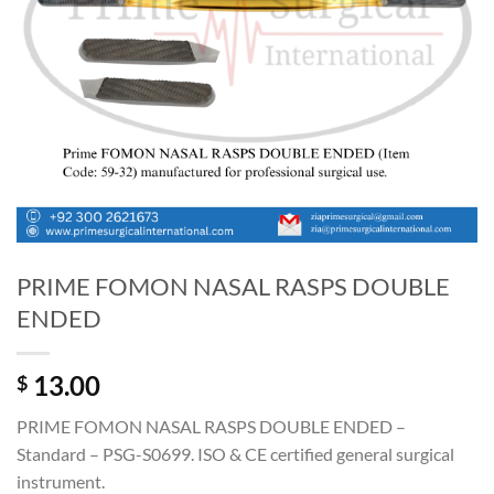
PRIME FOMON NASAL RASPS DOUBLE
ENDED
13.00
$
PRIME FOMON NASAL RASPS DOUBLE ENDED –
Standard – PSG-S0699. ISO & CE certified general surgical
instrument.