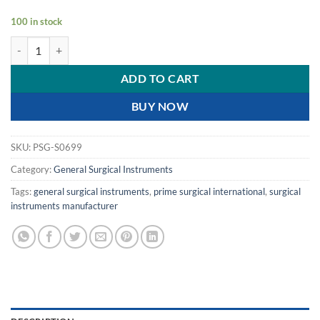
100 in stock
PRIME FOMON NASAL RASPS DOUBLE ENDED quantity
ADD TO CART
BUY NOW
SKU:
PSG-S0699
Category:
General Surgical Instruments
Tags:
general surgical instruments
,
prime surgical international
,
surgical
instruments manufacturer