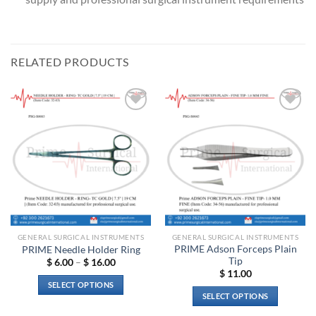
RELATED PRODUCTS
Add to
Add to
wishlist
wishlist
GENERAL SURGICAL INSTRUMENTS
GENERAL SURGICAL INSTRUMENTS
PRIME Adson Forceps Plain
PRIME Needle Holder Ring
Tip
Price
$
6.00
–
$
16.00
range:
$
11.00
$ 6.00
SELECT OPTIONS
through
SELECT OPTIONS
$ 16.00
This
This
product