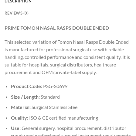
DESCRIPTION
REVIEWS (0)
PRIME FOMON NASAL RASPS DOUBLE ENDED
This selected variation of Fomon Nasal Rasps Double Ended
is manufactured for professional surgical use with reliable
handling, controlled performance and consistent quality. It is
suitable for hospitals, surgical distributors, healthcare
procurement and OEM/private-label supply.
Product Code:
PSG-S0699
Size / Length:
Standard
Material:
Surgical Stainless Steel
Quality:
ISO & CE certified manufacturing
Use:
General surgery, hospital procurement, distributor
supply and professional surgical instrument requirements