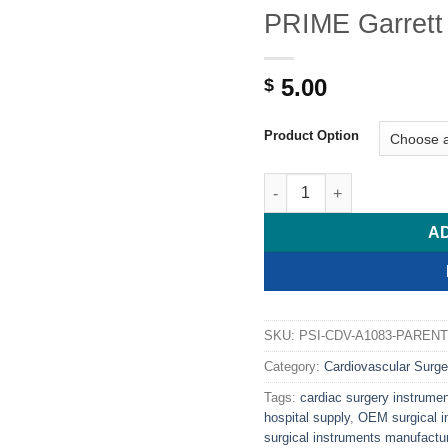
PRIME Garrett 
5.00
$
Product Option
PRIME Garrett Dilator, 8 1/
A
SKU:
PSI-CDV-A1083-PARENT
Category:
Cardiovascular Surge
Tags:
cardiac surgery instrume
hospital supply
,
OEM surgical i
surgical instruments manufactur