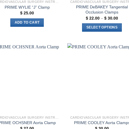
CARDIOVASCULAR SURGERY INSTRUMENTS
PRIME DeBAKEY Tangential
PRIME WYLIE “J” Clamp
Occlusion Clamps
$
25.00
Price
$
22.00
–
$
30.00
range
ADD TO CART
$ 22.
SELECT OPTIONS
throu
$ 30.
This
product
has
multiple
Add to
Add 
variants.
wishlist
wishl
The
options
may
be
chosen
on
the
product
CARDIOVASCULAR SURGERY INSTRUMENTS
page
PRIME OCHSNER Aorta Clamp
PRIME COOLEY Aorta Clamp
$
27.00
$
30.00