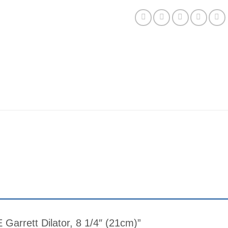
E Garrett Dilator, 8 1/4″ (21cm)”