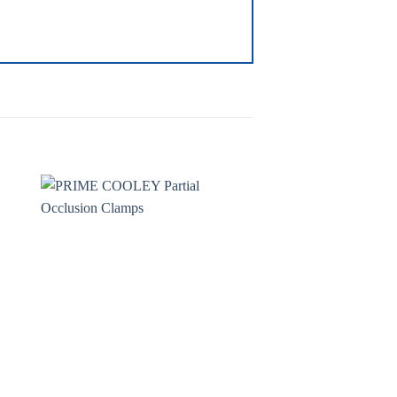
to
Add to
ist
wishlist