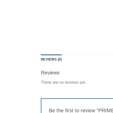
REVIEWS (0)
Reviews
There are no reviews yet.
Be the first to review “PRIM