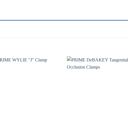
Add to
Add 
wishlist
wishl