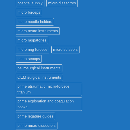
hospital supply
micro dissectors
micro forceps
micro needle holders
micro neuro instruments
micro raspatories
micro ring forceps
micro scissors
micro scoops
neurosurgical instruments
OEM surgical instruments
prime atraumatic micro-forceps
titanium
prime exploration and coagulation
hooks
prime legature guides
prime micro dissectors