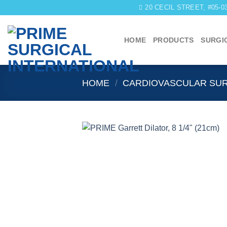
Skip
20 CECIL STREET, #05-
to
content
HOME
PRODUCTS
SURGI
HOME
/
CARDIOVASCULAR SU