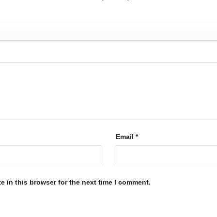
Email
*
 in this browser for the next time I comment.