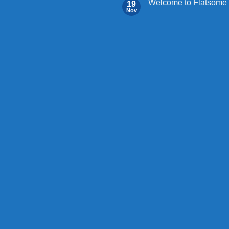
Welcome to Flatsome
19
Nov