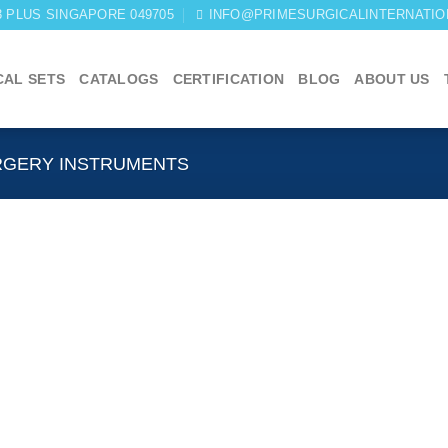
03 PLUS SINGAPORE 049705
INFO@PRIMESURGICALINTERNATIO
CAL SETS
CATALOGS
CERTIFICATION
BLOG
ABOUT US
RGERY INSTRUMENTS
Add to
wishlist