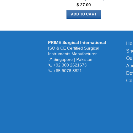
$
27.00
ADD TO CART
PRIME Surgical International
Ho
ISO & CE Certified Surgical
Sh
Instruments Manufacturer
Our
📍 Singapore | Pakistan
📞 +92 300 2621673
Ab
📞 +65 9076 3821
Do
Co