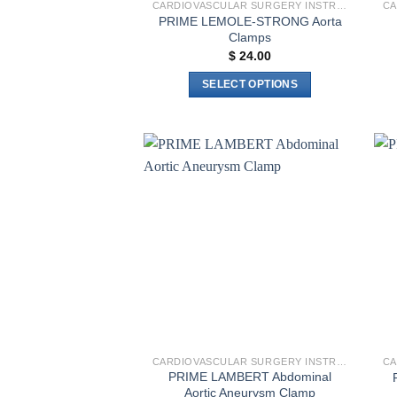
CARDIOVASCULAR SURGERY INSTRUMENTS
PRIME LEMOLE-STRONG Aorta
Clamps
$
24.00
SELECT OPTIONS
This
product
has
multiple
Add to
variants.
wishlist
The
options
may
be
chosen
on
the
product
CARDIOVASCULAR SURGERY INSTRUMENTS
page
PRIME LAMBERT Abdominal
Aortic Aneurysm Clamp