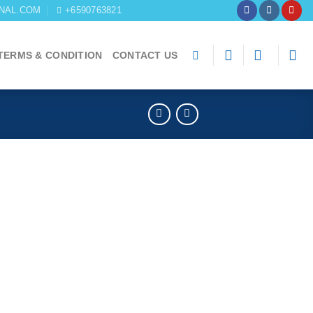
NAL.COM
+6590763821
TERMS & CONDITION
CONTACT US