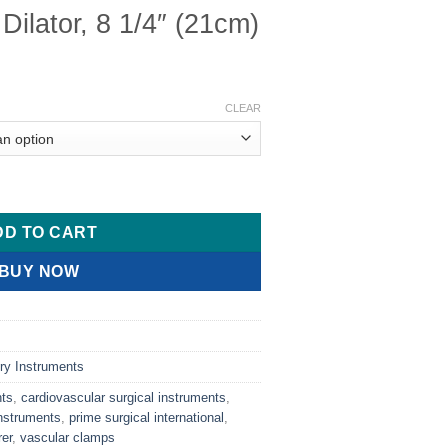
Dilator, 8 1/4″ (21cm)
CLEAR
4" (21cm) quantity
DD TO CART
BUY NOW
ry Instruments
nts
,
cardiovascular surgical instruments
,
nstruments
,
prime surgical international
,
er
,
vascular clamps