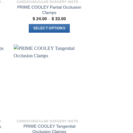
CARDIOVASCULAR SURGERY INSTRUMENTS
CARDIOVASCULAR SURGERY INSTRUMENTS
PRIME COOLEY Partial Occlusion
Clamps
Price
$
24.00
–
$
33.00
:
range:
00
$ 24.00
SELECT OPTIONS
gh
through
00
$ 33.00
This
product
has
multiple
to
Add to
variants.
ist
wishlist
The
options
may
be
chosen
on
the
product
CARDIOVASCULAR SURGERY INSTRUMENTS
CARDIOVASCULAR SURGERY INSTRUMENTS
page
PRIME COOLEY Tangential
s
Occlusion Clamps