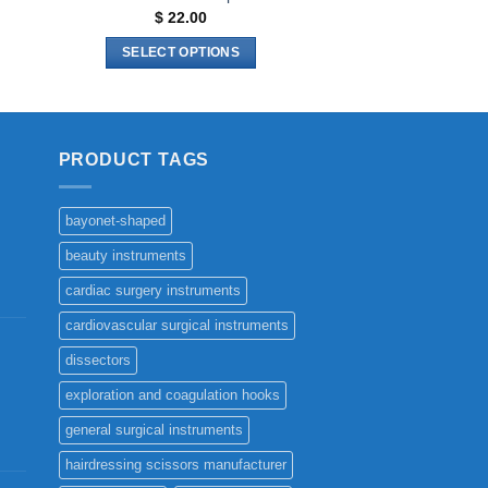
$
22.00
SELECT OPTIONS
This
product
has
multiple
PRODUCT TAGS
variants.
The
bayonet-shaped
options
may
beauty instruments
be
cardiac surgery instruments
chosen
cardiovascular surgical instruments
on
the
dissectors
product
exploration and coagulation hooks
page
general surgical instruments
hairdressing scissors manufacturer