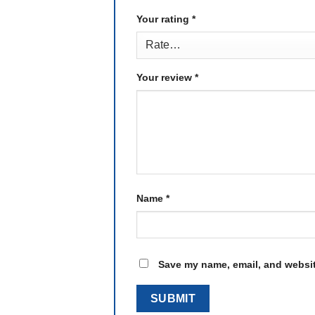
Your rating
*
Your review
*
Name
*
Save my name, email, and website