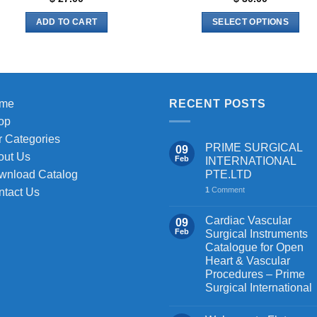
ADD TO CART
SELECT OPTIONS
This
product
has
multiple
me
RECENT POSTS
variants.
The
op
options
 Categories
PRIME SURGICAL
09
may
out Us
Feb
INTERNATIONAL
be
PTE.LTD
wnload Catalog
chosen
1
Comment
ntact Us
on
the
Cardiac Vascular
09
Feb
Surgical Instruments
product
Catalogue for Open
page
Heart & Vascular
Procedures – Prime
Surgical International