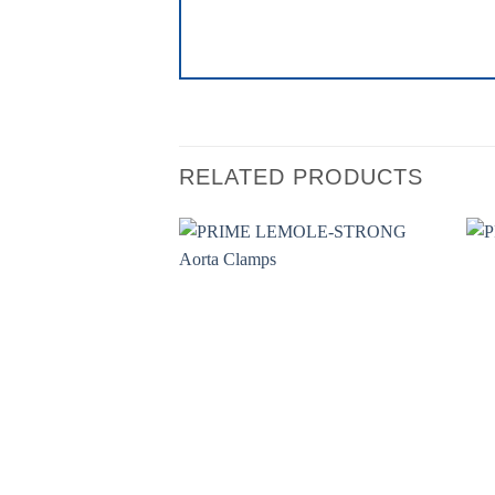
RELATED PRODUCTS
Add to
wishlist