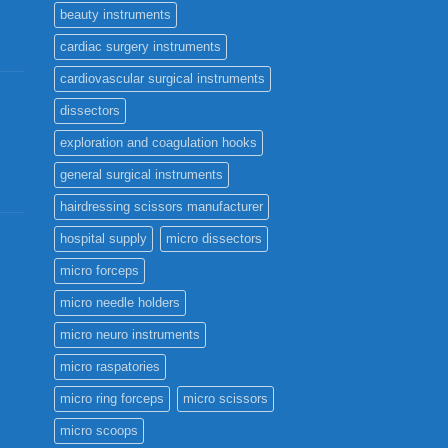
beauty instruments
cardiac surgery instruments
cardiovascular surgical instruments
dissectors
exploration and coagulation hooks
general surgical instruments
hairdressing scissors manufacturer
hospital supply
micro dissectors
micro forceps
micro needle holders
micro neuro instruments
micro raspatories
micro ring forceps
micro scissors
micro scoops