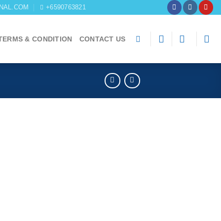
NAL.COM
+6590763821
TERMS & CONDITION
CONTACT US