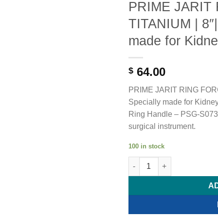
PRIME JARIT
TITANIUM | 8″|
made for Kidne
64.00
$
PRIME JARIT RING FORC
Specially made for Kidney
Ring Handle – PSG-S0731.
surgical instrument.
100 in stock
PRIME JARIT RING FORCEP T
A