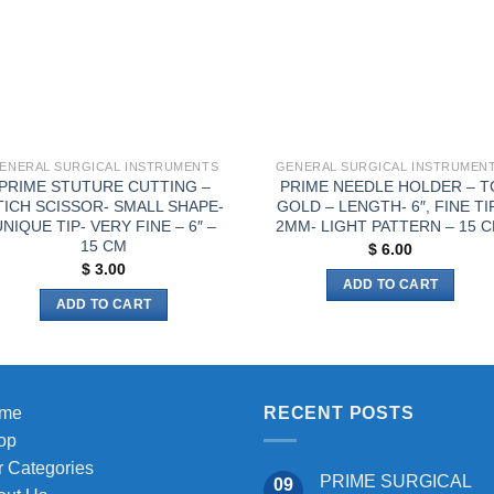
ENERAL SURGICAL INSTRUMENTS
GENERAL SURGICAL INSTRUMEN
PRIME STUTURE CUTTING –
PRIME NEEDLE HOLDER – T
TICH SCISSOR- SMALL SHAPE-
GOLD – LENGTH- 6″, FINE TI
NIQUE TIP- VERY FINE – 6″ –
2MM- LIGHT PATTERN – 15 
15 CM
$
6.00
$
3.00
ADD TO CART
ADD TO CART
me
RECENT POSTS
op
 Categories
PRIME SURGICAL
09