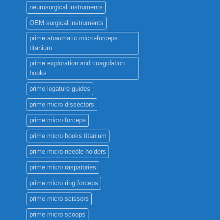
neurosurgical instruments
OEM surgical instruments
prime atraumatic micro-forceps
titanium
prime exploration and coagulation
hooks
prime legature guides
prime micro dissectors
prime micro forceps
prime micro hooks titanium
prime micro needle holders
prime micro raspatories
prime micro ring forceps
prime micro scissors
prime micro scoops