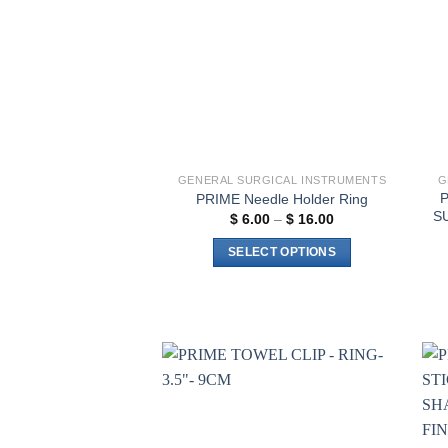
GENERAL SURGICAL INSTRUMENTS
G
PRIME Needle Holder Ring
S
Price
$
6.00
–
$
16.00
range:
$ 6.00
SELECT OPTIONS
through
$ 16.00
This
product
has
multiple
variants.
The
Add to
wishlist
options
may