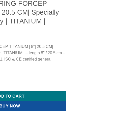
 RING FORCEP
 20.5 CM| Specially
y | TITANIUM |
EP TITANIUM | 8″| 20.5 CM|
 | TITANIUM | – length 8″ / 20.5 cm –
 ISO & CE certified general
ITANIUM | 8"| 20.5 CM| Specially made for Kidney | TITANIUM | 
DD TO CART
BUY NOW