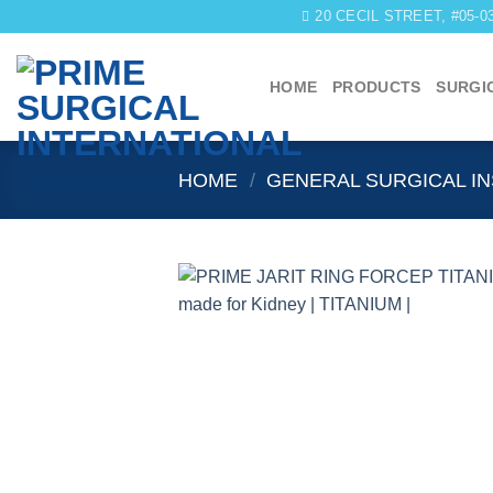
Skip
20 CECIL STREET, #05-
to
content
HOME
PRODUCTS
SURGI
HOME
/
GENERAL SURGICAL I