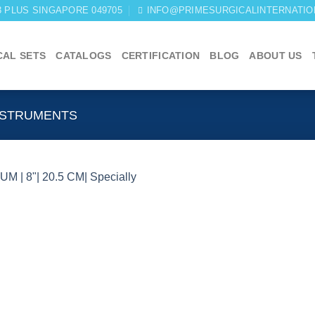
03 PLUS SINGAPORE 049705
INFO@PRIMESURGICALINTERNATIO
CAL SETS
CATALOGS
CERTIFICATION
BLOG
ABOUT US
NSTRUMENTS
Add to
wishlist