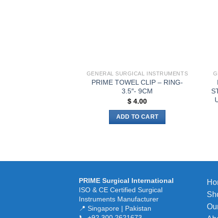
be
chosen
on
the
product
page
GENERAL SURGICAL INSTRUMENTS
G
PRIME TOWEL CLIP – RING-
3.5″- 9CM
S
U
$
4.00
ADD TO CART
PRIME Surgical International
Ho
ISO & CE Certified Surgical
Sh
Instruments Manufacturer
Our
📍 Singapore | Pakistan
📞 +92 300 2621673