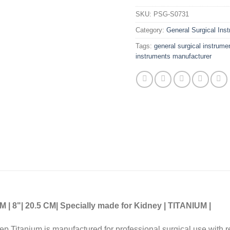
SKU:
PSG-S0731
Category:
General Surgical Ins
Tags:
general surgical instrume
instruments manufacturer
8"| 20.5 CM| Specially made for Kidney | TITANIUM |
cep Titanium is manufactured for professional surgical use with 