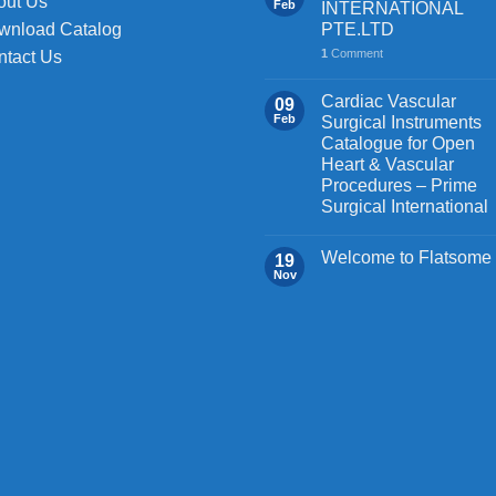
out Us
Feb
INTERNATIONAL
PTE.LTD
wnload Catalog
1
Comment
ntact Us
Cardiac Vascular
09
Feb
Surgical Instruments
Catalogue for Open
Heart & Vascular
Procedures – Prime
Surgical International
Welcome to Flatsome
19
Nov