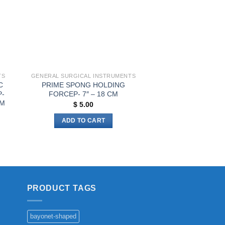
be
chosen
on
the
product
page
TS
GENERAL SURGICAL INSTRUMENTS
C
PRIME SPONG HOLDING
P-
FORCEP- 7″ – 18 CM
CM
$
5.00
ADD TO CART
PRODUCT TAGS
bayonet-shaped