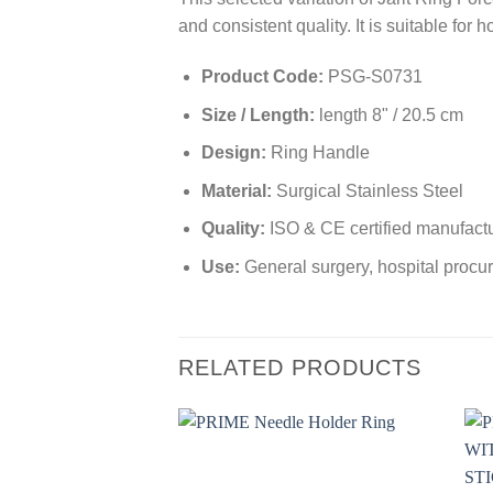
and consistent quality. It is suitable for
Product Code:
PSG-S0731
Size / Length:
length 8" / 20.5 cm
Design:
Ring Handle
Material:
Surgical Stainless Steel
Quality:
ISO & CE certified manufact
Use:
General surgery, hospital procur
RELATED PRODUCTS
Add to
wishlist