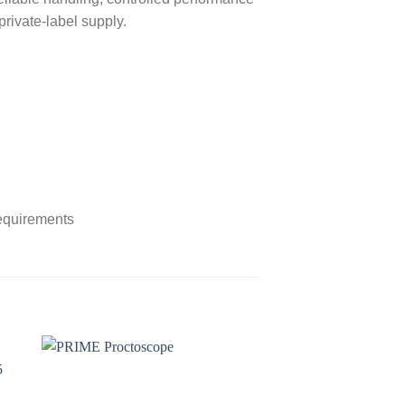
private-label supply.
requirements
to
Add to
ist
wishlist