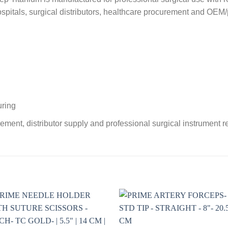
 hospitals, surgical distributors, healthcare procurement and OEM/
uring
ement, distributor supply and professional surgical instrument 
Add to
Add 
wishlist
wishl