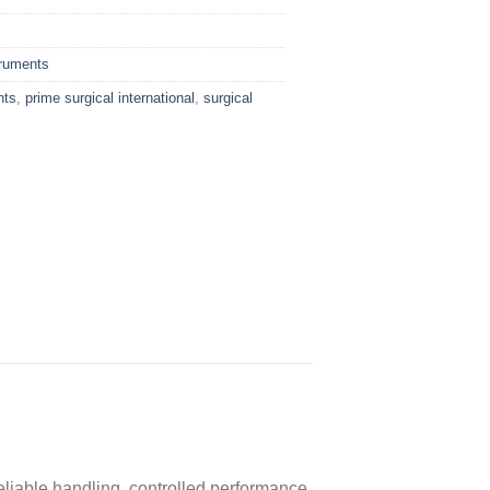
truments
nts
,
prime surgical international
,
surgical
reliable handling, controlled performance