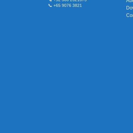
Ab
📞 +65 9076 3821
Do
Co