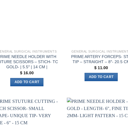
ENERAL SURGICAL INSTRUMENTS
GENERAL SURGICAL INSTRUMEN
PRIME NEEDLE HOLDER WITH
PRIME ARTERY FORCEPS- S
UTURE SCISSORS – STICH- TC
TIP – STRAIGHT – 8″- 20.5 C
GOLD- | 5.5″ | 14 CM |
$
11.00
$
16.00
ADD TO CART
ADD TO CART
Add to
Add 
wishlist
wishl