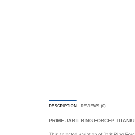
DESCRIPTION
REVIEWS (0)
PRIME JARIT RING FORCEP TITANIUM | 
This selected variation of Jarit Ring For