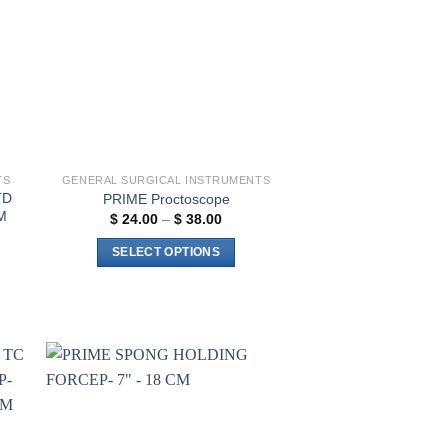
TS
GENERAL SURGICAL INSTRUMENTS
TD
PRIME Proctoscope
M
Price
$
24.00
–
$
38.00
range:
$ 24.00
SELECT OPTIONS
through
$ 38.00
This
product
has
multiple
variants.
The
to
Add to
ist
wishlist
options
may