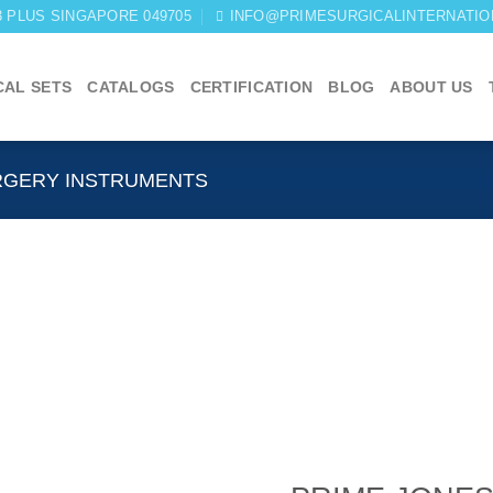
03 PLUS SINGAPORE 049705
INFO@PRIMESURGICALINTERNATIO
CAL SETS
CATALOGS
CERTIFICATION
BLOG
ABOUT US
RGERY INSTRUMENTS
Add to
wishlist