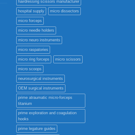
hairdressing scissors manufacturer
hospital supply
micro dissectors
micro forceps
micro needle holders
micro neuro instruments
micro raspatories
micro ring forceps
micro scissors
micro scoops
neurosurgical instruments
OEM surgical instruments
prime atraumatic micro-forceps
titanium
prime exploration and coagulation
hooks
prime legature guides