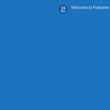
Welcome to Flatsome
19
Nov