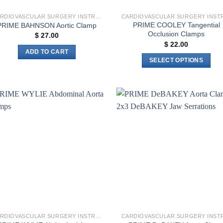
CARDIOVASCULAR SURGERY INSTRUMENTS
PRIME COOLEY Tangential
PRIME BAHNSON Aortic Clamp
Occlusion Clamps
$
27.00
$
22.00
ADD TO CART
SELECT OPTIONS
This
product
has
multiple
Add to
Add 
variants.
wishlist
wishl
The
options
may
be
chosen
on
the
product
CARDIOVASCULAR SURGERY INSTRUMENTS
page