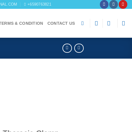
NAL.COM
+6590763821
TERMS & CONDITION
CONTACT US