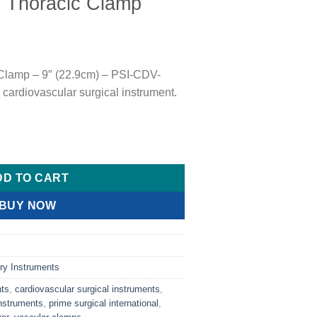
Thoracic Clamp
lamp – 9″ (22.9cm) – PSI-CDV-
 cardiovascular surgical instrument.
mp quantity
DD TO CART
BUY NOW
ry Instruments
nts
,
cardiovascular surgical instruments
,
nstruments
,
prime surgical international
,