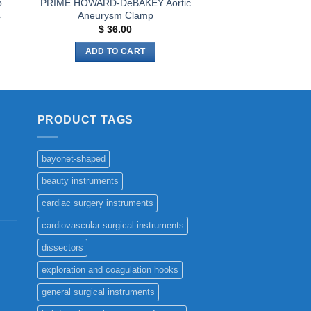
p
PRIME HOWARD-DeBAKEY Aortic
s
Aneurysm Clamp
$
36.00
ADD TO CART
PRODUCT TAGS
bayonet-shaped
beauty instruments
cardiac surgery instruments
cardiovascular surgical instruments
dissectors
exploration and coagulation hooks
general surgical instruments