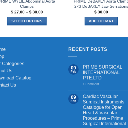
PRIME WYLIE Abdominal Aorta
PRIME DeBAKEY Aorta Clam
Clamps
2×3 DeBAKEY Jaw Serration
Price
$
27.00
–
$
30.00
$
30.00
range:
$ 27.00
SELECT OPTIONS
ADD TO CART
through
$ 30.00
This
product
has
multiple
me
RECENT POSTS
variants.
op
The
 Categories
PRIME SURGICAL
09
options
out Us
Feb
INTERNATIONAL
may
PTE.LTD
wnload Catalog
be
1
Comment
ntact Us
chosen
on
Cardiac Vascular
09
the
Feb
Surgical Instruments
Catalogue for Open
product
Heart & Vascular
page
Procedures – Prime
Surgical International