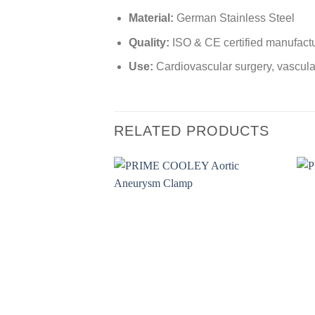
Material:
German Stainless Steel
Quality:
ISO & CE certified manufact
Use:
Cardiovascular surgery, vascula
RELATED PRODUCTS
Add to
wishlist