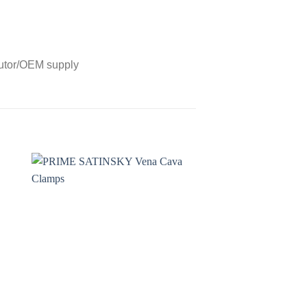
butor/OEM supply
to
Add to
ist
wishlist