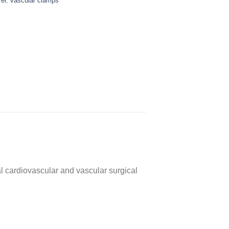
er
,
vascular clamps
 cardiovascular and vascular surgical