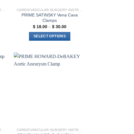
CARDIOVASCULAR SURGERY INSTRUMENTS
CARDIOVASCULAR SURGERY INSTRUMENTS
PRIME SATINSKY Vena Cava
Clamps
Price
$
18.00
–
$
30.00
range:
$ 18.00
SELECT OPTIONS
through
$ 30.00
This
product
has
multiple
to
Add to
variants.
ist
wishlist
The
options
may
be
chosen
on
the
product
CARDIOVASCULAR SURGERY INSTRUMENTS
CARDIOVASCULAR SURGERY INSTRUMENTS
page