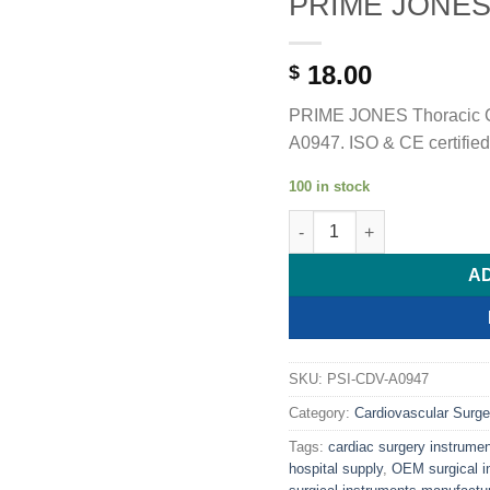
PRIME JONES 
18.00
$
PRIME JONES Thoracic C
A0947. ISO & CE certified
100 in stock
PRIME JONES Thoracic Cla
A
SKU:
PSI-CDV-A0947
Category:
Cardiovascular Surge
Tags:
cardiac surgery instrume
hospital supply
,
OEM surgical i