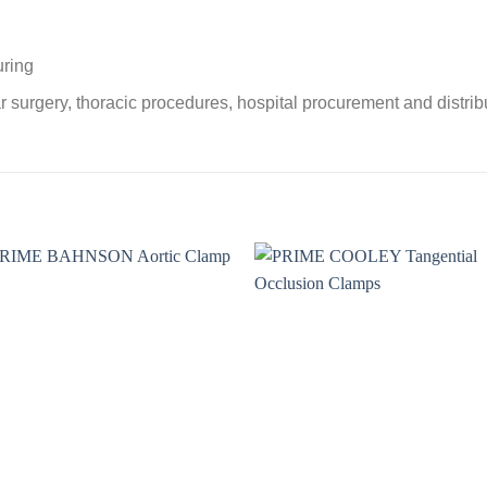
uring
r surgery, thoracic procedures, hospital procurement and distri
Add to
Add 
wishlist
wishl