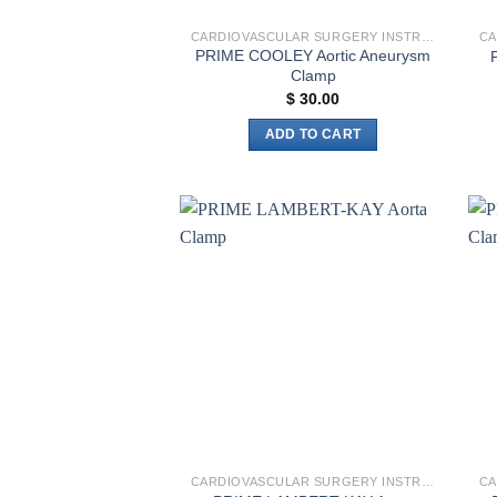
CARDIOVASCULAR SURGERY INSTRUMENTS
PRIME COOLEY Aortic Aneurysm
Clamp
$
30.00
ADD TO CART
Add to
wishlist
CARDIOVASCULAR SURGERY INSTRUMENTS