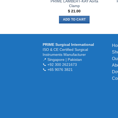
PRIME LAMBERT-KAY Aorta
Clamp
$
21.00
ADD TO CART
PRIME Surgical International
Ho
ISO & CE Certified Surgical
Sh
Instruments Manufacturer
Our
📍 Singapore | Pakistan
📞 +92 300 2621673
Ab
📞 +65 9076 3821
Do
Co