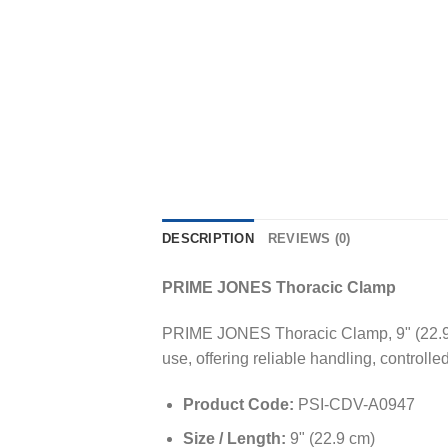
DESCRIPTION
REVIEWS (0)
PRIME JONES Thoracic Clamp
PRIME JONES Thoracic Clamp, 9" (22.9cm)
use, offering reliable handling, controll
Product Code:
PSI-CDV-A0947
Size / Length:
9" (22.9 cm)