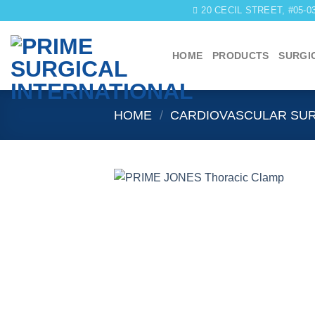
Skip
20 CECIL STREET, #05-
to
content
HOME
PRODUCTS
SURGI
HOME
/
CARDIOVASCULAR SU