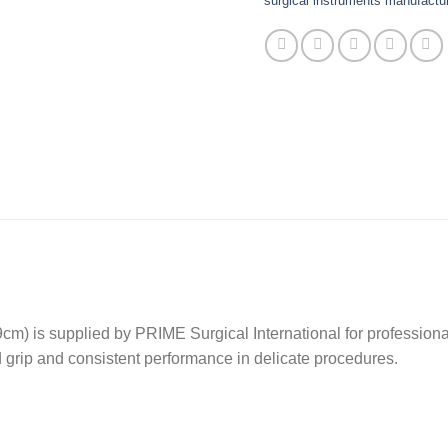
surgical instruments manufactur
 is supplied by PRIME Surgical International for professional
ed grip and consistent performance in delicate procedures.