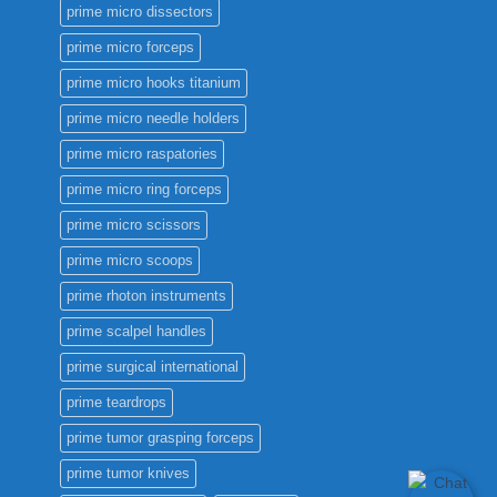
prime micro dissectors
prime micro forceps
prime micro hooks titanium
prime micro needle holders
prime micro raspatories
prime micro ring forceps
prime micro scissors
prime micro scoops
prime rhoton instruments
prime scalpel handles
prime surgical international
prime teardrops
prime tumor grasping forceps
prime tumor knives