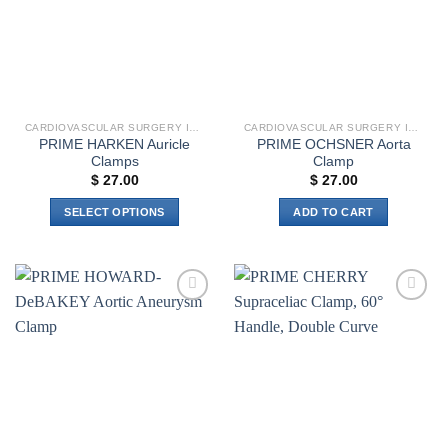
CARDIOVASCULAR SURGERY INSTRUMENTS
CARDIOVASCULAR SURGERY INSTRUMENTS
PRIME HARKEN Auricle
PRIME OCHSNER Aorta
Clamps
Clamp
$
27.00
$
27.00
SELECT OPTIONS
ADD TO CART
This
product
has
multiple
Add to
Add to
variants.
wishlist
wishlist
The
options
may
be
chosen
on