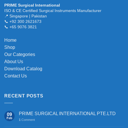
multiple
PRIME Surgical International
variants.
ISO & CE Certified Surgical Instruments Manufacturer
The
📍 Singapore | Pakistan
📞 +92 300 2621673
options
📞 +65 9076 3821
may
be
chosen
Home
on
Shop
the
Our Categories
product
About Us
page
Download Catalog
Contact Us
RECENT POSTS
PRIME SURGICAL INTERNATIONAL PTE.LTD
09
Feb
1
Comment