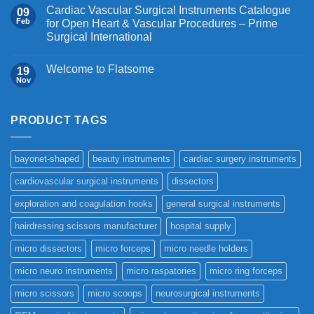
Cardiac Vascular Surgical Instruments Catalogue
09
Feb
for Open Heart & Vascular Procedures – Prime
Surgical International
Welcome to Flatsome
19
Nov
PRODUCT TAGS
bayonet-shaped
beauty instruments
cardiac surgery instruments
cardiovascular surgical instruments
dissectors
exploration and coagulation hooks
general surgical instruments
hairdressing scissors manufacturer
hospital supply
micro dissectors
micro forceps
micro needle holders
micro neuro instruments
micro raspatories
micro ring forceps
micro scissors
micro scoops
neurosurgical instruments