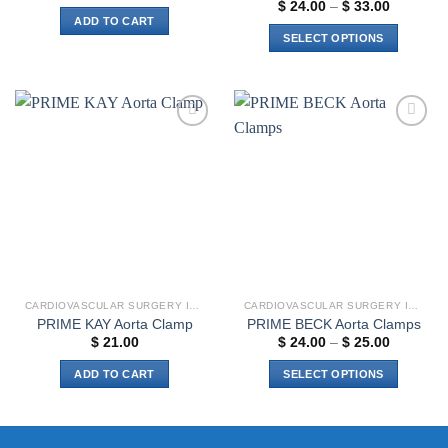
Price
$
24.00
–
$
33.00
range:
ADD TO CART
$ 24.00
SELECT OPTIONS
through
$ 33.00
This
product
has
multiple
Add to
Add to
variants.
wishlist
wishlist
The
options
may
be
chosen
on
the
CARDIOVASCULAR SURGERY INSTRUMENTS
CARDIOVASCULAR SURGERY INSTRUMENTS
product
PRIME KAY Aorta Clamp
PRIME BECK Aorta Clamps
page
Price
$
21.00
$
24.00
–
$
25.00
range:
$ 24.00
ADD TO CART
SELECT OPTIONS
through
$ 25.00
This
product
has