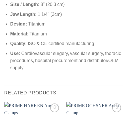
Size / Length:
8" (20.3 cm)
Jaw Length:
1 1/4" (3cm)
Design:
Titanium
Material:
Titanium
Quality:
ISO & CE certified manufacturing
Use:
Cardiovascular surgery, vascular surgery, thoracic
procedures, hospital procurement and distributor/OEM
supply
RELATED PRODUCTS
Add to
Add to
wishlist
wishlist