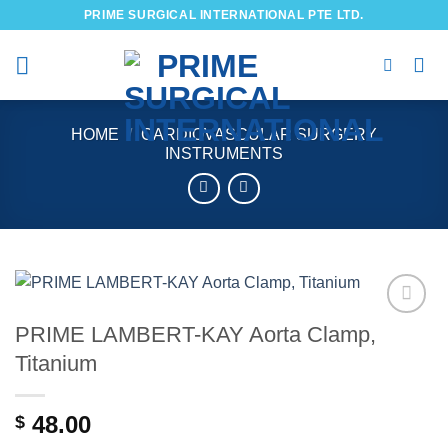
Skip
PRIME SURGICAL INTERNATIONAL PTE LTD.
to
content
HOME
/
CARDIOVASCULAR SURGERY
INSTRUMENTS
PRIME LAMBERT-KAY Aorta Clamp,
Add to
wishlist
Titanium
48.00
$