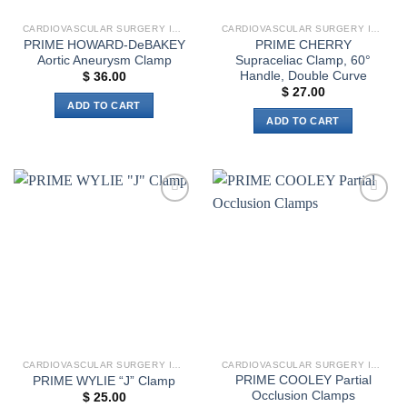
the
CARDIOVASCULAR SURGERY INSTRUMENTS
CARDIOVASCULAR SURGERY INSTRUMENTS
product
PRIME HOWARD-DeBAKEY
PRIME CHERRY
page
Aortic Aneurysm Clamp
Supraceliac Clamp, 60°
Handle, Double Curve
$
36.00
$
27.00
ADD TO CART
ADD TO CART
Add to
Add to
wishlist
wishlist
CARDIOVASCULAR SURGERY INSTRUMENTS
CARDIOVASCULAR SURGERY INSTRUMENTS
PRIME COOLEY Partial
PRIME WYLIE “J” Clamp
Occlusion Clamps
$
25.00