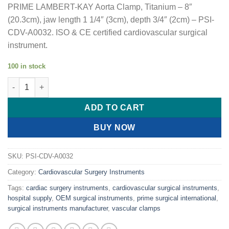
PRIME LAMBERT-KAY Aorta Clamp, Titanium – 8″
(20.3cm), jaw length 1 1/4″ (3cm), depth 3/4″ (2cm) – PSI-
CDV-A0032. ISO & CE certified cardiovascular surgical
instrument.
100 in stock
PRIME LAMBERT-KAY Aorta Clamp, Titanium quantity
ADD TO CART
BUY NOW
SKU:
PSI-CDV-A0032
Category:
Cardiovascular Surgery Instruments
Tags:
cardiac surgery instruments
,
cardiovascular surgical instruments
,
hospital supply
,
OEM surgical instruments
,
prime surgical international
,
surgical instruments manufacturer
,
vascular clamps