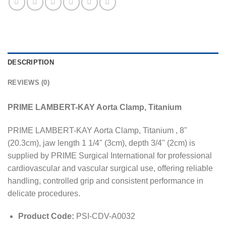
DESCRIPTION
REVIEWS (0)
PRIME LAMBERT-KAY Aorta Clamp, Titanium
PRIME LAMBERT-KAY Aorta Clamp, Titanium , 8"
(20.3cm), jaw length 1 1/4" (3cm), depth 3/4" (2cm) is
supplied by PRIME Surgical International for professional
cardiovascular and vascular surgical use, offering reliable
handling, controlled grip and consistent performance in
delicate procedures.
Product Code:
PSI-CDV-A0032