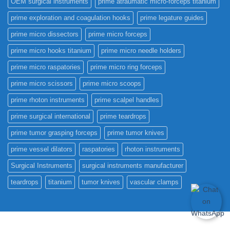
OEM surgical instruments
prime atraumatic micro-forceps titanium
prime exploration and coagulation hooks
prime legature guides
prime micro dissectors
prime micro forceps
prime micro hooks titanium
prime micro needle holders
prime micro raspatories
prime micro ring forceps
prime micro scissors
prime micro scoops
prime rhoton instruments
prime scalpel handles
prime surgical international
prime teardrops
prime tumor grasping forceps
prime tumor knives
prime vessel dilators
raspatories
rhoton instruments
Surgical Instruments
surgical instruments manufacturer
teardrops
titanium
tumor knives
vascular clamps