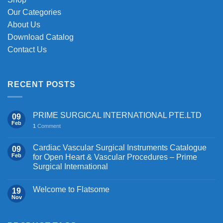
product
page
Our Categories
About Us
Download Catalog
Contact Us
RECENT POSTS
PRIME SURGICAL INTERNATIONAL PTE.LTD
09
Feb
1
Comment
Cardiac Vascular Surgical Instruments Catalogue
09
Feb
for Open Heart & Vascular Procedures – Prime
Surgical International
Welcome to Flatsome
19
Nov