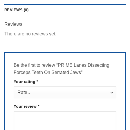
REVIEWS (0)
Reviews
There are no reviews yet.
Be the first to review “PRIME Lanes Dissecting
Forceps Teeth On Serrated Jaws”
Your rating
*
Your review
*