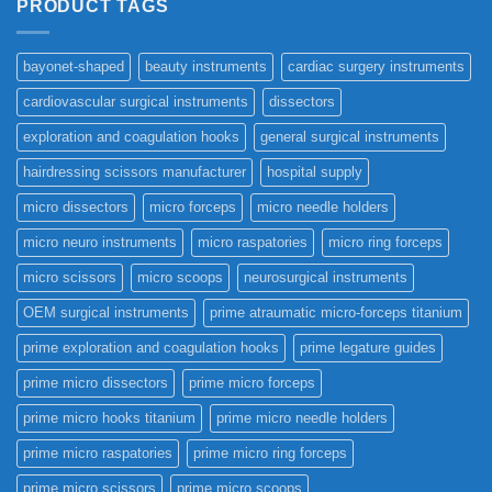
PRODUCT TAGS
bayonet-shaped
beauty instruments
cardiac surgery instruments
cardiovascular surgical instruments
dissectors
exploration and coagulation hooks
general surgical instruments
hairdressing scissors manufacturer
hospital supply
micro dissectors
micro forceps
micro needle holders
micro neuro instruments
micro raspatories
micro ring forceps
micro scissors
micro scoops
neurosurgical instruments
OEM surgical instruments
prime atraumatic micro-forceps titanium
prime exploration and coagulation hooks
prime legature guides
prime micro dissectors
prime micro forceps
prime micro hooks titanium
prime micro needle holders
prime micro raspatories
prime micro ring forceps
prime micro scissors
prime micro scoops