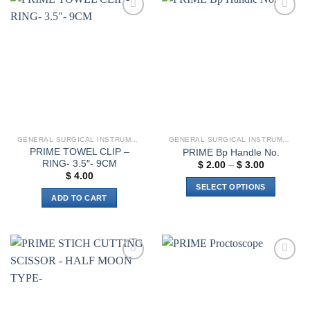
multiple
variants.
Add to
Add to
The
wishlist
wishlist
options
may
be
chosen
on
the
product
GENERAL SURGICAL INSTRUMENTS
GENERAL SURGICAL INSTRUMENTS
page
PRIME TOWEL CLIP –
PRIME Bp Handle No.
RING- 3.5″- 9CM
Price
$
2.00
–
$
3.00
range:
$
4.00
$ 2.00
SELECT OPTIONS
through
ADD TO CART
$ 3.00
This
product
has
multiple
variants.
Add to
Add to
The
wishlist
wishlist
options
may