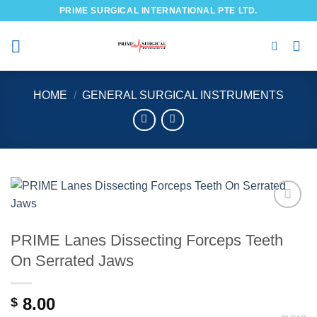
Skip
PRIME SURGICAL INTERNATIONAL PTE LTD.
to
content
HOME
/
GENERAL SURGICAL INSTRUMENTS
Add to
wishlist
PRIME Lanes Dissecting Forceps Teeth
On Serrated Jaws
8.00
$