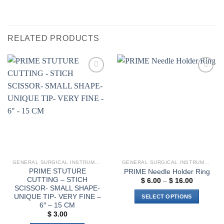
RELATED PRODUCTS
Add to
Add to
wishlist
wishlist
GENERAL SURGICAL INSTRUMENTS
GENERAL SURGICAL INSTRUMENTS
PRIME STUTURE
PRIME Needle Holder Ring
CUTTING – STICH
Price
$
6.00
–
$
16.00
range:
SCISSOR- SMALL SHAPE-
$ 6.00
UNIQUE TIP- VERY FINE –
SELECT OPTIONS
through
6″ – 15 CM
$ 16.00
This
$
3.00
product