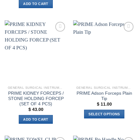
has
ADD TO CART
multiple
variants.
The
options
may
Add to
Add to
wishlist
wishlist
be
chosen
on
the
product
page
GENERAL SURGICAL INSTRUMENTS
GENERAL SURGICAL INSTRUMENTS
PRIME KIDNEY FORCEPS /
PRIME Adson Forceps Plain
STONE HOLDING FORCEP
Tip
(SET OF 4 PCS)
$
11.00
$
43.00
SELECT OPTIONS
ADD TO CART
This
product
has