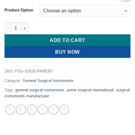
CLEAR
Product Option
PRIME Lanes Dissecting Forceps Teeth On Serrated Jaws quant
ADD TO CART
BUY NOW
SKU:
PSG-S0555-PARENT
Category:
General Surgical Instruments
Tags:
general surgical instruments
,
prime surgical international
,
surgical
instruments manufacturer