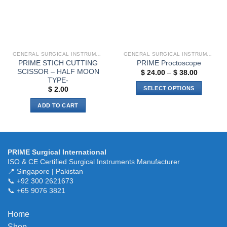
be
chosen
on
the
product
GENERAL SURGICAL INSTRUMENTS
GENERAL SURGICAL INSTRUMENTS
page
PRIME STICH CUTTING
PRIME Proctoscope
SCISSOR – HALF MOON
Price
$
24.00
–
$
38.00
range:
TYPE-
$ 24.00
SELECT OPTIONS
$
2.00
through
$ 38.00
This
ADD TO CART
product
has
multiple
variants.
PRIME Surgical International
The
ISO & CE Certified Surgical Instruments Manufacturer
options
📍 Singapore | Pakistan
may
📞 +92 300 2621673
be
📞 +65 9076 3821
chosen
on
Home
the
Shop