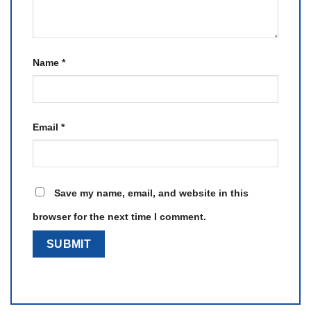
Name
*
Email
*
Save my name, email, and website in this
browser for the next time I comment.