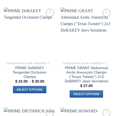
product
product
has
has
multiple
multiple
variants.
Add to
Add to
variants.
The
wishlist
wishlist
The
options
options
may
may
be
be
chosen
chosen
on
on
the
the
product
CARDIOVASCULAR SURGERY INSTRUMENTS
CARDIOVASCULAR SURGERY INSTRUMENTS
product
page
PRIME DeBAKEY
PRIME GRANT Abdominal
page
Tangential Occlusion
Aortic Aneurysm Clamps
Clamps
(“Texas Twister”) 2×3
DeBAKEY Jaws Serrations
Price
$
22.00
–
$
30.00
range:
$
27.00
$ 22.00
SELECT OPTIONS
through
SELECT OPTIONS
$ 30.00
This
This
product
product
has
has
multiple