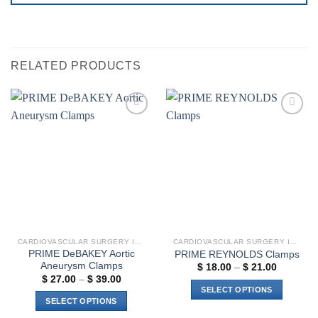
RELATED PRODUCTS
Add to
Add to
wishlist
wishlist
CARDIOVASCULAR SURGERY INSTRUMENTS
CARDIOVASCULAR SURGERY INSTRUMENTS
PRIME DeBAKEY Aortic
PRIME REYNOLDS Clamps
Aneurysm Clamps
Price
$
18.00
–
$
21.00
range:
Price
$
27.00
–
$
39.00
$ 18.00
range:
SELECT OPTIONS
through
$ 27.00
SELECT OPTIONS
$ 21.00
through
This
$ 39.00
This