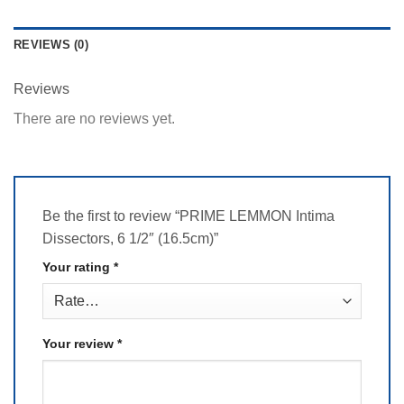
REVIEWS (0)
Reviews
There are no reviews yet.
Be the first to review “PRIME LEMMON Intima
Dissectors, 6 1/2″ (16.5cm)”
Your rating
*
Your review
*