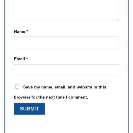
Name
*
Email
*
Save my name, email, and website in this
browser for the next time I comment.