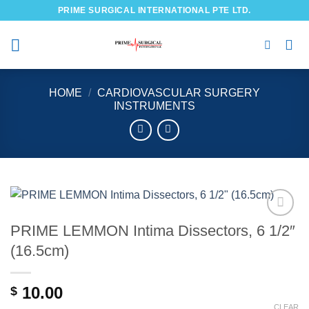
Skip
PRIME SURGICAL INTERNATIONAL PTE LTD.
to
content
HOME
/
CARDIOVASCULAR SURGERY
INSTRUMENTS
PRIME LEMMON Intima Dissectors, 6 1/2″
Add to
wishlist
(16.5cm)
10.00
$
CLEAR