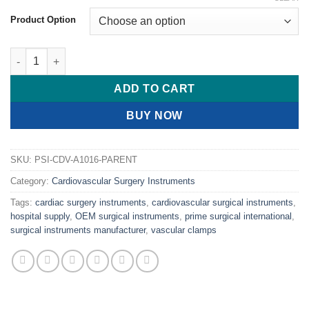
Product Option
PRIME LEMMON Intima Dissectors, 6 1/2" (16.5cm) quantity
ADD TO CART
BUY NOW
SKU:
PSI-CDV-A1016-PARENT
Category:
Cardiovascular Surgery Instruments
Tags:
cardiac surgery instruments
,
cardiovascular surgical instruments
,
hospital supply
,
OEM surgical instruments
,
prime surgical international
,
surgical instruments manufacturer
,
vascular clamps