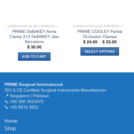
CARDIOVASCULAR SURGERY INSTRUMENTS
CARDIOVASCULAR SURGERY INSTRUMENTS
PRIME DeBAKEY Aorta
PRIME COOLEY Partial
Clamp 2×3 DeBAKEY Jaw
Occlusion Clamps
Serrations
Price
$
24.00
–
$
33.00
range:
$
30.00
$ 24.00
SELECT OPTIONS
through
ADD TO CART
$ 33.00
This
product
has
multiple
variants.
PRIME Surgical International
ISO & CE Certified Surgical Instruments Manufacturer
The
📍 Singapore | Pakistan
options
📞 +92 300 2621673
may
📞 +65 9076 3821
be
chosen
Home
on
the
Shop
product