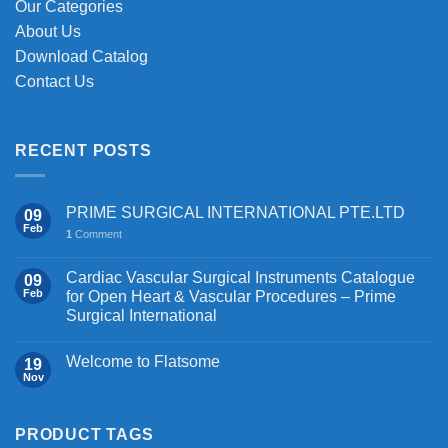
Our Categories
page
About Us
Download Catalog
Contact Us
RECENT POSTS
PRIME SURGICAL INTERNATIONAL PTE.LTD
09
Feb
1
Comment
Cardiac Vascular Surgical Instruments Catalogue
09
Feb
for Open Heart & Vascular Procedures – Prime
Surgical International
Welcome to Flatsome
19
Nov
PRODUCT TAGS