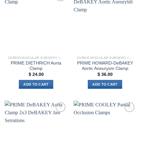
multiple
variants.
Add to
Add to
variants.
The
wishlist
wishlist
The
options
options
may
may
be
be
chosen
chosen
on
on
the
the
product
CARDIOVASCULAR SURGERY INSTRUMENTS
CARDIOVASCULAR SURGERY INSTRUMENTS
product
page
PRIME DIETHRICH Aorta
PRIME HOWARD-DeBAKEY
page
Clamp
Aortic Aneurysm Clamp
$
24.00
$
36.00
ADD TO CART
ADD TO CART
Add to
Add to
wishlist
wishlist