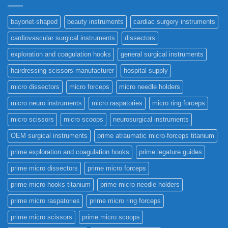
bayonet-shaped
beauty instruments
cardiac surgery instruments
cardiovascular surgical instruments
dissectors
exploration and coagulation hooks
general surgical instruments
hairdressing scissors manufacturer
hospital supply
micro dissectors
micro forceps
micro needle holders
micro neuro instruments
micro raspatories
micro ring forceps
micro scissors
micro scoops
neurosurgical instruments
OEM surgical instruments
prime atraumatic micro-forceps titanium
prime exploration and coagulation hooks
prime legature guides
prime micro dissectors
prime micro forceps
prime micro hooks titanium
prime micro needle holders
prime micro raspatories
prime micro ring forceps
prime micro scissors
prime micro scoops