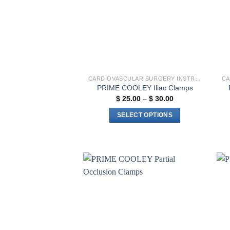
CARDIOVASCULAR SURGERY INSTRUMENTS
PRIME COOLEY Iliac Clamps
Price
$
25.00
–
$
30.00
range:
$ 25.00
SELECT OPTIONS
through
$ 30.00
This
product
has
multiple
variants.
Add to
The
wishlist
options
may
be