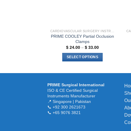
chosen
on
the
product
page
CARDIOVASCULAR SURGERY INSTRUMENTS
PRIME COOLEY Partial Occlusion
Clamps
Price
$
24.00
–
$
33.00
range:
$ 24.00
SELECT OPTIONS
through
$ 33.00
This
product
has
multiple
PRIME Surgical International
Ho
ISO & CE Certified Surgical
variants.
Sh
Instruments Manufacturer
The
Our
📍 Singapore | Pakistan
options
📞 +92 300 2621673
Ab
may
📞 +65 9076 3821
Do
be
Co
chosen