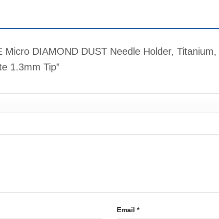
IME Micro DIAMOND DUST Needle Holder, Titanium,
ate 1.3mm Tip”
Email
*