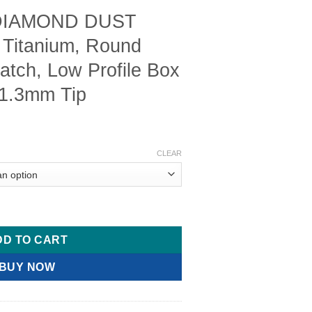
 DIAMOND DUST
 Titanium, Round
atch, Low Profile Box
 1.3mm Tip
Price
range:
CLEAR
$ 20.00
through
$ 40.00
Needle Holder, Titanium, Round Handle, With Catch, Low Profile
DD TO CART
BUY NOW