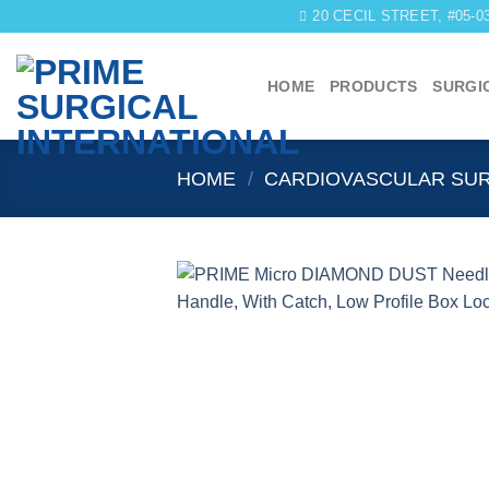
Skip
20 CECIL STREET, #05-
to
content
HOME
PRODUCTS
SURGI
HOME
/
CARDIOVASCULAR SU