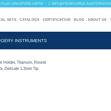
03 PLUS SINGAPORE 049705
INFO@PRIMESURGICALINTERNATIO
CAL SETS
CATALOGS
CERTIFICATION
BLOG
ABOUT US
RGERY INSTRUMENTS
Add to
wishlist