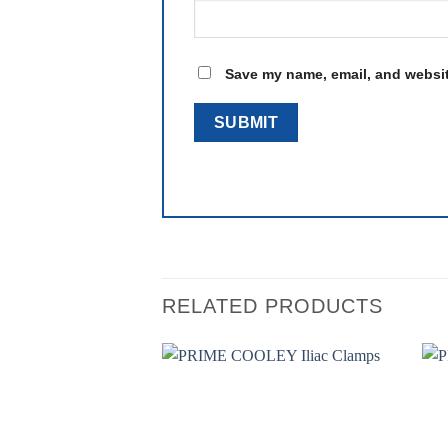
Save my name, email, and website
RELATED PRODUCTS
Add to
wishlist