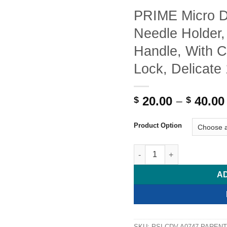
PRIME Micro
Needle Holder,
Handle, With C
Lock, Delicate
20.00
–
40.00
$
$
Product Option
PRIME Micro DIAMOND DUST 
A
SKU:
PSI-CDV-A0747-PARENT