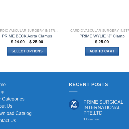
chosen
on
the
product
page
CARDIOVASCULAR SURGERY INSTRUMENTS
PRIME BECK Aorta Clamps
PRIME WYLIE “J” Clamp
Price
$
24.00
–
$
25.00
$
25.00
range:
$ 24.00
SELECT OPTIONS
ADD TO CART
through
$ 25.00
This
product
has
multiple
me
RECENT POSTS
variants.
The
op
options
 Categories
PRIME SURGICAL
09
may
out Us
Feb
INTERNATIONAL
be
PTE.LTD
wnload Catalog
chosen
1
Comment
ntact Us
on