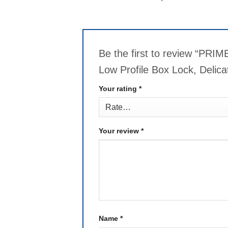
Be the first to review “PR
Low Profile Box Lock, Delic
Your rating
*
Your review
*
Name
*