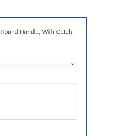
 Round Handle, With Catch,