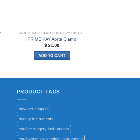
CARDIOVASCULAR SURGERY INSTRUMENTS
CARDIOVASCULAR SURGERY INSTRUMENTS
PRIME KAY Aorta Clamp
$
21.00
ADD TO CART
PRODUCT TAGS
bayonet-shaped
beauty instruments
cardiac surgery instruments
cardiovascular surgical instruments