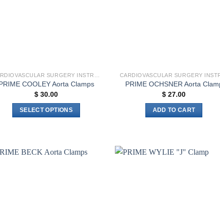
CARDIOVASCULAR SURGERY INSTRUMENTS
PRIME COOLEY Aorta Clamps
PRIME OCHSNER Aorta Clam
$
30.00
$
27.00
SELECT OPTIONS
ADD TO CART
This
product
has
multiple
variants.
Add to
Add 
The
wishlist
wishl
options
may
be