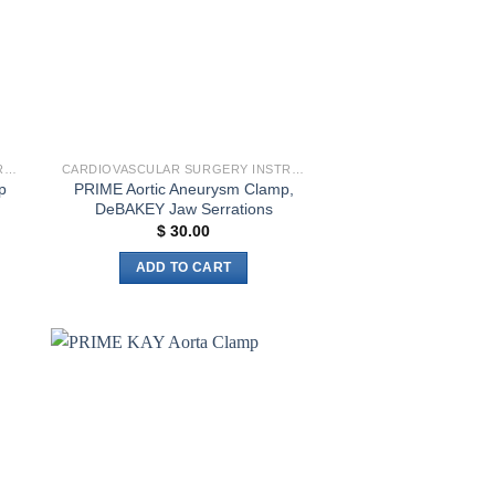
CARDIOVASCULAR SURGERY INSTRUMENTS
CARDIOVASCULAR SURGERY INSTRUMENTS
PRIME Aortic Aneurysm Clamp,
p
DeBAKEY Jaw Serrations
$
30.00
ADD TO CART
to
Add to
ist
wishlist