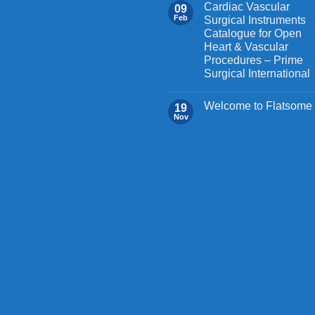
the
Cardiac Vascular
09
Feb
Surgical Instruments
product
Catalogue for Open
page
Heart & Vascular
Procedures – Prime
Surgical International
Welcome to Flatsome
19
Nov