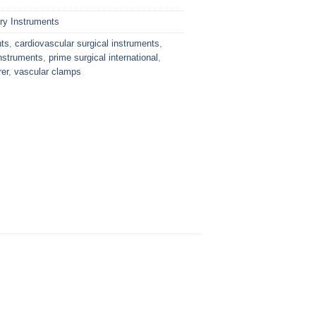
ry Instruments
nts
,
cardiovascular surgical instruments
,
nstruments
,
prime surgical international
,
er
,
vascular clamps