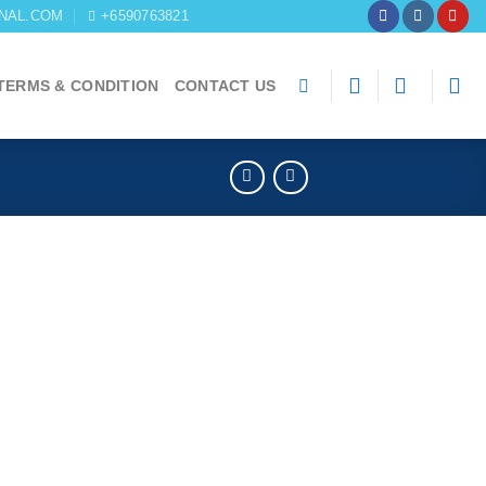
NAL.COM
+6590763821
TERMS & CONDITION
CONTACT US