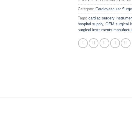
Category:
Cardiovascular Surge
Tags:
cardiac surgery instrume
hospital supply
,
OEM surgical i
surgical instruments manufactur