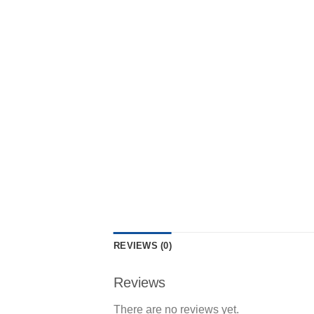
REVIEWS (0)
Reviews
There are no reviews yet.