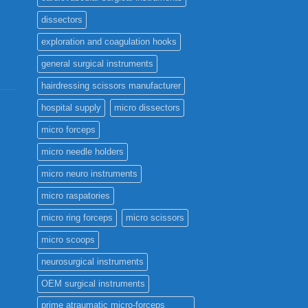
dissectors
exploration and coagulation hooks
general surgical instruments
hairdressing scissors manufacturer
hospital supply
micro dissectors
micro forceps
micro needle holders
micro neuro instruments
micro raspatories
micro ring forceps
micro scissors
micro scoops
neurosurgical instruments
OEM surgical instruments
prime atraumatic micro-forceps