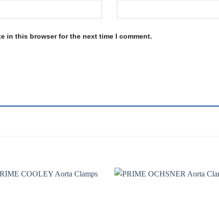
 in this browser for the next time I comment.
Add to
Add 
wishlist
wishl