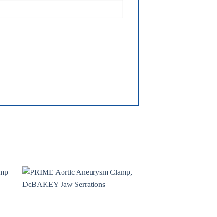
to
Add to
ist
wishlist