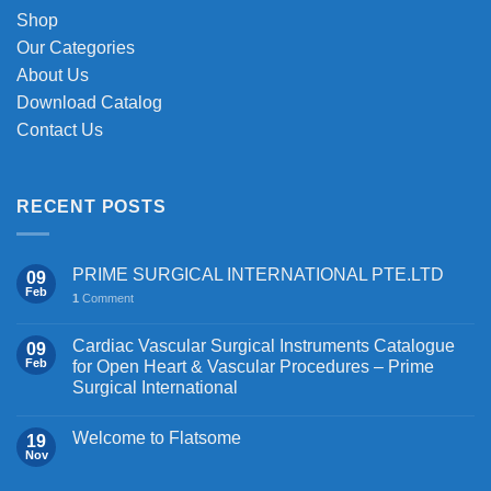
on
Shop
the
Our Categories
product
About Us
page
Download Catalog
Contact Us
RECENT POSTS
PRIME SURGICAL INTERNATIONAL PTE.LTD
09
Feb
1
Comment
Cardiac Vascular Surgical Instruments Catalogue
09
Feb
for Open Heart & Vascular Procedures – Prime
Surgical International
Welcome to Flatsome
19
Nov