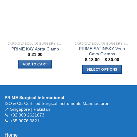
The
The
options
options
may
may
be
be
chosen
chosen
on
on
the
the
CARDIOVASCULAR SURGERY INSTRUMENTS
CARDIOVASCULAR SURGERY INSTRUMENTS
product
product
PRIME SATINSKY Vena
PRIME KAY Aorta Clamp
page
page
Cava Clamps
$
21.00
Price
$
18.00
–
$
30.00
range:
ADD TO CART
$ 18.00
SELECT OPTIONS
through
$ 30.00
This
product
has
multiple
PRIME Surgical International
variants.
ISO & CE Certified Surgical Instruments Manufacturer
The
📍 Singapore | Pakistan
📞 +92 300 2621673
options
📞 +65 9076 3821
may
be
chosen
Home