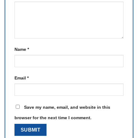
Name
*
Email
*
Save my name, email, and website in this
browser for the next time I comment.