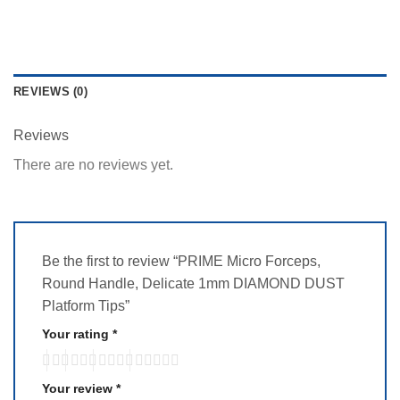
REVIEWS (0)
Reviews
There are no reviews yet.
Be the first to review “PRIME Micro Forceps,
Round Handle, Delicate 1mm DIAMOND DUST
Platform Tips”
Your rating
*
Your review
*