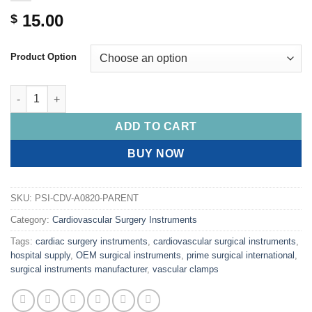
15.00
$
Product Option
PRIME Micro Forceps, Round Handle, Delicate 1mm DIAMOND DU
ADD TO CART
BUY NOW
SKU:
PSI-CDV-A0820-PARENT
Category:
Cardiovascular Surgery Instruments
Tags:
cardiac surgery instruments
,
cardiovascular surgical instruments
,
hospital supply
,
OEM surgical instruments
,
prime surgical international
,
surgical instruments manufacturer
,
vascular clamps