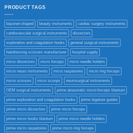
PRODUCT TAGS
bayonet-shaped
beauty instruments
cardiac surgery instruments
cardiovascular surgical instruments
dissectors
exploration and coagulation hooks
general surgical instruments
hairdressing scissors manufacturer
hospital supply
micro dissectors
micro forceps
micro needle holders
micro neuro instruments
micro raspatories
micro ring forceps
micro scissors
micro scoops
neurosurgical instruments
OEM surgical instruments
prime atraumatic micro-forceps titanium
prime exploration and coagulation hooks
prime legature guides
prime micro dissectors
prime micro forceps
prime micro hooks titanium
prime micro needle holders
prime micro raspatories
prime micro ring forceps