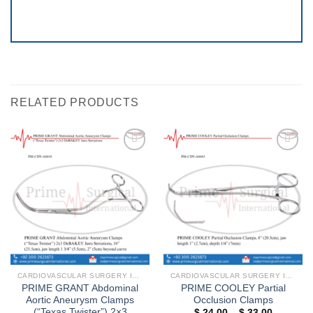
RELATED PRODUCTS
Add to
Add to
wishlist
wishlist
CARDIOVASCULAR SURGERY INSTRUMENTS
CARDIOVASCULAR SURGERY INSTRUMENTS
PRIME GRANT Abdominal
PRIME COOLEY Partial
Aortic Aneurysm Clamps
Occlusion Clamps
(“Texas Twister”) 2×3
Price
$
24.00
–
$
33.00