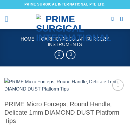
Skip
PRIME SURGICAL INTERNATIONAL PTE LTD.
to
content
HOME
/
CARDIOVASCULAR SURGERY
INSTRUMENTS
Add to
wishlist
PRIME Micro Forceps, Round Handle,
Delicate 1mm DIAMOND DUST Platform
Tips