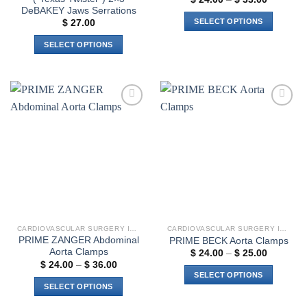
range:
DeBAKEY Jaws Serrations
$ 24.00
SELECT OPTIONS
$
27.00
through
$ 33.00
This
SELECT OPTIONS
product
This
has
product
multiple
has
variants.
multiple
The
Add to
Add to
variants.
options
wishlist
wishlist
The
may
options
be
may
chosen
be
on
chosen
the
on
product
the
page
CARDIOVASCULAR SURGERY INSTRUMENTS
CARDIOVASCULAR SURGERY INSTRUMENTS
product
PRIME ZANGER Abdominal
PRIME BECK Aorta Clamps
page
Aorta Clamps
Price
$
24.00
–
$
25.00
range:
Price
$
24.00
–
$
36.00
$ 24.00
range:
SELECT OPTIONS
through
$ 24.00
SELECT OPTIONS
$ 25.00
through
This
$ 36.00
This
product