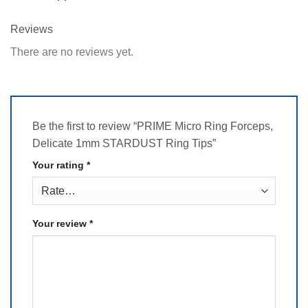
Reviews
There are no reviews yet.
Be the first to review “PRIME Micro Ring Forceps,
Delicate 1mm STARDUST Ring Tips”
Your rating
*
Your review
*