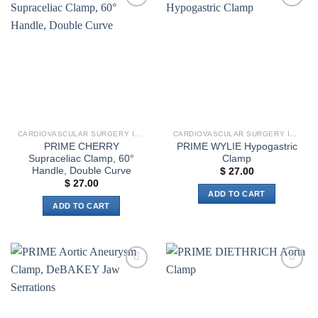
multiple
Add to
Add to
variants.
wishlist
wishlist
The
options
may
be
chosen
on
the
CARDIOVASCULAR SURGERY INSTRUMENTS
CARDIOVASCULAR SURGERY INSTRUMENTS
product
PRIME CHERRY
PRIME WYLIE Hypogastric
page
Supraceliac Clamp, 60°
Clamp
Handle, Double Curve
$
27.00
$
27.00
ADD TO CART
ADD TO CART
Add to
Add to
wishlist
wishlist