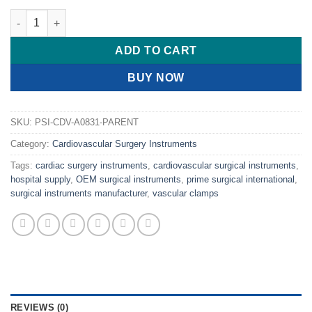
PRIME Micro Ring Forceps, Delicate 1mm STARDUST Ring Tips 
ADD TO CART
BUY NOW
SKU:
PSI-CDV-A0831-PARENT
Category:
Cardiovascular Surgery Instruments
Tags:
cardiac surgery instruments
,
cardiovascular surgical instruments
,
hospital supply
,
OEM surgical instruments
,
prime surgical international
,
surgical instruments manufacturer
,
vascular clamps
REVIEWS (0)