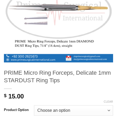
PRIME Micro Ring Forceps, Delicate 1mm
STARDUST Ring Tips
15.00
$
CLEAR
Product Option