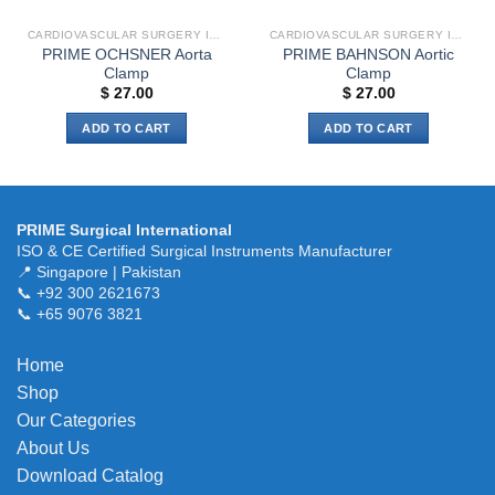
CARDIOVASCULAR SURGERY INSTRUMENTS
CARDIOVASCULAR SURGERY INSTRUMENTS
PRIME OCHSNER Aorta
PRIME BAHNSON Aortic
Clamp
Clamp
$
27.00
$
27.00
ADD TO CART
ADD TO CART
PRIME Surgical International
ISO & CE Certified Surgical Instruments Manufacturer
📍 Singapore | Pakistan
📞 +92 300 2621673
📞 +65 9076 3821
Home
Shop
Our Categories
About Us
Download Catalog