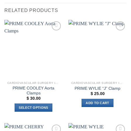
RELATED PRODUCTS
Add to
Add to
wishlist
wishlist
CARDIOVASCULAR SURGERY INSTRUMENTS
CARDIOVASCULAR SURGERY INSTRUMENTS
PRIME COOLEY Aorta
PRIME WYLIE “J” Clamp
Clamps
$
25.00
$
30.00
ADD TO CART
SELECT OPTIONS
This
product
has