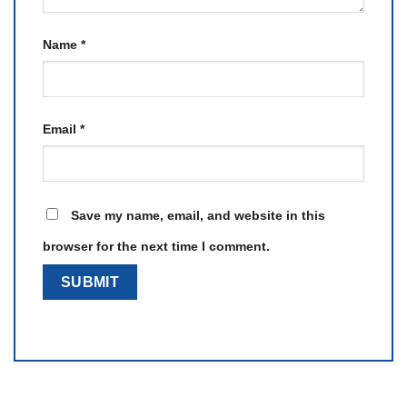
Name
*
Email
*
Save my name, email, and website in this
browser for the next time I comment.