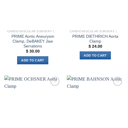
CARDIOVASCULAR SURGERY INSTRUMENTS
CARDIOVASCULAR SURGERY INSTRUMENTS
PRIME Aortic Aneurysm
PRIME DIETHRICH Aorta
Clamp, DeBAKEY Jaw
Clamp
Serrations
$
24.00
$
30.00
ADD TO CART
ADD TO CART
Add to
Add to
wishlist
wishlist