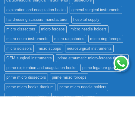
cardiovascular surgical instruments
dissectors
exploration and coagulation hooks
general surgical instruments
hairdressing scissors manufacturer
hospital supply
micro dissectors
micro forceps
micro needle holders
micro neuro instruments
micro raspatories
micro ring forceps
micro scissors
micro scoops
neurosurgical instruments
OEM surgical instruments
prime atraumatic micro-forceps titanium
prime exploration and coagulation hooks
prime legature guides
prime micro dissectors
prime micro forceps
prime micro hooks titanium
prime micro needle holders
prime micro raspatories
prime micro ring forceps
prime micro scissors
prime micro scoops
prime rhoton instruments
prime scalpel handles
prime surgical international
prime teardrops