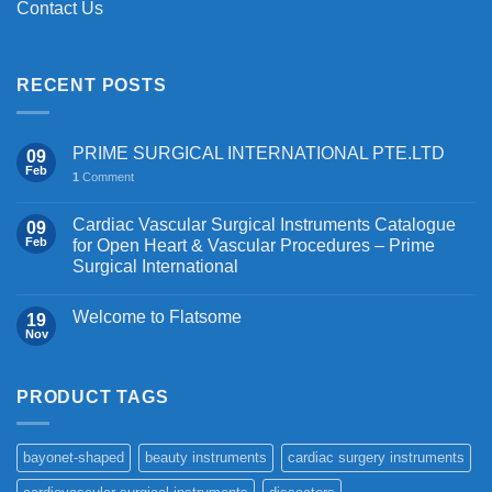
Contact Us
RECENT POSTS
PRIME SURGICAL INTERNATIONAL PTE.LTD
09
Feb
1
Comment
Cardiac Vascular Surgical Instruments Catalogue
09
Feb
for Open Heart & Vascular Procedures – Prime
Surgical International
Welcome to Flatsome
19
Nov
PRODUCT TAGS
bayonet-shaped
beauty instruments
cardiac surgery instruments