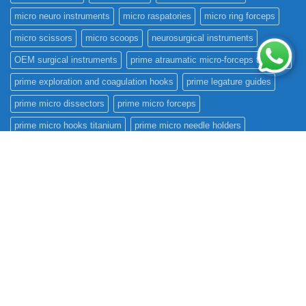
micro neuro instruments
micro raspatories
micro ring forceps
micro scissors
micro scoops
neurosurgical instruments
OEM surgical instruments
prime atraumatic micro-forceps titanium
prime exploration and coagulation hooks
prime legature guides
prime micro dissectors
prime micro forceps
prime micro hooks titanium
prime micro needle holders
prime micro raspatories
prime micro ring forceps
prime micro scissors
prime micro scoops
prime rhoton instruments
prime scalpel handles
prime surgical international
prime teardrops
prime tumor grasping forceps
prime tumor knives
prime vessel dilators
raspatories
rhoton instruments
Surgical Instruments
surgical instruments manufacturer
teardrops
titanium
tumor knives
vascular clamps