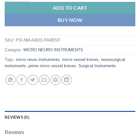
ADD TO CART
BUY NOW
SKU:
PSI-NM-A0631-PARENT
Category:
MICRO NEURO INSTRUMENTS
Tags:
micro neuro instruments
,
micro vessel knives
,
neurosurgical
instruments
,
prime micro vessel knives
,
Surgical Instruments
REVIEWS (0)
Reviews