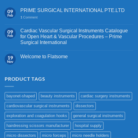
PRIME SURGICAL INTERNATIONAL PTE.LTD
09
Feb
1
Comment
Cardiac Vascular Surgical Instruments Catalogue
09
Feb
for Open Heart & Vascular Procedures – Prime
Surgical International
Welcome to Flatsome
19
Nov
PRODUCT TAGS
bayonet-shaped
beauty instruments
cardiac surgery instruments
cardiovascular surgical instruments
dissectors
exploration and coagulation hooks
general surgical instruments
hairdressing scissors manufacturer
hospital supply
micro dissectors
micro forceps
micro needle holders