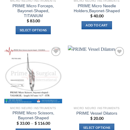
MICRO NEURO INSTRUMENTS
MICRO NEURO INSTRUMENTS
product
page
PRIME Micro Forceps,
PRIME Micro Needle
page
Bayonet-Shaped,
Holders,Bayonet-Shaped
TITANIUM
$
40.00
$
83.00
ADD TO CART
SELECT OPTIONS
This
product
has
multiple
Add to
Add to
variants.
wishlist
wishlist
The
options
may
be
chosen
on
the
MICRO NEURO INSTRUMENTS
MICRO NEURO INSTRUMENTS
product
PRIME Micro Scissors,
PRIME Vessel Dilators
page
Bayonet-Shaped
$
20.00
$
33.00
$
116.00
Price
–
range:
SELECT OPTIONS