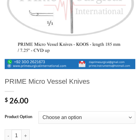
PRIME Micro Vessel Knives
26.00
$
Product Option
PRIME Micro Vessel Knives quantity