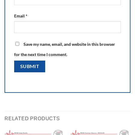
Email
*
Save my name, email, and website in this browser
for the next time I comment.
RELATED PRODUCTS