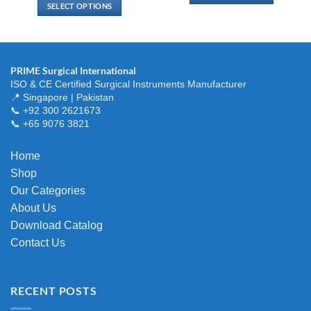
$ 33.00
SELECT OPTIONS
through
This
$ 116.00
This
product
product
has
has
multiple
multiple
variants.
PRIME Surgical International
variants.
ISO & CE Certified Surgical Instruments Manufacturer
The
The
📍 Singapore | Pakistan
options
options
📞 +92 300 2621673
may
📞 +65 9076 3821
may
be
be
chosen
chosen
Home
on
on
the
Shop
the
product
Our Categories
product
page
About Us
page
Download Catalog
Contact Us
RECENT POSTS