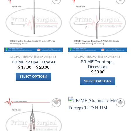
Add to
Add to
wishlist
wishlist
MICRO NEURO INSTRUMENTS
MICRO NEURO INSTRUMENTS
PRIME Teardrops,
PRIME Scalpel Handles
Dissectors
$
17.00
$
20.00
Price
–
range:
$
33.00
$ 17.00
SELECT OPTIONS
through
SELECT OPTIONS
$ 20.00
This
This
product
product
has
has
multiple
multiple
variants.
Add to
Add to
variants.
The
wishlist
wishlist
The
options
options
may