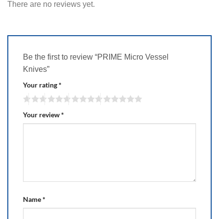
There are no reviews yet.
Be the first to review “PRIME Micro Vessel
Knives”
Your rating
*
Your review
*
Name
*