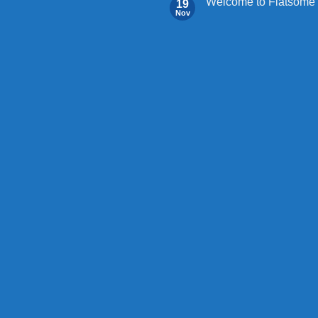
Welcome to Flatsome
19
Nov