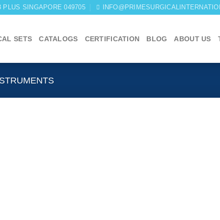
03 PLUS SINGAPORE 049705
INFO@PRIMESURGICALINTERNATIO
CAL SETS
CATALOGS
CERTIFICATION
BLOG
ABOUT US
NSTRUMENTS
Add to
wishlist