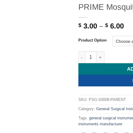
PRIME Mosquit
Pr
3.00
–
6.00
$
$
ra
$ 
Product Option
th
$ 
PRIME Mosquito Artery For
A
SKU:
PSG-S0008-PARENT
Category:
General Surgical Ins
Tags:
general surgical instrume
instruments manufacturer