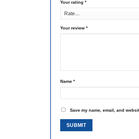
Your rating
*
Your review
*
Name
*
Save my name, email, and website