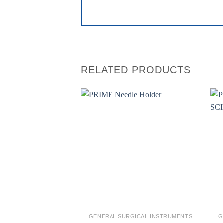
RELATED PRODUCTS
Add to
wishlist
GENERAL SURGICAL INSTRUMENTS
G