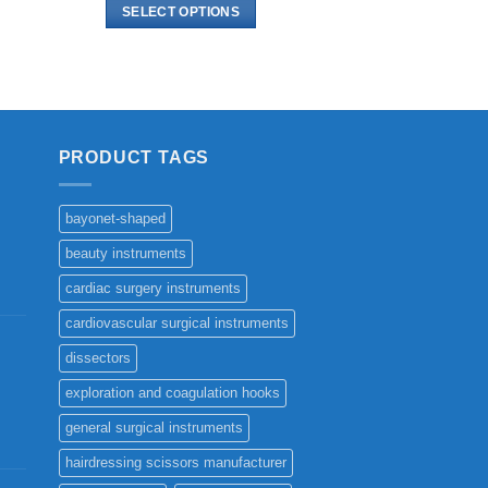
$ 5.00
SELECT OPTIONS
through
$ 11.00
This
product
has
multiple
variants.
PRODUCT TAGS
The
options
may
bayonet-shaped
be
beauty instruments
chosen
cardiac surgery instruments
on
the
cardiovascular surgical instruments
product
dissectors
page
exploration and coagulation hooks
general surgical instruments
hairdressing scissors manufacturer