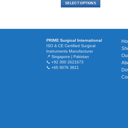
$ 6.00
SELECT OPTIONS
through
$ 15.00
This
product
has
multiple
variants.
PRIME Surgical International
Ho
The
ISO & CE Certified Surgical
Sh
options
Instruments Manufacturer
Our
may
📍 Singapore | Pakistan
📞 +92 300 2621673
Ab
be
📞 +65 9076 3821
chosen
Do
on
Co
the
product
page