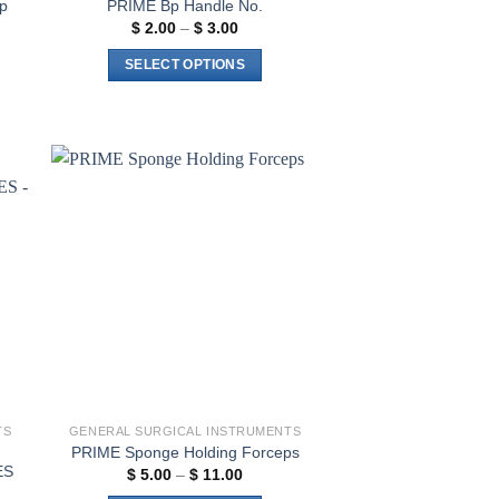
p
PRIME Bp Handle No.
Price
$
2.00
–
$
3.00
range:
$ 2.00
SELECT OPTIONS
through
$ 3.00
This
product
has
multiple
variants.
to
Add to
The
ist
wishlist
options
may
be
chosen
on
the
product
page
TS
GENERAL SURGICAL INSTRUMENTS
PRIME Sponge Holding Forceps
ES
Price
$
5.00
–
$
11.00
range: