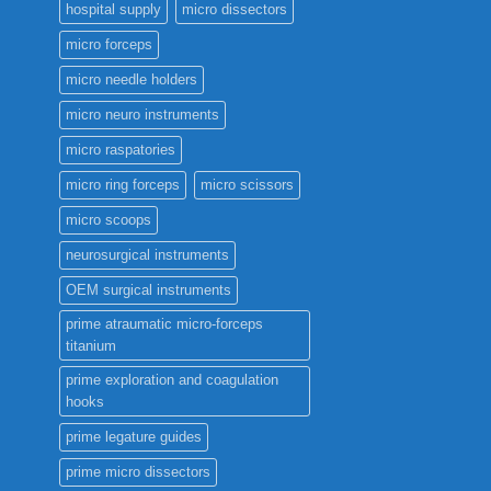
hospital supply
micro dissectors
micro forceps
micro needle holders
micro neuro instruments
micro raspatories
micro ring forceps
micro scissors
micro scoops
neurosurgical instruments
OEM surgical instruments
prime atraumatic micro-forceps
titanium
prime exploration and coagulation
hooks
prime legature guides
prime micro dissectors