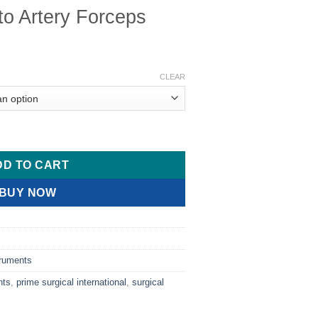
o Artery Forceps
ice
nge:
CLEAR
3.00
rough
6.00
ceps quantity
DD TO CART
BUY NOW
truments
nts
,
prime surgical international
,
surgical