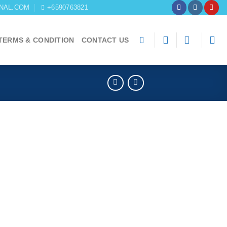
NAL.COM
+6590763821
TERMS & CONDITION
CONTACT US