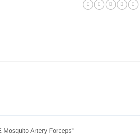
ME Mosquito Artery Forceps”