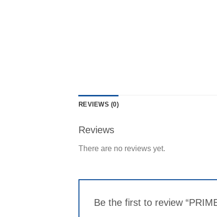
REVIEWS (0)
Reviews
There are no reviews yet.
Be the first to review “PRI