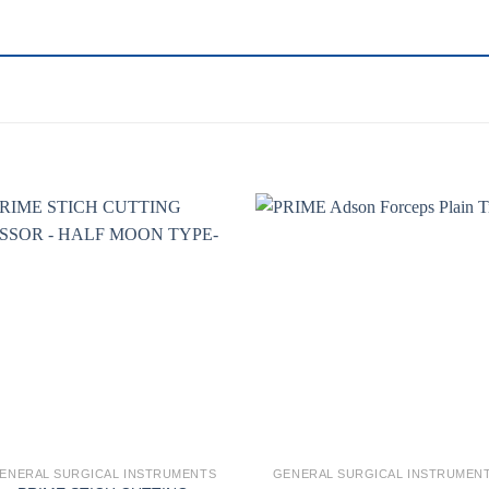
Add to
Add 
wishlist
wishl
ENERAL SURGICAL INSTRUMENTS
GENERAL SURGICAL INSTRUMEN