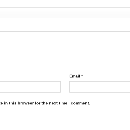
Email
*
 in this browser for the next time I comment.