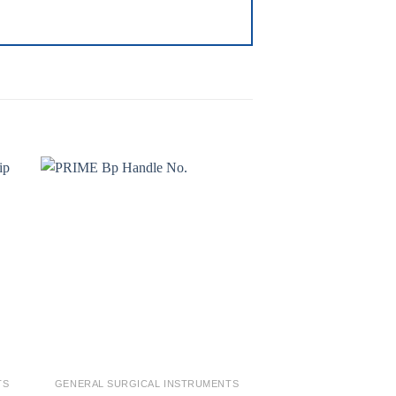
to
Add to
ist
wishlist
TS
GENERAL SURGICAL INSTRUMENTS