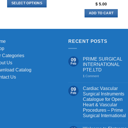
$ 9.00
SELECT OPTIONS
$
5.00
through
$ 11.00
This
ADD TO CART
product
has
multiple
variants.
me
RECENT POSTS
The
op
options
 Categories
may
PRIME SURGICAL
09
out Us
be
Feb
INTERNATIONAL
chosen
PTE.LTD
wnload Catalog
on
1
Comment
ntact Us
the
Cardiac Vascular
09
product
Feb
Surgical Instruments
page
Catalogue for Open
Heart & Vascular
Procedures – Prime
Surgical International