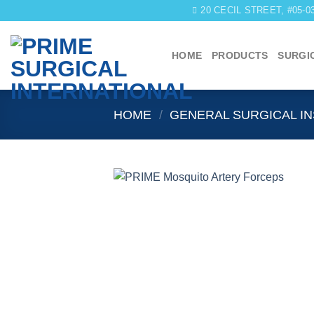
Skip
20 CECIL STREET, #05-
to
content
HOME
PRODUCTS
SURGI
HOME
/
GENERAL SURGICAL I