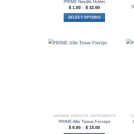
PRIME Needle Holder
S
Price
$
1.00
–
$
32.00
range:
$ 1.00
SELECT OPTIONS
through
$ 32.00
This
product
has
multiple
variants.
Add to
The
wishlist
options
may
be
chosen
on
the
product
page
GENERAL SURGICAL INSTRUMENTS
G
PRIME Allis Tissue Forceps
Price
$
6.00
–
$
15.00
range: