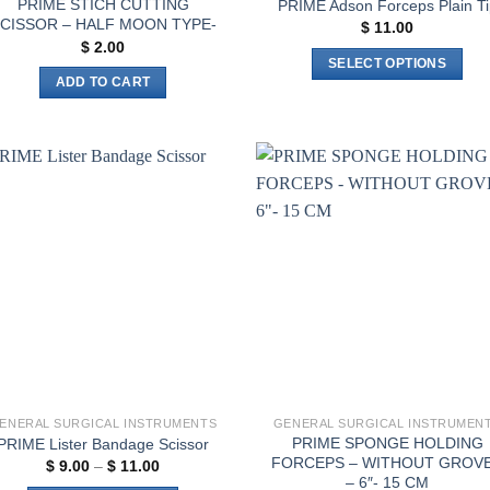
PRIME STICH CUTTING
PRIME Adson Forceps Plain Ti
CISSOR – HALF MOON TYPE-
$
11.00
$
2.00
SELECT OPTIONS
ADD TO CART
This
product
has
multiple
variants.
Add to
Add 
The
wishlist
wishl
options
may
be
chosen
on
the
product
page
ENERAL SURGICAL INSTRUMENTS
GENERAL SURGICAL INSTRUMEN
PRIME SPONGE HOLDING
PRIME Lister Bandage Scissor
FORCEPS – WITHOUT GROV
Price
$
9.00
–
$
11.00
range:
– 6″- 15 CM