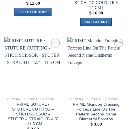
– STICH- TC GOLD- | 5.5″ |
$
11.00
14 CM |
SELECT OPTIONS
$
16.00
This
ADD TO CART
product
has
multiple
variants.
The
Add to
Add to
options
wishlist
wishlist
may
be
chosen
on
the
product
page
GENERAL SURGICAL INSTRUMENTS
GENERAL SURGICAL INSTRUMENTS
PRIME SUTURE /
PRIME Mcindoe Dressing
STUTURE CUTTING –
Forceps Line On The
STICH SCISSOR –
Pattern Second Name
STUTER – STRAIGHT- 4.5″
Diathermi Forceps
– 11.5 CM
$
3.00