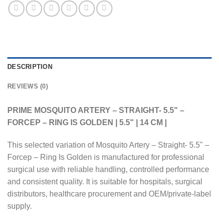
DESCRIPTION
REVIEWS (0)
PRIME MOSQUITO ARTERY – STRAIGHT- 5.5" –
FORCEP – RING IS GOLDEN | 5.5" | 14 CM |
This selected variation of Mosquito Artery – Straight- 5.5" –
Forcep – Ring Is Golden is manufactured for professional
surgical use with reliable handling, controlled performance
and consistent quality. It is suitable for hospitals, surgical
distributors, healthcare procurement and OEM/private-label
supply.