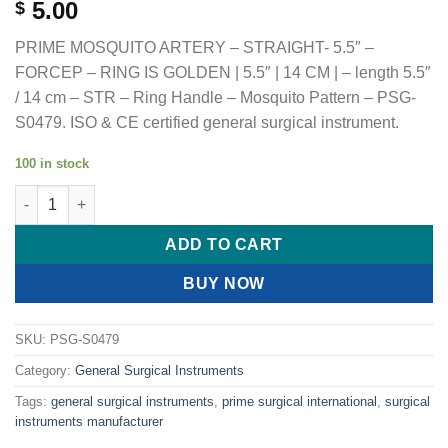
5.00
$
PRIME MOSQUITO ARTERY – STRAIGHT- 5.5″ –
FORCEP – RING IS GOLDEN | 5.5″ | 14 CM | – length 5.5″
/ 14 cm – STR – Ring Handle – Mosquito Pattern – PSG-
S0479. ISO & CE certified general surgical instrument.
100 in stock
PRIME MOSQUITO ARTERY - STRAIGHT- 5.5" - FORCEP - RING IS 
ADD TO CART
BUY NOW
SKU:
PSG-S0479
Category:
General Surgical Instruments
Tags:
general surgical instruments
,
prime surgical international
,
surgical
instruments manufacturer