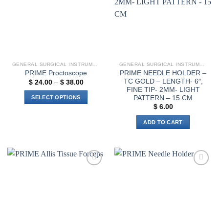
GENERAL SURGICAL INSTRUMENTS
GENERAL SURGICAL INSTRUMENTS
PRIME NEEDLE HOLDER –
PRIME Proctoscope
TC GOLD – LENGTH- 6″,
Price
$
24.00
–
$
38.00
range:
FINE TIP- 2MM- LIGHT
$ 24.00
PATTERN – 15 CM
SELECT OPTIONS
through
$
6.00
$ 38.00
This
product
ADD TO CART
has
multiple
variants.
The
options
Add to
Add to
wishlist
wishlist
may
be
chosen
on