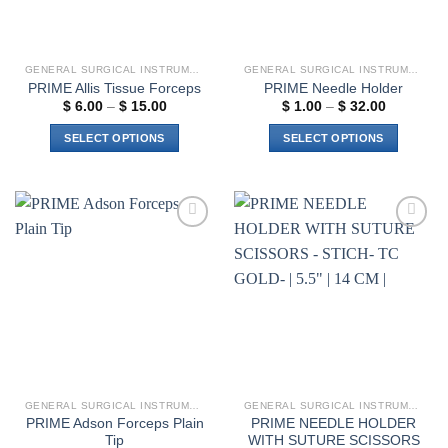
the
product
page
GENERAL SURGICAL INSTRUMENTS
GENERAL SURGICAL INSTRUMENTS
PRIME Allis Tissue Forceps
PRIME Needle Holder
Price
Price
$
6.00
–
$
15.00
$
1.00
–
$
32.00
range:
range:
$ 6.00
$ 1.00
SELECT OPTIONS
SELECT OPTIONS
through
through
$ 15.00
$ 32.00
This
This
product
product
has
has
multiple
multiple
Add to
Add to
variants.
variants.
wishlist
wishlist
The
The
options
options
may
may
be
be
chosen
chosen
on
on
the
the
GENERAL SURGICAL INSTRUMENTS
GENERAL SURGICAL INSTRUMENTS
product
product
PRIME Adson Forceps Plain
PRIME NEEDLE HOLDER
page
page
Tip
WITH SUTURE SCISSORS