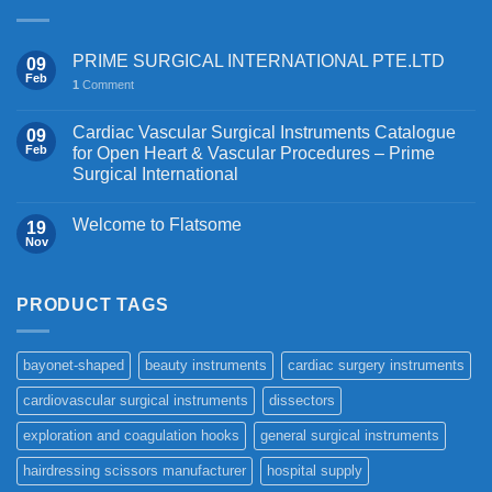
PRIME SURGICAL INTERNATIONAL PTE.LTD
09
Feb
1
Comment
Cardiac Vascular Surgical Instruments Catalogue
09
Feb
for Open Heart & Vascular Procedures – Prime
Surgical International
Welcome to Flatsome
19
Nov
PRODUCT TAGS
bayonet-shaped
beauty instruments
cardiac surgery instruments
cardiovascular surgical instruments
dissectors
exploration and coagulation hooks
general surgical instruments
hairdressing scissors manufacturer
hospital supply