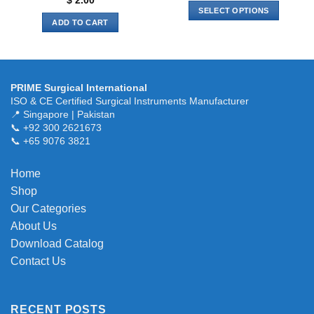
$
2.00
SELECT OPTIONS
ADD TO CART
This
product
has
multiple
variants.
PRIME Surgical International
ISO & CE Certified Surgical Instruments Manufacturer
The
📍 Singapore | Pakistan
options
📞 +92 300 2621673
may
📞 +65 9076 3821
be
chosen
Home
on
the
Shop
product
Our Categories
page
About Us
Download Catalog
Contact Us
RECENT POSTS