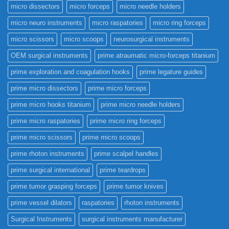
micro dissectors
micro forceps
micro needle holders
micro neuro instruments
micro raspatories
micro ring forceps
micro scissors
micro scoops
neurosurgical instruments
OEM surgical instruments
prime atraumatic micro-forceps titanium
prime exploration and coagulation hooks
prime legature guides
prime micro dissectors
prime micro forceps
prime micro hooks titanium
prime micro needle holders
prime micro raspatories
prime micro ring forceps
prime micro scissors
prime micro scoops
prime rhoton instruments
prime scalpel handles
prime surgical international
prime teardrops
prime tumor grasping forceps
prime tumor knives
prime vessel dilators
raspatories
rhoton instruments
Surgical Instruments
surgical instruments manufacturer