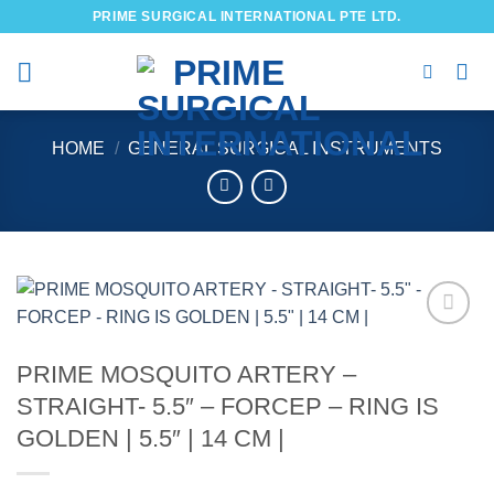
Skip
PRIME SURGICAL INTERNATIONAL PTE LTD.
to
content
HOME
/
GENERAL SURGICAL INSTRUMENTS
Add to
wishlist
PRIME MOSQUITO ARTERY –
STRAIGHT- 5.5″ – FORCEP – RING IS
GOLDEN | 5.5″ | 14 CM |