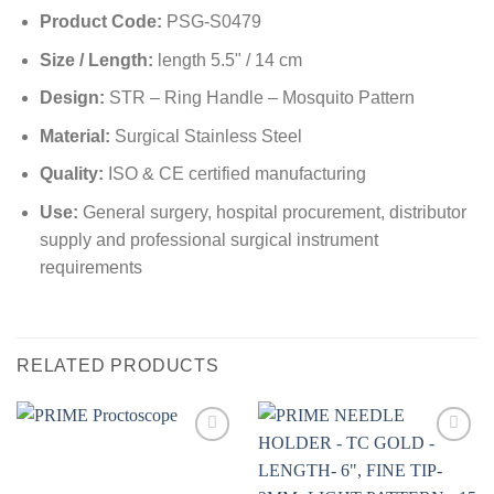
Product Code:
PSG-S0479
Size / Length:
length 5.5" / 14 cm
Design:
STR – Ring Handle – Mosquito Pattern
Material:
Surgical Stainless Steel
Quality:
ISO & CE certified manufacturing
Use:
General surgery, hospital procurement, distributor
supply and professional surgical instrument
requirements
RELATED PRODUCTS
Add to
Add to
wishlist
wishlist