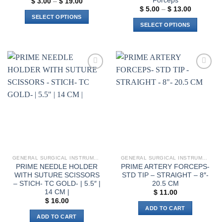
Forceps
Price
$
3.00
–
$
19.00
range:
Price
$
5.00
–
$
13.00
$ 3.00
range:
SELECT OPTIONS
through
$ 5.00
SELECT OPTIONS
$ 19.00
through
This
$ 13.00
This
product
product
has
has
multiple
multiple
variants.
Add to
Add to
variants.
The
wishlist
wishlist
The
options
options
may
may
be
be
chosen
chosen
on
on
the
the
product
GENERAL SURGICAL INSTRUMENTS
GENERAL SURGICAL INSTRUMENTS
product
page
PRIME NEEDLE HOLDER
PRIME ARTERY FORCEPS-
page
WITH SUTURE SCISSORS
STD TIP – STRAIGHT – 8″-
– STICH- TC GOLD- | 5.5″ |
20.5 CM
14 CM |
$
11.00
$
16.00
ADD TO CART
ADD TO CART