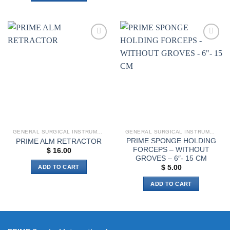
Add to
Add to
wishlist
wishlist
GENERAL SURGICAL INSTRUMENTS
GENERAL SURGICAL INSTRUMENTS
PRIME SPONGE HOLDING
PRIME ALM RETRACTOR
FORCEPS – WITHOUT
$
16.00
GROVES – 6″- 15 CM
ADD TO CART
$
5.00
ADD TO CART