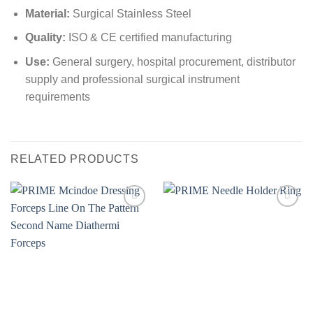
Material:
Surgical Stainless Steel
Quality:
ISO & CE certified manufacturing
Use:
General surgery, hospital procurement, distributor
supply and professional surgical instrument
requirements
RELATED PRODUCTS
Add to
Add to
wishlist
wishlist