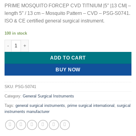
PRIME MOSQUITO FORCEP CVD TITNIUM |5″ |13 CM| –
length 5″ / 13 cm – Mosquito Pattern – CVD – PSG-S0741.
ISO & CE certified general surgical instrument.
100 in stock
PRIME MOSQUITO FORCEP CVD TITNIUM |5" |13 CM| quantity
ADD TO CART
BUY NOW
SKU:
PSG-S0741
Category:
General Surgical Instruments
Tags:
general surgical instruments
,
prime surgical international
,
surgical
instruments manufacturer