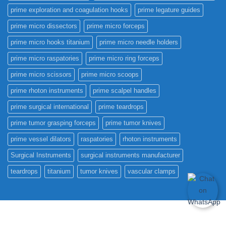
prime exploration and coagulation hooks
prime legature guides
prime micro dissectors
prime micro forceps
prime micro hooks titanium
prime micro needle holders
prime micro raspatories
prime micro ring forceps
prime micro scissors
prime micro scoops
prime rhoton instruments
prime scalpel handles
prime surgical international
prime teardrops
prime tumor grasping forceps
prime tumor knives
prime vessel dilators
raspatories
rhoton instruments
Surgical Instruments
surgical instruments manufacturer
teardrops
titanium
tumor knives
vascular clamps