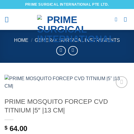
Skip
PRIME SURGICAL INTERNATIONAL PTE LTD.
to
content
HOME
/
GENERAL SURGICAL INSTRUMENTS
Add to
wishlist
PRIME MOSQUITO FORCEP CVD
TITNIUM |5″ |13 CM|
64.00
$