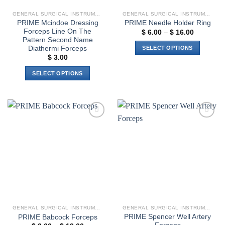
GENERAL SURGICAL INSTRUMENTS
GENERAL SURGICAL INSTRUMENTS
PRIME Mcindoe Dressing
PRIME Needle Holder Ring
Forceps Line On The
Price
$
6.00
–
$
16.00
range:
Pattern Second Name
$ 6.00
Diathermi Forceps
SELECT OPTIONS
through
$
3.00
$ 16.00
This
product
SELECT OPTIONS
has
This
multiple
product
variants.
has
The
multiple
options
Add to
Add to
variants.
wishlist
wishlist
may
The
be
options
chosen
may
on
be
the
chosen
product
on
page
the
GENERAL SURGICAL INSTRUMENTS
GENERAL SURGICAL INSTRUMENTS
product
PRIME Spencer Well Artery
PRIME Babcock Forceps
page