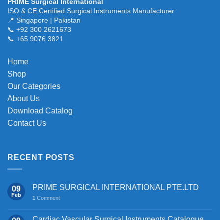
PRIME Surgical International
ISO & CE Certified Surgical Instruments Manufacturer
📍 Singapore | Pakistan
📞 +92 300 2621673
📞 +65 9076 3821
Home
Shop
Our Categories
About Us
Download Catalog
Contact Us
RECENT POSTS
PRIME SURGICAL INTERNATIONAL PTE.LTD
09
Feb
1
Comment
Cardiac Vascular Surgical Instruments Catalogue