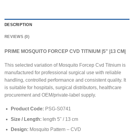
DESCRIPTION
REVIEWS (0)
PRIME MOSQUITO FORCEP CVD TITNIUM |5" |13 CM|
This selected variation of Mosquito Forcep Cvd Titnium is
manufactured for professional surgical use with reliable
handling, controlled performance and consistent quality. It
is suitable for hospitals, surgical distributors, healthcare
procurement and OEM/private-label supply.
Product Code:
PSG-S0741
Size / Length:
length 5" / 13 cm
Design:
Mosquito Pattern – CVD