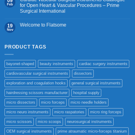
09
Feb
for Open Heart & Vascular Procedures – Prime
Surgical International
Welcome to Flatsome
19
Nov
PRODUCT TAGS
bayonet-shaped
beauty instruments
cardiac surgery instruments
cardiovascular surgical instruments
dissectors
exploration and coagulation hooks
general surgical instruments
hairdressing scissors manufacturer
hospital supply
micro dissectors
micro forceps
micro needle holders
micro neuro instruments
micro raspatories
micro ring forceps
micro scissors
micro scoops
neurosurgical instruments
OEM surgical instruments
prime atraumatic micro-forceps titanium