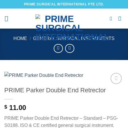
Skip
PRIME SURGICAL INTERNATIONAL PTE LTD.
to
content
HOME
/
GENERAL SURGICAL INSTRUMENTS
PRIME Parker Double End Retrector
Add to
wishlist
11.00
$
PRIME Parker Double End Retrector – Standard – PSG-
S0188. ISO & CE certified general surgical instrument.