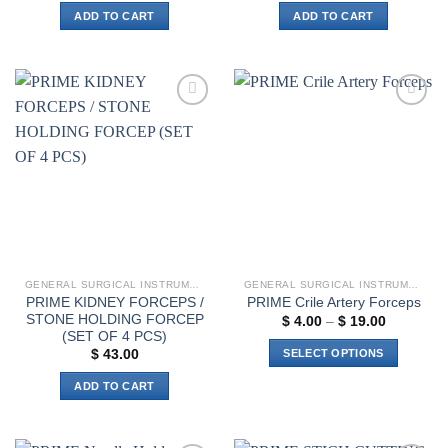
ADD TO CART
ADD TO CART
Add to
Add to
wishlist
wishlist
GENERAL SURGICAL INSTRUMENTS
GENERAL SURGICAL INSTRUMENTS
PRIME KIDNEY FORCEPS /
PRIME Crile Artery Forceps
STONE HOLDING FORCEP
Price
$
4.00
–
$
19.00
range:
(SET OF 4 PCS)
$ 4.00
SELECT OPTIONS
$
43.00
through
$ 19.00
This
ADD TO CART
product
has
multiple