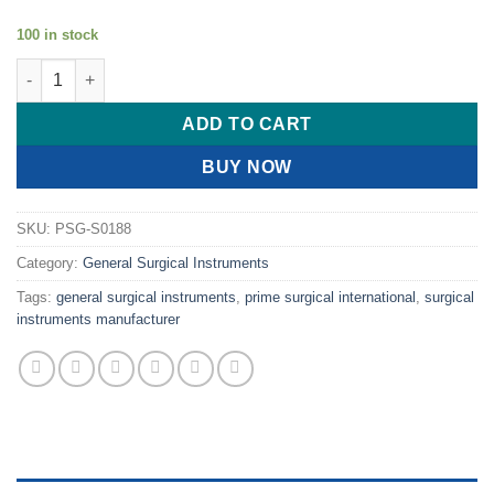
100 in stock
PRIME Parker Double End Retrector quantity
ADD TO CART
BUY NOW
SKU:
PSG-S0188
Category:
General Surgical Instruments
Tags:
general surgical instruments
,
prime surgical international
,
surgical
instruments manufacturer