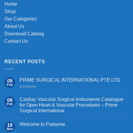
the
chosen
Home
product
on
Shop
page
the
Our Categories
product
About Us
page
Download Catalog
Contact Us
RECENT POSTS
PRIME SURGICAL INTERNATIONAL PTE.LTD
09
Feb
1
Comment
Cardiac Vascular Surgical Instruments Catalogue
09
Feb
for Open Heart & Vascular Procedures – Prime
Surgical International
Welcome to Flatsome
19
Nov