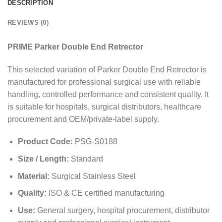
DESCRIPTION
REVIEWS (0)
PRIME Parker Double End Retrector
This selected variation of Parker Double End Retrector is
manufactured for professional surgical use with reliable
handling, controlled performance and consistent quality. It
is suitable for hospitals, surgical distributors, healthcare
procurement and OEM/private-label supply.
Product Code:
PSG-S0188
Size / Length:
Standard
Material:
Surgical Stainless Steel
Quality:
ISO & CE certified manufacturing
Use:
General surgery, hospital procurement, distributor