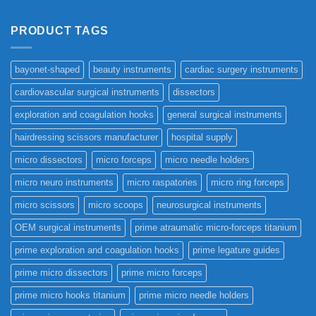
PRODUCT TAGS
bayonet-shaped
beauty instruments
cardiac surgery instruments
cardiovascular surgical instruments
dissectors
exploration and coagulation hooks
general surgical instruments
hairdressing scissors manufacturer
hospital supply
micro dissectors
micro forceps
micro needle holders
micro neuro instruments
micro raspatories
micro ring forceps
micro scissors
micro scoops
neurosurgical instruments
OEM surgical instruments
prime atraumatic micro-forceps titanium
prime exploration and coagulation hooks
prime legature guides
prime micro dissectors
prime micro forceps
prime micro hooks titanium
prime micro needle holders