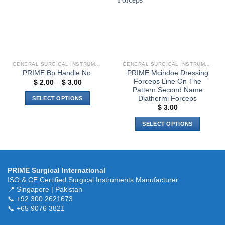
be
chosen
on
the
product
page
GENERAL SURGICAL INSTRUMENTS
GENERAL SURGICAL INSTRUMENTS
PRIME Mcindoe Dressing
PRIME Bp Handle No.
Forceps Line On The
Price
$
2.00
–
$
3.00
range:
Pattern Second Name
$ 2.00
Diathermi Forceps
SELECT OPTIONS
through
$
3.00
$ 3.00
This
product
SELECT OPTIONS
has
This
multiple
product
variants.
has
The
multiple
PRIME Surgical International
options
variants.
ISO & CE Certified Surgical Instruments Manufacturer
may
The
📍 Singapore | Pakistan
be
📞 +92 300 2621673
options
chosen
📞 +65 9076 3821
may
on
be