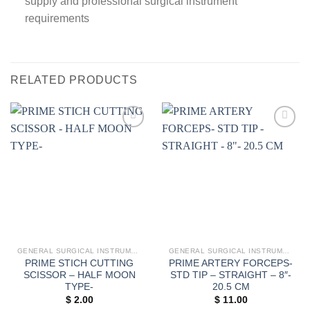
supply and professional surgical instrument
requirements
RELATED PRODUCTS
Add to
Add to
wishlist
wishlist
GENERAL SURGICAL INSTRUMENTS
GENERAL SURGICAL INSTRUMENTS
PRIME STICH CUTTING
PRIME ARTERY FORCEPS-
SCISSOR – HALF MOON
STD TIP – STRAIGHT – 8″-
TYPE-
20.5 CM
$
2.00
$
11.00