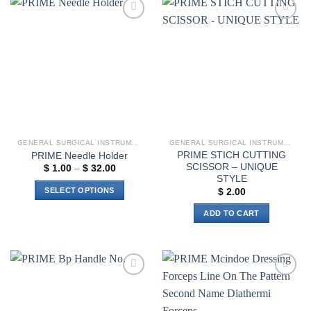
variants.
The
Add to
Add to
options
wishlist
wishlist
may
be
chosen
on
the
product
page
GENERAL SURGICAL INSTRUMENTS
GENERAL SURGICAL INSTRUMENTS
PRIME STICH CUTTING
PRIME Needle Holder
SCISSOR – UNIQUE
Price
$
1.00
–
$
32.00
range:
STYLE
$ 1.00
SELECT OPTIONS
$
2.00
through
$ 32.00
This
ADD TO CART
product
has
multiple
variants.
The
Add to
Add to
options
wishlist
wishlist
may