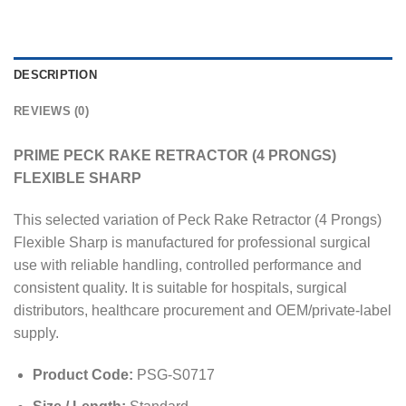
DESCRIPTION
REVIEWS (0)
PRIME PECK RAKE RETRACTOR (4 PRONGS)
FLEXIBLE SHARP
This selected variation of Peck Rake Retractor (4 Prongs)
Flexible Sharp is manufactured for professional surgical
use with reliable handling, controlled performance and
consistent quality. It is suitable for hospitals, surgical
distributors, healthcare procurement and OEM/private-label
supply.
Product Code:
PSG-S0717