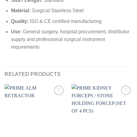
Size / Length:
Standard
Material:
Surgical Stainless Steel
Quality:
ISO & CE certified manufacturing
Use:
General surgery, hospital procurement, distributor
supply and professional surgical instrument
requirements
RELATED PRODUCTS
Add to
Add to
wishlist
wishlist