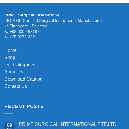
variants.
The
PRIME Surgical International
options
ISO & CE Certified Surgical Instruments Manufacturer
may
📍 Singapore | Pakistan
be
📞 +92 300 2621673
chosen
📞 +65 9076 3821
on
the
Home
product
Shop
page
Our Categories
About Us
Download Catalog
Contact Us
RECENT POSTS
PRIME SURGICAL INTERNATIONAL PTE.LTD
09
Feb