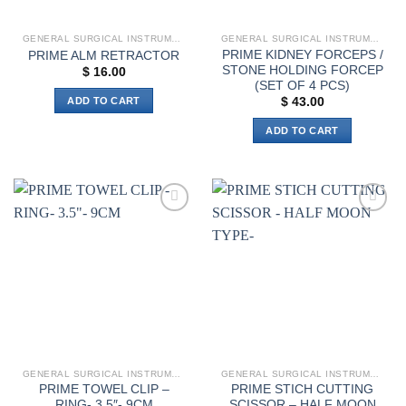
GENERAL SURGICAL INSTRUMENTS
GENERAL SURGICAL INSTRUMENTS
PRIME KIDNEY FORCEPS /
PRIME ALM RETRACTOR
STONE HOLDING FORCEP
$
16.00
(SET OF 4 PCS)
ADD TO CART
$
43.00
ADD TO CART
Add to
Add to
wishlist
wishlist
GENERAL SURGICAL INSTRUMENTS
GENERAL SURGICAL INSTRUMENTS
PRIME TOWEL CLIP –
PRIME STICH CUTTING
RING- 3.5″- 9CM
SCISSOR – HALF MOON