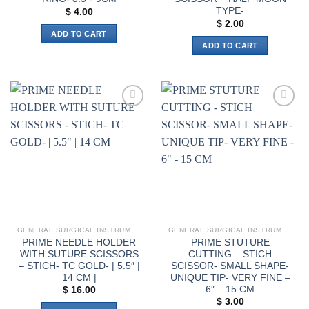
TYPE-
$
4.00
$
2.00
ADD TO CART
ADD TO CART
Add to
Add to
wishlist
wishlist
GENERAL SURGICAL INSTRUMENTS
GENERAL SURGICAL INSTRUMENTS
PRIME NEEDLE HOLDER
PRIME STUTURE
WITH SUTURE SCISSORS
CUTTING – STICH
– STICH- TC GOLD- | 5.5″ |
SCISSOR- SMALL SHAPE-
14 CM |
UNIQUE TIP- VERY FINE –
6″ – 15 CM
$
16.00
$
3.00