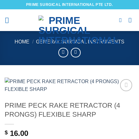
Skip
PRIME SURGICAL INTERNATIONAL PTE LTD.
to
content
HOME
/
GENERAL SURGICAL INSTRUMENTS
Add to
wishlist
PRIME PECK RAKE RETRACTOR (4
PRONGS) FLEXIBLE SHARP
16.00
$