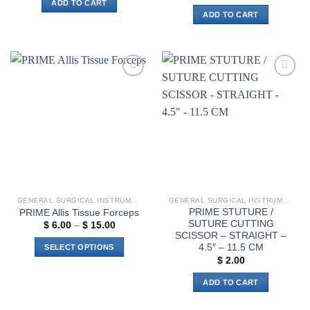
ADD TO CART
ADD TO CART
Add to
Add to
wishlist
wishlist
GENERAL SURGICAL INSTRUMENTS
GENERAL SURGICAL INSTRUMENTS
PRIME STUTURE /
PRIME Allis Tissue Forceps
SUTURE CUTTING
Price
$
6.00
–
$
15.00
range:
SCISSOR – STRAIGHT –
$ 6.00
4.5″ – 11.5 CM
SELECT OPTIONS
through
$
2.00
$ 15.00
This
product
ADD TO CART
has
multiple