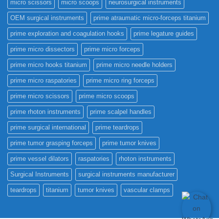
micro scissors
micro scoops
neurosurgical instruments
OEM surgical instruments
prime atraumatic micro-forceps titanium
prime exploration and coagulation hooks
prime legature guides
prime micro dissectors
prime micro forceps
prime micro hooks titanium
prime micro needle holders
prime micro raspatories
prime micro ring forceps
prime micro scissors
prime micro scoops
prime rhoton instruments
prime scalpel handles
prime surgical international
prime teardrops
prime tumor grasping forceps
prime tumor knives
prime vessel dilators
raspatories
rhoton instruments
Surgical Instruments
surgical instruments manufacturer
teardrops
titanium
tumor knives
vascular clamps