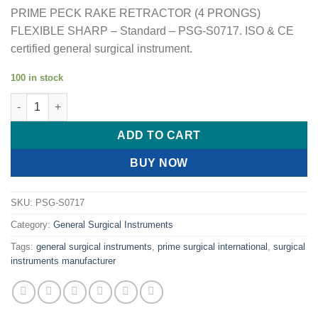
PRIME PECK RAKE RETRACTOR (4 PRONGS)
FLEXIBLE SHARP – Standard – PSG-S0717. ISO & CE
certified general surgical instrument.
100 in stock
PRIME PECK RAKE RETRACTOR (4 PRONGS) FLEXIBLE SHARP 
ADD TO CART
BUY NOW
SKU:
PSG-S0717
Category:
General Surgical Instruments
Tags:
general surgical instruments
,
prime surgical international
,
surgical
instruments manufacturer