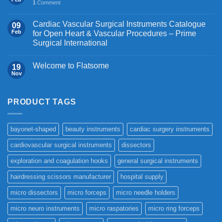
1
Comment
Cardiac Vascular Surgical Instruments Catalogue
09
Feb
for Open Heart & Vascular Procedures – Prime
Surgical International
Welcome to Flatsome
19
Nov
PRODUCT TAGS
bayonet-shaped
beauty instruments
cardiac surgery instruments
cardiovascular surgical instruments
dissectors
exploration and coagulation hooks
general surgical instruments
hairdressing scissors manufacturer
hospital supply
micro dissectors
micro forceps
micro needle holders
micro neuro instruments
micro raspatories
micro ring forceps