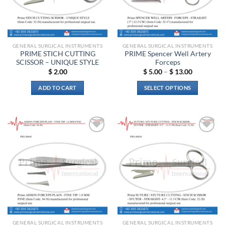
GENERAL SURGICAL INSTRUMENTS
GENERAL SURGICAL INSTRUMENTS
PRIME STICH CUTTING
PRIME Spencer Well Artery
SCISSOR – UNIQUE STYLE
Forceps
Price
$
2.00
$
5.00
–
$
13.00
range:
$ 5.00
ADD TO CART
SELECT OPTIONS
through
$ 13.00
This
product
has
multiple
Add to
Add to
variants.
wishlist
wishlist
The
options
may
be
chosen
on
the
GENERAL SURGICAL INSTRUMENTS
GENERAL SURGICAL INSTRUMENTS