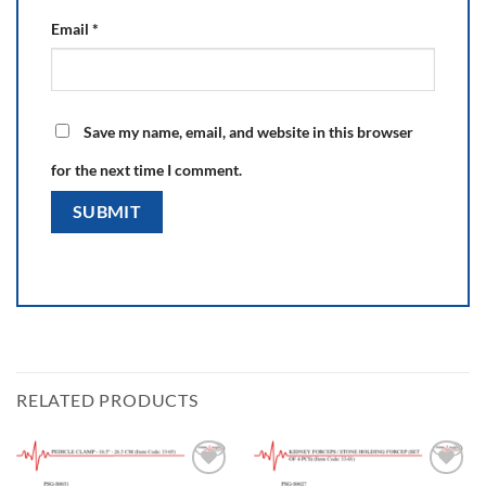
Email
*
Save my name, email, and website in this browser
for the next time I comment.
RELATED PRODUCTS