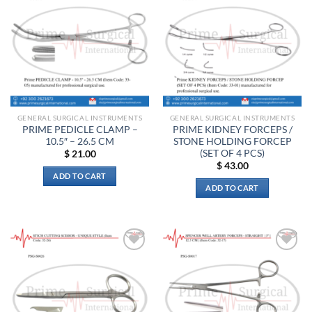
Add to
Add to
wishlist
wishlist
GENERAL SURGICAL INSTRUMENTS
GENERAL SURGICAL INSTRUMENTS
PRIME PEDICLE CLAMP –
PRIME KIDNEY FORCEPS /
10.5″ – 26.5 CM
STONE HOLDING FORCEP
(SET OF 4 PCS)
$
21.00
$
43.00
ADD TO CART
ADD TO CART
Add to
Add to
wishlist
wishlist