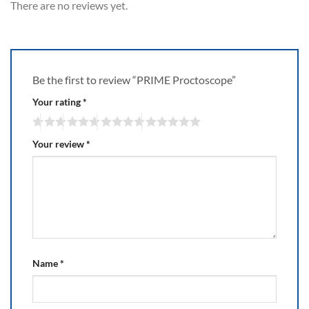
There are no reviews yet.
Be the first to review “PRIME Proctoscope”
Your rating
*
Your review
*
Name
*