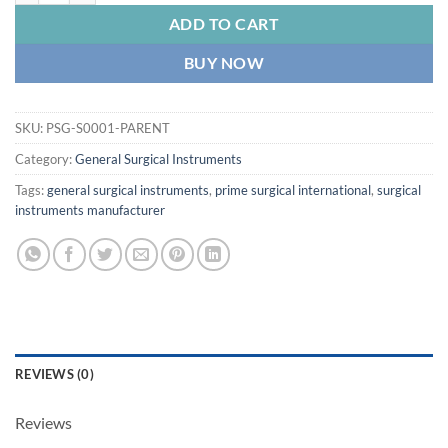
ADD TO CART
BUY NOW
SKU:
PSG-S0001-PARENT
Category:
General Surgical Instruments
Tags:
general surgical instruments
,
prime surgical international
,
surgical
instruments manufacturer
REVIEWS (0)
Reviews