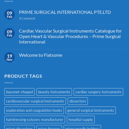
PRIME SURGICAL INTERNATIONAL PTE.LTD
09
Feb
1
Comment
Cardiac Vascular Surgical Instruments Catalogue for
09
Feb
Open Heart & Vascular Procedures – Prime Surgical
International
Welcome to Flatsome
19
Nov
PRODUCT TAGS
bayonet-shaped
beauty instruments
cardiac surgery instruments
cardiovascular surgical instruments
dissectors
exploration and coagulation hooks
general surgical instruments
hairdressing scissors manufacturer
hospital supply
micro dissectors
micro forceps
micro needle holders