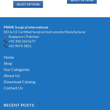
SELECT OPTIONS
through
$ 2.00
SELECT OPTIONS
$ 19.00
through
This
$ 3.00
This
product
product
has
has
multiple
multiple
variants.
PRIME Surgical International
variants.
ISO & CE Certified Surgical Instruments Manufacturer
The
The
Singapore | Pakistan
options
options
+92 300 2621673
may
+65 9076 3821
may
be
be
chosen
chosen
Home
on
on
the
Shop
the
product
Our Categories
product
page
About Us
page
Download Catalog
Contact Us
RECENT POSTS