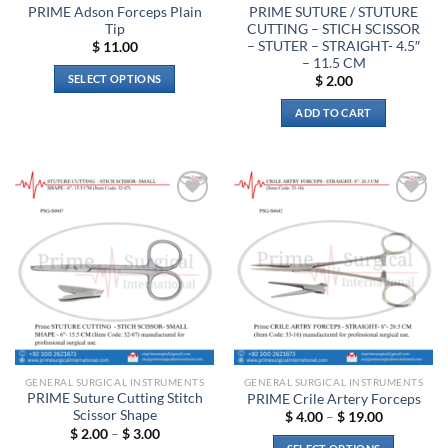
product
PRIME Adson Forceps Plain
PRIME SUTURE / STUTURE
page
Tip
CUTTING – STICH SCISSOR
– STUTER – STRAIGHT- 4.5″
$
11.00
– 11.5 CM
SELECT OPTIONS
$
2.00
This
ADD TO CART
product
has
multiple
variants.
The
Add to
Add to
options
wishlist
wishlist
may
be
chosen
on
the
product
page
GENERAL SURGICAL INSTRUMENTS
GENERAL SURGICAL INSTRUMENTS
PRIME Suture Cutting Stitch
PRIME Crile Artery Forceps
Scissor Shape
Price
$
4.00
–
$
19.00
range:
Price
$
2.00
–
$
3.00
$ 4.00
range: