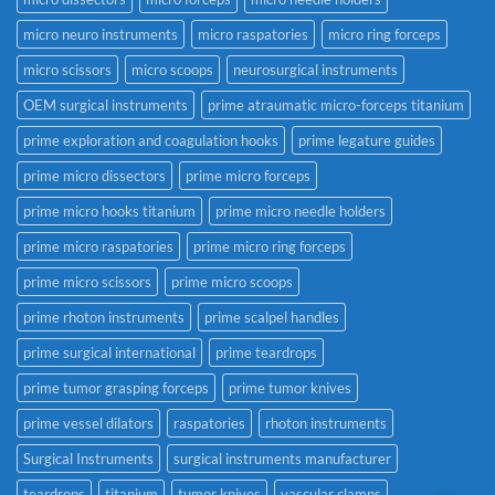
micro neuro instruments
micro raspatories
micro ring forceps
micro scissors
micro scoops
neurosurgical instruments
OEM surgical instruments
prime atraumatic micro-forceps titanium
prime exploration and coagulation hooks
prime legature guides
prime micro dissectors
prime micro forceps
prime micro hooks titanium
prime micro needle holders
prime micro raspatories
prime micro ring forceps
prime micro scissors
prime micro scoops
prime rhoton instruments
prime scalpel handles
prime surgical international
prime teardrops
prime tumor grasping forceps
prime tumor knives
prime vessel dilators
raspatories
rhoton instruments
Surgical Instruments
surgical instruments manufacturer
teardrops
titanium
tumor knives
vascular clamps