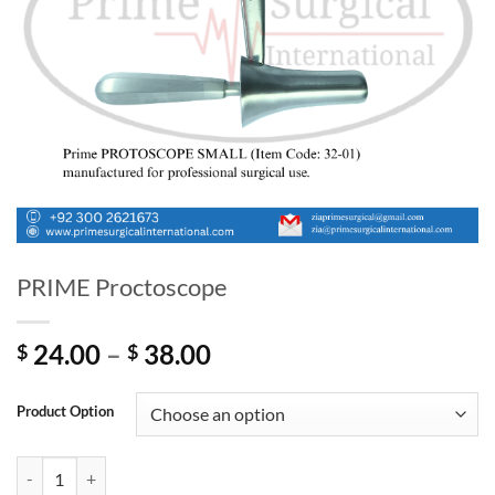
PRIME Proctoscope
Price
24.00
–
38.00
$
$
range:
$ 24.00
Product Option
through
$ 38.00
PRIME Proctoscope quantity