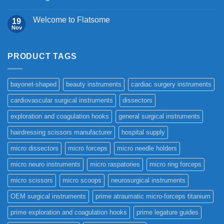
Welcome to Flatsome
19
Nov
PRODUCT TAGS
bayonet-shaped
beauty instruments
cardiac surgery instruments
cardiovascular surgical instruments
dissectors
exploration and coagulation hooks
general surgical instruments
hairdressing scissors manufacturer
hospital supply
micro dissectors
micro forceps
micro needle holders
micro neuro instruments
micro raspatories
micro ring forceps
micro scissors
micro scoops
neurosurgical instruments
OEM surgical instruments
prime atraumatic micro-forceps titanium
prime exploration and coagulation hooks
prime legature guides