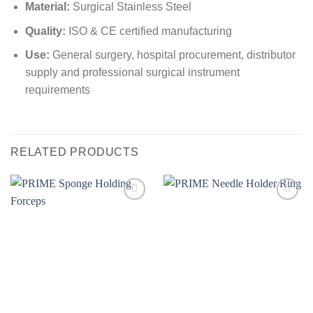
Material:
Surgical Stainless Steel
Quality:
ISO & CE certified manufacturing
Use:
General surgery, hospital procurement, distributor
supply and professional surgical instrument
requirements
RELATED PRODUCTS
Add to
Add to
wishlist
wishlist