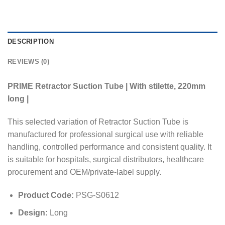
DESCRIPTION
REVIEWS (0)
PRIME Retractor Suction Tube | With stilette, 220mm
long |
This selected variation of Retractor Suction Tube is
manufactured for professional surgical use with reliable
handling, controlled performance and consistent quality. It
is suitable for hospitals, surgical distributors, healthcare
procurement and OEM/private-label supply.
Product Code:
PSG-S0612
Design:
Long