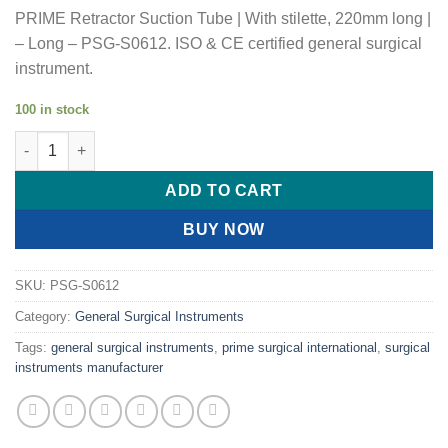
PRIME Retractor Suction Tube | With stilette, 220mm long |
– Long – PSG-S0612. ISO & CE certified general surgical
instrument.
100 in stock
PRIME Retractor Suction Tube | With stilette, 220mm long | quan
ADD TO CART
BUY NOW
SKU:
PSG-S0612
Category:
General Surgical Instruments
Tags:
general surgical instruments
,
prime surgical international
,
surgical
instruments manufacturer