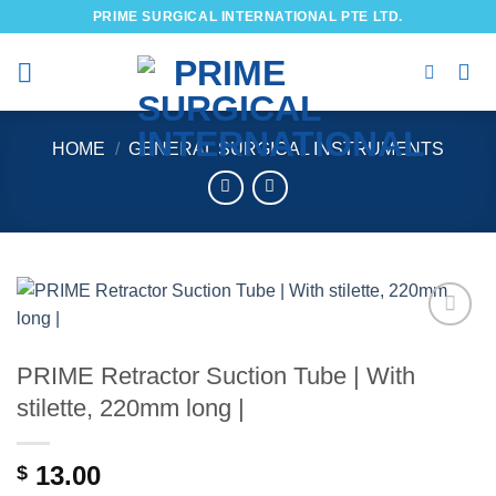
Skip
PRIME SURGICAL INTERNATIONAL PTE LTD.
to
content
HOME
/
GENERAL SURGICAL INSTRUMENTS
Add to
wishlist
PRIME Retractor Suction Tube | With
stilette, 220mm long |
13.00
$