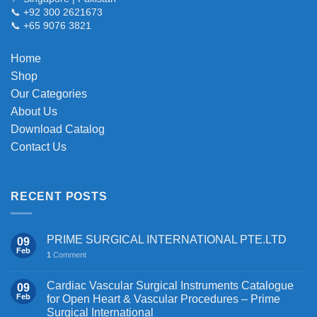
be
📞 +92 300 2621673
chosen
📞 +65 9076 3821
on
the
Home
product
Shop
page
Our Categories
About Us
Download Catalog
Contact Us
RECENT POSTS
PRIME SURGICAL INTERNATIONAL PTE.LTD
09
Feb
1
Comment
Cardiac Vascular Surgical Instruments Catalogue
09
Feb
for Open Heart & Vascular Procedures – Prime
Surgical International