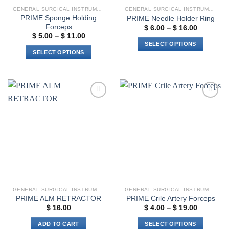
GENERAL SURGICAL INSTRUMENTS
GENERAL SURGICAL INSTRUMENTS
PRIME Sponge Holding
PRIME Needle Holder Ring
Forceps
Price
$
6.00
–
$
16.00
range:
Price
$
5.00
–
$
11.00
$ 6.00
range:
SELECT OPTIONS
through
$ 5.00
SELECT OPTIONS
$ 16.00
through
This
$ 11.00
This
product
product
has
has
multiple
multiple
variants.
Add to
Add to
variants.
The
wishlist
wishlist
The
options
options
may
may
be
be
chosen
chosen
on
on
the
the
product
GENERAL SURGICAL INSTRUMENTS
GENERAL SURGICAL INSTRUMENTS
product
page
PRIME ALM RETRACTOR
PRIME Crile Artery Forceps
page
Price
$
16.00
$
4.00
–
$
19.00
range:
$ 4.00
ADD TO CART
SELECT OPTIONS
through