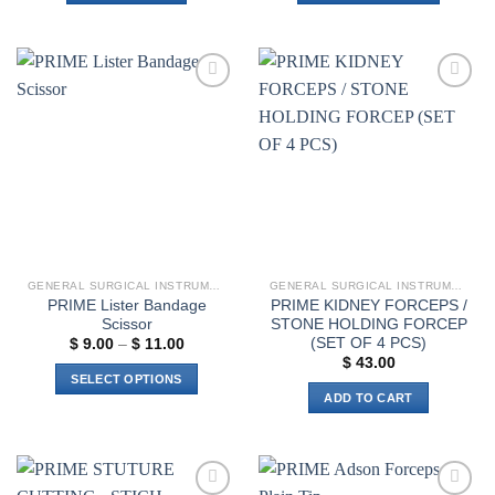
$ 19.00
This
product
has
multiple
Add to
Add to
variants.
wishlist
wishlist
The
options
may
be
chosen
on
the
GENERAL SURGICAL INSTRUMENTS
GENERAL SURGICAL INSTRUMENTS
product
PRIME Lister Bandage
PRIME KIDNEY FORCEPS /
page
Scissor
STONE HOLDING FORCEP
(SET OF 4 PCS)
Price
$
9.00
–
$
11.00
range:
$
43.00
$ 9.00
SELECT OPTIONS
through
ADD TO CART
$ 11.00
This
product
has
multiple