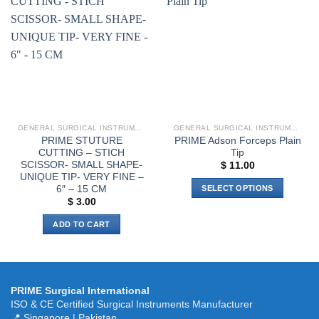
variants.
Add to
Add to
The
wishlist
wishlist
options
may
be
chosen
on
the
product
GENERAL SURGICAL INSTRUMENTS
GENERAL SURGICAL INSTRUMENTS
page
PRIME STUTURE
PRIME Adson Forceps Plain
CUTTING – STICH
Tip
SCISSOR- SMALL SHAPE-
$
11.00
UNIQUE TIP- VERY FINE –
6″ – 15 CM
SELECT OPTIONS
$
3.00
This
product
ADD TO CART
has
multiple
variants.
The
PRIME Surgical International
options
ISO & CE Certified Surgical Instruments Manufacturer
may
📍 Singapore | Pakistan