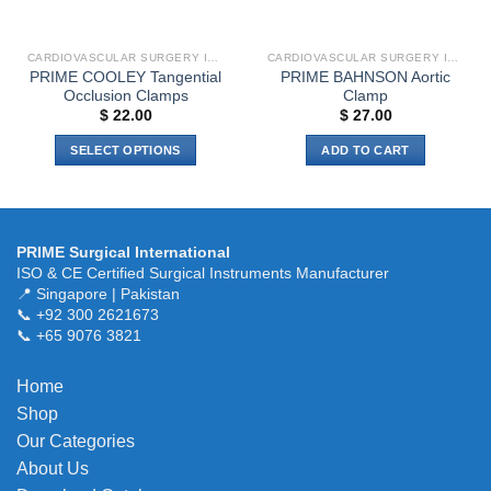
on
the
product
CARDIOVASCULAR SURGERY INSTRUMENTS
CARDIOVASCULAR SURGERY INSTRUMENTS
page
PRIME COOLEY Tangential
PRIME BAHNSON Aortic
Occlusion Clamps
Clamp
$
22.00
$
27.00
SELECT OPTIONS
ADD TO CART
This
product
has
multiple
PRIME Surgical International
variants.
ISO & CE Certified Surgical Instruments Manufacturer
The
📍 Singapore | Pakistan
📞 +92 300 2621673
options
📞 +65 9076 3821
may
be
chosen
Home
on
Shop
the
Our Categories
product
About Us
page