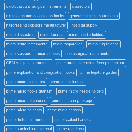
cardiovascular surgical instruments
dissectors
exploration and coagulation hooks
general surgical instruments
hairdressing scissors manufacturer
hospital supply
micro dissectors
micro forceps
micro needle holders
micro neuro instruments
micro raspatories
micro ring forceps
micro scissors
micro scoops
neurosurgical instruments
OEM surgical instruments
prime atraumatic micro-forceps titanium
prime exploration and coagulation hooks
prime legature guides
prime micro dissectors
prime micro forceps
prime micro hooks titanium
prime micro needle holders
prime micro raspatories
prime micro ring forceps
prime micro scissors
prime micro scoops
prime rhoton instruments
prime scalpel handles
prime surgical international
prime teardrops