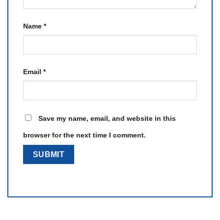
Name
*
Email
*
Save my name, email, and website in this
browser for the next time I comment.