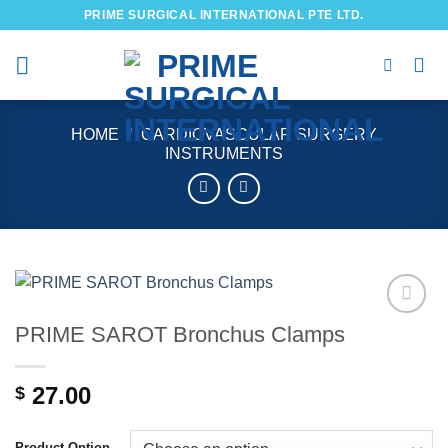
Skip
PRIME SURGICAL INTERNATIONAL PTE LTD.
to
content
HOME
/
CARDIOVASCULAR SURGERY
INSTRUMENTS
PRIME SAROT Bronchus Clamps
Add to
wishlist
27.00
$
Product Option