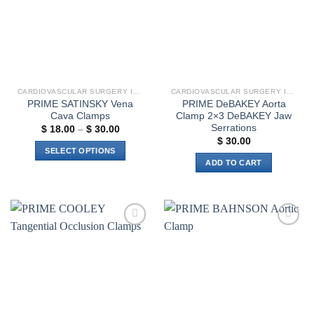
options
be
may
chosen
be
on
chosen
the
on
product
the
page
CARDIOVASCULAR SURGERY INSTRUMENTS
CARDIOVASCULAR SURGERY INSTRUMENTS
product
PRIME SATINSKY Vena
PRIME DeBAKEY Aorta
page
Cava Clamps
Clamp 2×3 DeBAKEY Jaw
Serrations
Price
$
18.00
–
$
30.00
range:
$
30.00
$ 18.00
SELECT OPTIONS
through
ADD TO CART
$ 30.00
This
product
has
multiple
variants.
Add to
Add to
The
wishlist
wishlist
options
may
be
chosen