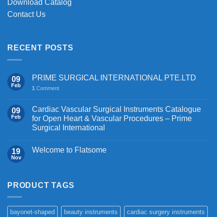
Download Catalog
Contact Us
RECENT POSTS
PRIME SURGICAL INTERNATIONAL PTE.LTD
09
Feb
1
Comment
Cardiac Vascular Surgical Instruments Catalogue
09
Feb
for Open Heart & Vascular Procedures – Prime
Surgical International
Welcome to Flatsome
19
Nov
PRODUCT TAGS
bayonet-shaped
beauty instruments
cardiac surgery instruments