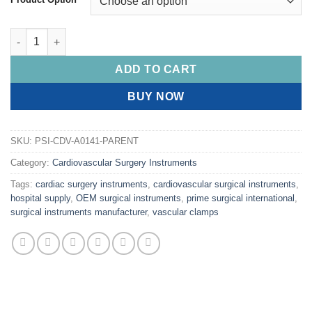
PRIME SAROT Bronchus Clamps quantity
ADD TO CART
BUY NOW
SKU:
PSI-CDV-A0141-PARENT
Category:
Cardiovascular Surgery Instruments
Tags:
cardiac surgery instruments
,
cardiovascular surgical instruments
,
hospital supply
,
OEM surgical instruments
,
prime surgical international
,
surgical instruments manufacturer
,
vascular clamps