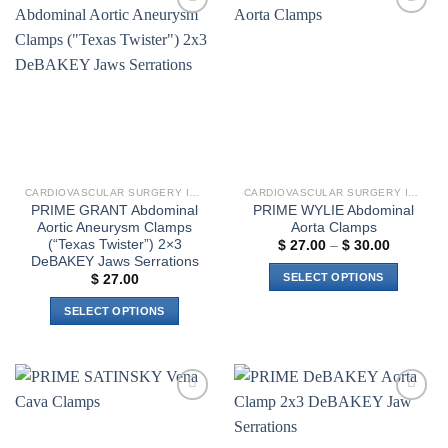
Add to
Add to
wishlist
wishlist
CARDIOVASCULAR SURGERY INSTRUMENTS
CARDIOVASCULAR SURGERY INSTRUMENTS
PRIME GRANT Abdominal
PRIME WYLIE Abdominal
Aortic Aneurysm Clamps
Aorta Clamps
(“Texas Twister”) 2×3
Price
$
27.00
–
$
30.00
range:
DeBAKEY Jaws Serrations
$ 27.00
SELECT OPTIONS
$
27.00
through
$ 30.00
This
SELECT OPTIONS
product
This
has
product
multiple
has
variants.
multiple
The
Add to
Add to
variants.
options
wishlist
wishlist
The
may