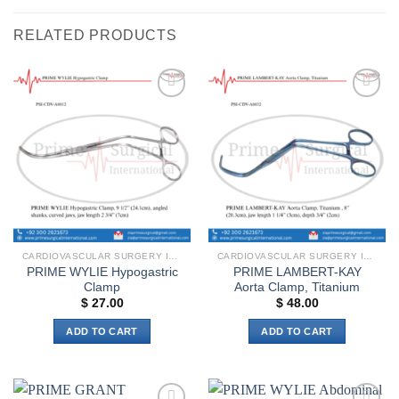
RELATED PRODUCTS
Add to
Add to
wishlist
wishlist
CARDIOVASCULAR SURGERY INSTRUMENTS
CARDIOVASCULAR SURGERY INSTRUMENTS
PRIME WYLIE Hypogastric
PRIME LAMBERT-KAY
Clamp
Aorta Clamp, Titanium
$
27.00
$
48.00
ADD TO CART
ADD TO CART