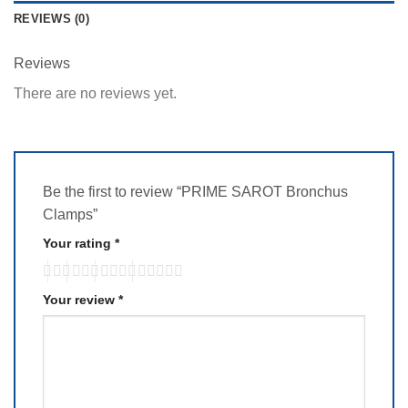
REVIEWS (0)
Reviews
There are no reviews yet.
Be the first to review “PRIME SAROT Bronchus
Clamps”
Your rating
*
Your review
*