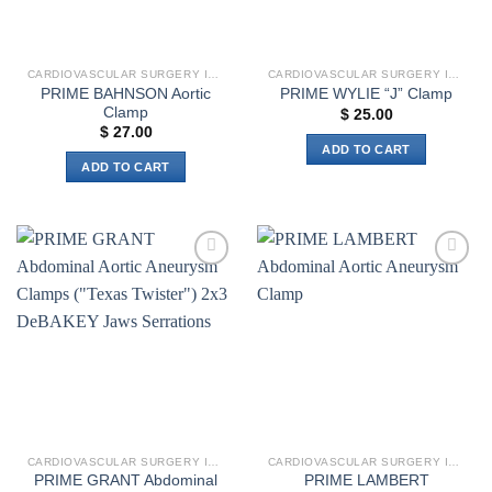
CARDIOVASCULAR SURGERY INSTRUMENTS
CARDIOVASCULAR SURGERY INSTRUMENTS
PRIME BAHNSON Aortic
PRIME WYLIE “J” Clamp
Clamp
$
25.00
$
27.00
ADD TO CART
ADD TO CART
Add to
Add to
wishlist
wishlist
CARDIOVASCULAR SURGERY INSTRUMENTS
CARDIOVASCULAR SURGERY INSTRUMENTS
PRIME GRANT Abdominal
PRIME LAMBERT