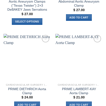
Aortic Aneurysm Clamps
Abdominal Aortic Aneurysm
(“Texas Twister”) 2×3
Clamp
DeBAKEY Jaws Serrations
$
27.00
$
27.00
ADD TO CART
SELECT OPTIONS
This
product
has
multiple
Add to
Add to
variants.
wishlist
wishlist
The
options
may
be
chosen
on
the
CARDIOVASCULAR SURGERY INSTRUMENTS
CARDIOVASCULAR SURGERY INSTRUMENTS
product
PRIME DIETHRICH Aorta
PRIME LAMBERT-KAY
page
Clamp
Aorta Clamp
$
24.00
$
21.00
ADD TO CART
ADD TO CART