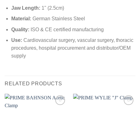
Jaw Length:
1" (2.5cm)
Material:
German Stainless Steel
Quality:
ISO & CE certified manufacturing
Use:
Cardiovascular surgery, vascular surgery, thoracic
procedures, hospital procurement and distributor/OEM
supply
RELATED PRODUCTS
Add to
Add to
wishlist
wishlist