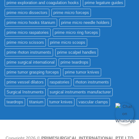
prime exploration and coagulation hooks
prime legature guides
prime micro dissectors
prime micro forceps
prime micro hooks titanium
prime micro needle holders
prime micro raspatories
prime micro ring forceps
prime micro scissors
prime micro scoops
prime rhoton instruments
prime scalpel handles
prime surgical international
prime teardrops
prime tumor grasping forceps
prime tumor knives
prime vessel dilators
raspatories
rhoton instruments
Surgical Instruments
surgical instruments manufacturer
teardrops
titanium
tumor knives
vascular clamps
Copyright 2026 ©
PRIMESURGICAL INTERNATIONAL PTE.LTD