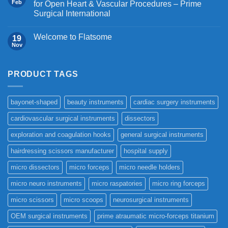
Feb
for Open Heart & Vascular Procedures – Prime
Surgical International
Welcome to Flatsome
19
Nov
PRODUCT TAGS
bayonet-shaped
beauty instruments
cardiac surgery instruments
cardiovascular surgical instruments
dissectors
exploration and coagulation hooks
general surgical instruments
hairdressing scissors manufacturer
hospital supply
micro dissectors
micro forceps
micro needle holders
micro neuro instruments
micro raspatories
micro ring forceps
micro scissors
micro scoops
neurosurgical instruments
OEM surgical instruments
prime atraumatic micro-forceps titanium