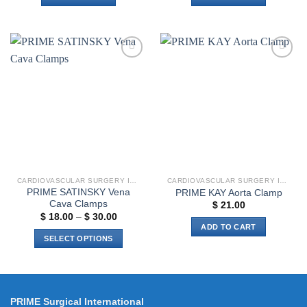
Add to
Add to
wishlist
wishlist
CARDIOVASCULAR SURGERY INSTRUMENTS
CARDIOVASCULAR SURGERY INSTRUMENTS
PRIME SATINSKY Vena
PRIME KAY Aorta Clamp
Cava Clamps
$
21.00
Price
$
18.00
–
$
30.00
range:
ADD TO CART
$ 18.00
SELECT OPTIONS
through
$ 30.00
This
product
has
multiple
PRIME Surgical International