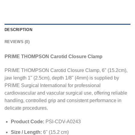
DESCRIPTION
REVIEWS (0)
PRIME THOMPSON Carotid Closure Clamp
PRIME THOMPSON Carotid Closure Clamp, 6" (15.2cm),
jaw length 1" (2.5cm), depth 1/8" (4mm) is supplied by
PRIME Surgical International for professional
cardiovascular and vascular surgical use, offering reliable
handling, controlled grip and consistent performance in
delicate procedures.
Product Code:
PSI-CDV-A0243
Size / Length:
6" (15.2 cm)