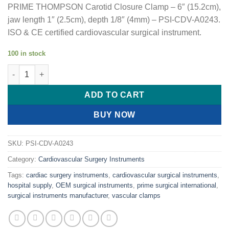
PRIME THOMPSON Carotid Closure Clamp – 6″ (15.2cm),
jaw length 1″ (2.5cm), depth 1/8″ (4mm) – PSI-CDV-A0243.
ISO & CE certified cardiovascular surgical instrument.
100 in stock
PRIME THOMPSON Carotid Closure Clamp quantity
ADD TO CART
BUY NOW
SKU:
PSI-CDV-A0243
Category:
Cardiovascular Surgery Instruments
Tags:
cardiac surgery instruments
,
cardiovascular surgical instruments
,
hospital supply
,
OEM surgical instruments
,
prime surgical international
,
surgical instruments manufacturer
,
vascular clamps