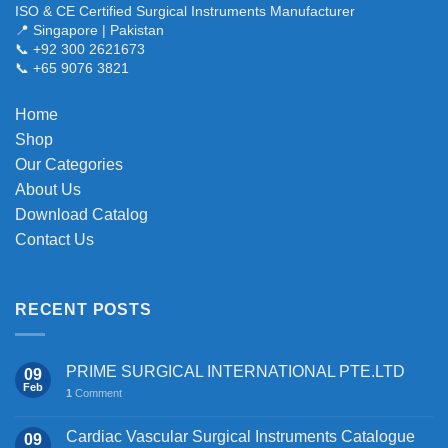
variants.
ISO & CE Certified Surgical Instruments Manufacturer
The
📍 Singapore | Pakistan
📞 +92 300 2621673
options
📞 +65 9076 3821
may
be
chosen
Home
on
Shop
the
Our Categories
product
About Us
page
Download Catalog
Contact Us
RECENT POSTS
PRIME SURGICAL INTERNATIONAL PTE.LTD
09
Feb
1
Comment
Cardiac Vascular Surgical Instruments Catalogue
09