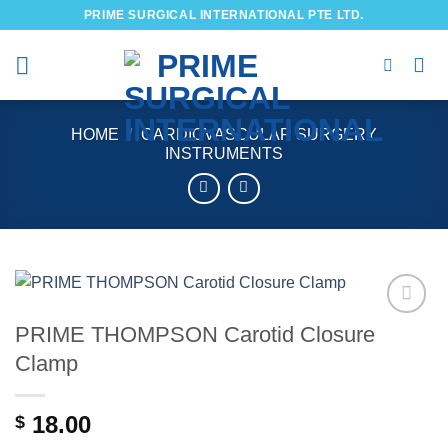
Skip
PRIME SURGICAL INTERNATIONAL PTE LTD.
to
content
HOME
/
CARDIOVASCULAR SURGERY
INSTRUMENTS
PRIME THOMPSON Carotid Closure
Add to
wishlist
Clamp
18.00
$